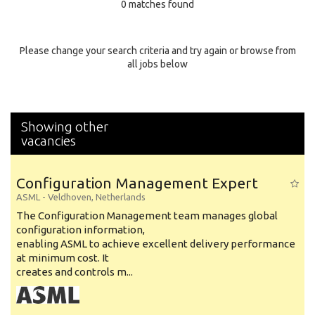
0 matches found
Education Background
Specialty
Please change your search criteria and try again or browse from
all jobs below
Experience
Location
Showing other
vacancies
Configuration Management Expert
ASML
-
Veldhoven
,
Netherlands
The Configuration Management team manages global
configuration information,
enabling ASML to achieve excellent delivery performance
at minimum cost. It
creates and controls m...