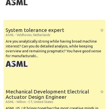
System tolerance expert
ASML
-
Veldhoven
,
Netherlands
Are you analytically strong while having broad machine
interest? Can you do detailed analysis, while keeping
overview and remaining pragmatic? You have good sense
for manufacturabi...
Mechanical Development Electrical
Actuator Design Engineer
ASML
-
Wilton - CT
,
United States
ASML US, LP brings together the most creative minds in