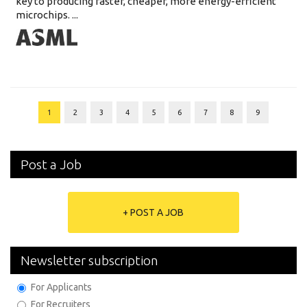
key to producing faster, cheaper, more energy-efficient
microchips. ...
1
2
3
4
5
6
7
8
9
Post a Job
+ POST A JOB
Newsletter subscription
For Applicants
For Recruiters