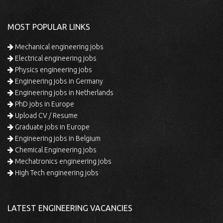
MOST POPULAR LINKS
Mechanical engineering jobs
Electrical engineering jobs
Physics engineering jobs
Engineering jobs in Germany
Engineering jobs in Netherlands
PhD jobs in Europe
Upload CV / Resume
Graduate jobs in Europe
Engineering jobs in Belgium
Chemical Engineering jobs
Mechatronics engineering jobs
High Tech engineering jobs
LATEST ENGINEERING VACANCIES