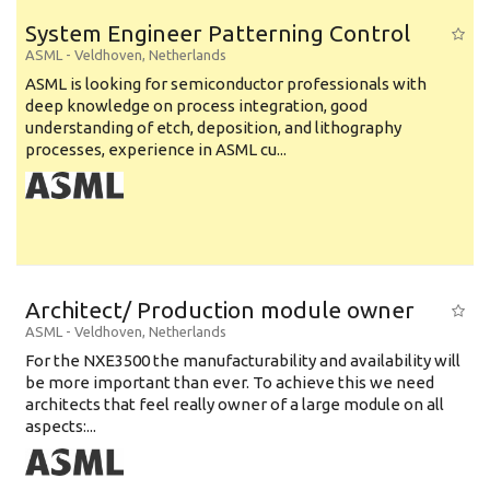
System Engineer Patterning Control
ASML
-
Veldhoven
,
Netherlands
ASML is looking for semiconductor professionals with
deep knowledge on process integration, good
understanding of etch, deposition, and lithography
processes, experience in ASML cu...
Architect/ Production module owner
ASML
-
Veldhoven
,
Netherlands
For the NXE3500 the manufacturability and availability will
be more important than ever. To achieve this we need
architects that feel really owner of a large module on all
aspects:...