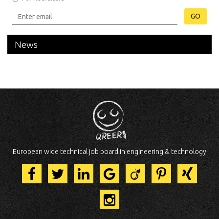
GO
News
European wide technical job board in engineering & technology