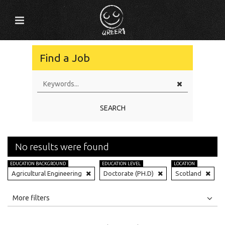
Find a Job
SEARCH
No results were found
EDUCATION BACKGROUND
EDUCATION LEVEL
LOCATION
Agricultural Engineering
Doctorate (PH.D)
Scotland
All
Jobs
Internships
More filters
Education Level