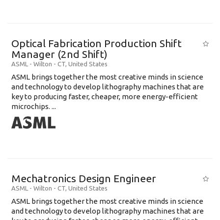
Optical Fabrication Production Shift
Manager (2nd Shift)
ASML
-
Wilton - CT
,
United States
ASML brings together the most creative minds in science
and technology to develop lithography machines that are
key to producing faster, cheaper, more energy-efficient
microchips. ...
Mechatronics Design Engineer
ASML
-
Wilton - CT
,
United States
ASML brings together the most creative minds in science
and technology to develop lithography machines that are