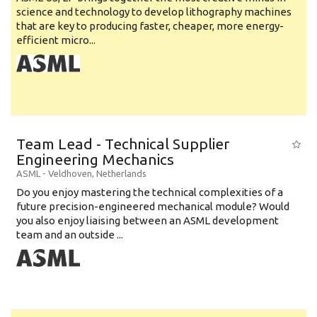
science and technology to develop lithography machines
that are key to producing faster, cheaper, more energy-
efficient micro...
Team Lead - Technical Supplier
Engineering Mechanics
ASML
-
Veldhoven
,
Netherlands
Do you enjoy mastering the technical complexities of a
future precision-engineered mechanical module? Would
you also enjoy liaising between an ASML development
team and an outside ...