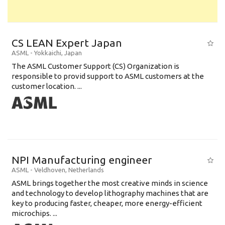
CS LEAN Expert Japan
ASML
-
Yokkaichi
,
Japan
The ASML Customer Support (CS) Organization is
responsible to provid support to ASML customers at the
customer location. ...
NPI Manufacturing engineer
ASML
-
Veldhoven
,
Netherlands
ASML brings together the most creative minds in science
and technology to develop lithography machines that are
key to producing faster, cheaper, more energy-efficient
microchips. ...