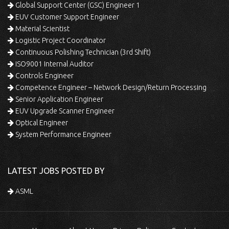
Global Support Center (GSC) Engineer 1
EUV Customer Support Engineer
Material Scientist
Logistic Project Coordinator
Continuous Polishing Technician (3rd Shift)
ISO9001 Internal Auditor
Controls Engineer
Competence Engineer – Network Design/Return Processing
Senior Application Engineer
EUV Upgrade Scanner Engineer
Optical Engineer
System Performance Engineer
LATEST JOBS POSTED BY
ASML