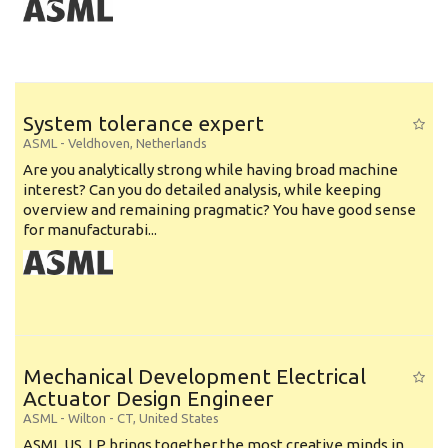
System tolerance expert
ASML
-
Veldhoven
,
Netherlands
Are you analytically strong while having broad machine
interest? Can you do detailed analysis, while keeping
overview and remaining pragmatic? You have good sense
for manufacturabi...
Mechanical Development Electrical
Actuator Design Engineer
ASML
-
Wilton - CT
,
United States
ASML US, LP brings together the most creative minds in