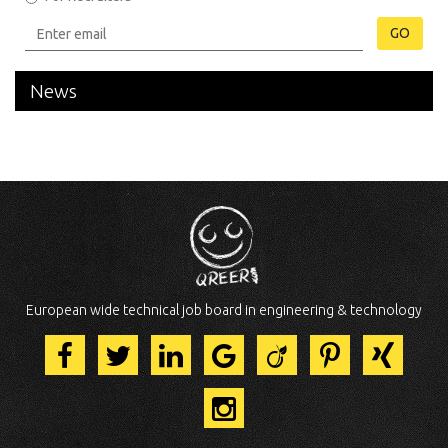
GO
News
European wide technical job board in engineering & technology