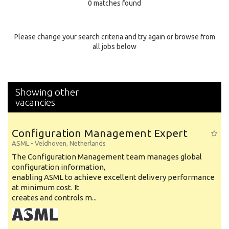
0 matches found
Education Background
Specialty
Please change your search criteria and try again or browse from
all jobs below
Experience
Location
Showing other
vacancies
Configuration Management Expert
ASML
-
Veldhoven
,
Netherlands
The Configuration Management team manages global
configuration information,
enabling ASML to achieve excellent delivery performance
at minimum cost. It
creates and controls m...