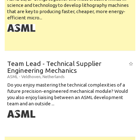
science and technology to develop lithography machines
that are key to producing faster, cheaper, more energy-
efficient micro...
Team Lead - Technical Supplier
Engineering Mechanics
ASML
-
Veldhoven
,
Netherlands
Do you enjoy mastering the technical complexities of a
future precision-engineered mechanical module? Would
you also enjoy liaising between an ASML development
team and an outside ...