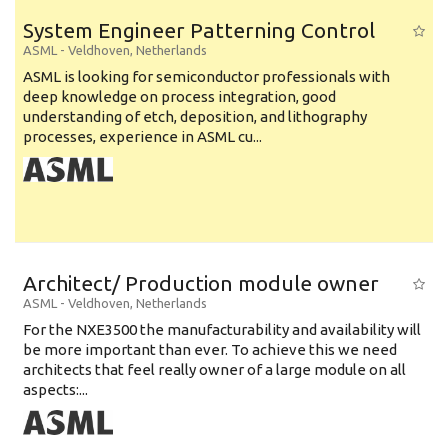
System Engineer Patterning Control
ASML
-
Veldhoven
,
Netherlands
ASML is looking for semiconductor professionals with
deep knowledge on process integration, good
understanding of etch, deposition, and lithography
processes, experience in ASML cu...
Architect/ Production module owner
ASML
-
Veldhoven
,
Netherlands
For the NXE3500 the manufacturability and availability will
be more important than ever. To achieve this we need
architects that feel really owner of a large module on all
aspects:...