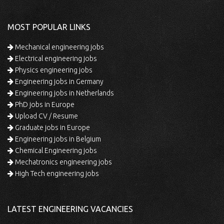
MOST POPULAR LINKS
Mechanical engineering jobs
Electrical engineering jobs
Physics engineering jobs
Engineering jobs in Germany
Engineering jobs in Netherlands
PhD jobs in Europe
Upload CV / Resume
Graduate jobs in Europe
Engineering jobs in Belgium
Chemical Engineering jobs
Mechatronics engineering jobs
High Tech engineering jobs
LATEST ENGINEERING VACANCIES