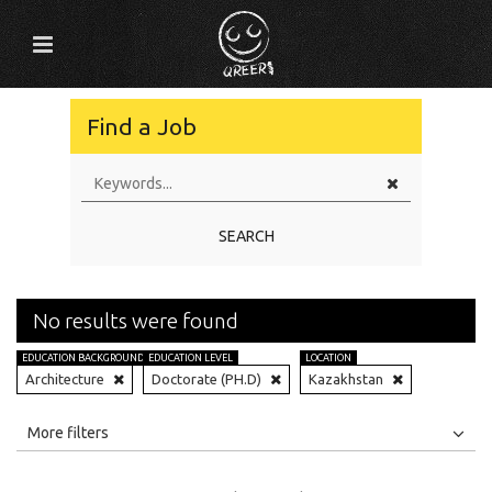
Find a Job
SEARCH
No results were found
EDUCATION BACKGROUND
EDUCATION LEVEL
LOCATION
Architecture
Doctorate (PH.D)
Kazakhstan
All
Jobs
Internships
More filters
Education Level