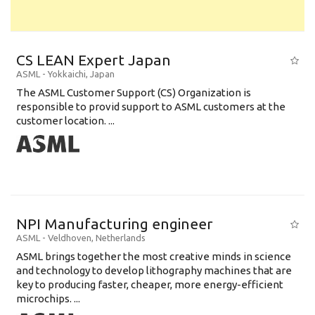
CS LEAN Expert Japan
ASML
-
Yokkaichi
,
Japan
The ASML Customer Support (CS) Organization is
responsible to provid support to ASML customers at the
customer location. ...
NPI Manufacturing engineer
ASML
-
Veldhoven
,
Netherlands
ASML brings together the most creative minds in science
and technology to develop lithography machines that are
key to producing faster, cheaper, more energy-efficient
microchips. ...