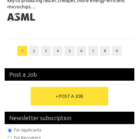
key to producing faster, cheaper, more energy-efficient
microchips. ...
1
2
3
4
5
6
7
8
9
Post a Job
+ POST A JOB
Newsletter subscription
For Applicants
For Recruiters