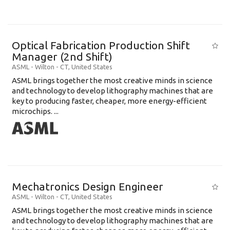
Optical Fabrication Production Shift
Manager (2nd Shift)
ASML
-
Wilton - CT
,
United States
ASML brings together the most creative minds in science
and technology to develop lithography machines that are
key to producing faster, cheaper, more energy-efficient
microchips. ...
Mechatronics Design Engineer
ASML
-
Wilton - CT
,
United States
ASML brings together the most creative minds in science
and technology to develop lithography machines that are