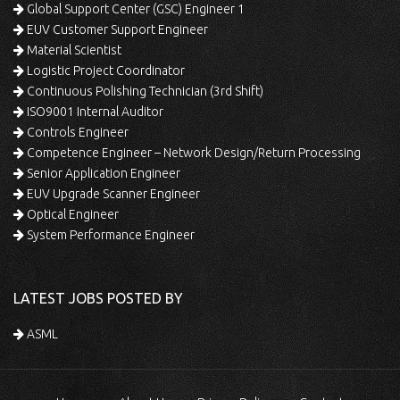
Global Support Center (GSC) Engineer 1
EUV Customer Support Engineer
Material Scientist
Logistic Project Coordinator
Continuous Polishing Technician (3rd Shift)
ISO9001 Internal Auditor
Controls Engineer
Competence Engineer – Network Design/Return Processing
Senior Application Engineer
EUV Upgrade Scanner Engineer
Optical Engineer
System Performance Engineer
LATEST JOBS POSTED BY
ASML