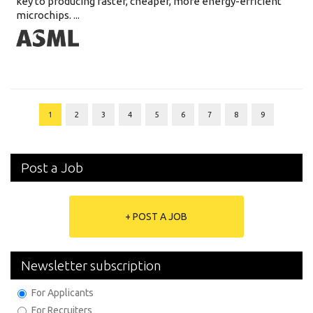
key to producing faster, cheaper, more energy-efficient
microchips. ...
1
2
3
4
5
6
7
8
9
Post a Job
+ POST A JOB
Newsletter subscription
For Applicants
For Recruiters