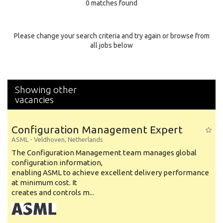
0 matches found
Education Background
Specialty
Please change your search criteria and try again or browse from
all jobs below
Experience
Location
Showing other
vacancies
Configuration Management Expert
ASML
-
Veldhoven
,
Netherlands
The Configuration Management team manages global
configuration information,
enabling ASML to achieve excellent delivery performance
at minimum cost. It
creates and controls m...