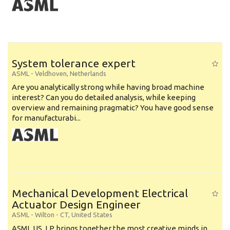
System tolerance expert
ASML
-
Veldhoven
,
Netherlands
Are you analytically strong while having broad machine
interest? Can you do detailed analysis, while keeping
overview and remaining pragmatic? You have good sense
for manufacturabi...
Mechanical Development Electrical
Actuator Design Engineer
ASML
-
Wilton - CT
,
United States
ASML US, LP brings together the most creative minds in