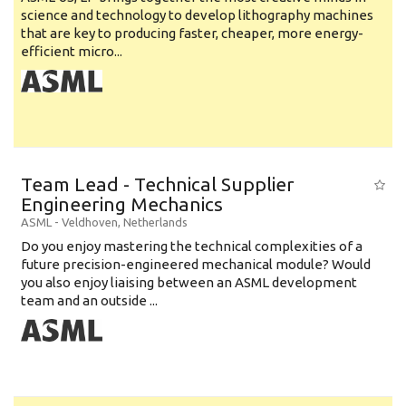
science and technology to develop lithography machines
that are key to producing faster, cheaper, more energy-
efficient micro...
Team Lead - Technical Supplier
Engineering Mechanics
ASML
-
Veldhoven
,
Netherlands
Do you enjoy mastering the technical complexities of a
future precision-engineered mechanical module? Would
you also enjoy liaising between an ASML development
team and an outside ...