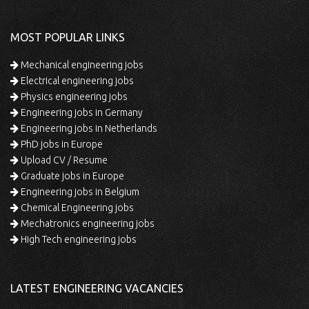
MOST POPULAR LINKS
Mechanical engineering jobs
Electrical engineering jobs
Physics engineering jobs
Engineering jobs in Germany
Engineering jobs in Netherlands
PhD jobs in Europe
Upload CV / Resume
Graduate jobs in Europe
Engineering jobs in Belgium
Chemical Engineering jobs
Mechatronics engineering jobs
High Tech engineering jobs
LATEST ENGINEERING VACANCIES