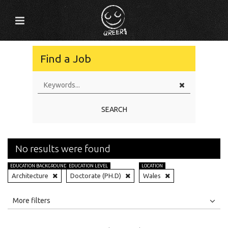
Find a Job
SEARCH
No results were found
EDUCATION BACKGROUND
EDUCATION LEVEL
LOCATION
Architecture
Doctorate (PH.D)
Wales
All
Jobs
Internships
More filters
Education Level