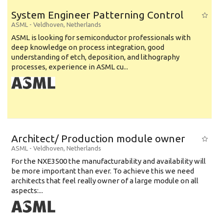
System Engineer Patterning Control
ASML
-
Veldhoven
,
Netherlands
ASML is looking for semiconductor professionals with
deep knowledge on process integration, good
understanding of etch, deposition, and lithography
processes, experience in ASML cu...
Architect/ Production module owner
ASML
-
Veldhoven
,
Netherlands
For the NXE3500 the manufacturability and availability will
be more important than ever. To achieve this we need
architects that feel really owner of a large module on all
aspects:...