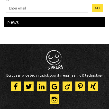
GO
News
European wide technical job board in engineering & technology