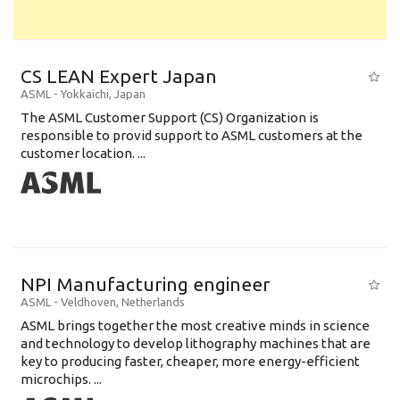
CS LEAN Expert Japan
ASML
-
Yokkaichi
,
Japan
The ASML Customer Support (CS) Organization is
responsible to provid support to ASML customers at the
customer location. ...
NPI Manufacturing engineer
ASML
-
Veldhoven
,
Netherlands
ASML brings together the most creative minds in science
and technology to develop lithography machines that are
key to producing faster, cheaper, more energy-efficient
microchips. ...