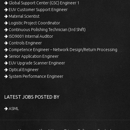
Global Support Center (GSC) Engineer 1
EUV Customer Support Engineer
Material Scientist
Logistic Project Coordinator
Continuous Polishing Technician (3rd Shift)
ISO9001 Internal Auditor
Controls Engineer
Competence Engineer – Network Design/Return Processing
Senior Application Engineer
EUV Upgrade Scanner Engineer
Optical Engineer
System Performance Engineer
LATEST JOBS POSTED BY
ASML