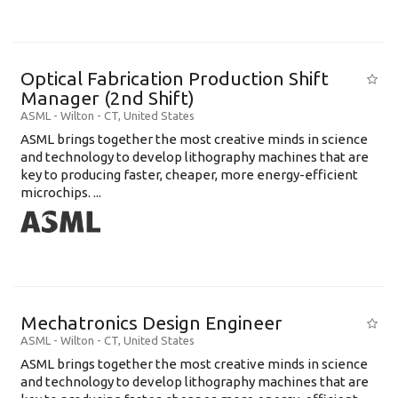
Optical Fabrication Production Shift
Manager (2nd Shift)
ASML
-
Wilton - CT
,
United States
ASML brings together the most creative minds in science
and technology to develop lithography machines that are
key to producing faster, cheaper, more energy-efficient
microchips. ...
Mechatronics Design Engineer
ASML
-
Wilton - CT
,
United States
ASML brings together the most creative minds in science
and technology to develop lithography machines that are