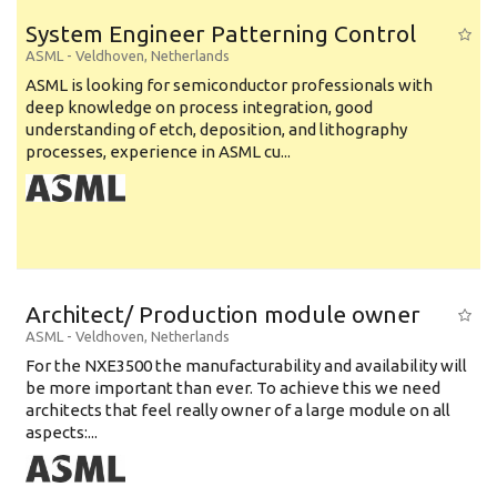
System Engineer Patterning Control
ASML
-
Veldhoven
,
Netherlands
ASML is looking for semiconductor professionals with
deep knowledge on process integration, good
understanding of etch, deposition, and lithography
processes, experience in ASML cu...
Architect/ Production module owner
ASML
-
Veldhoven
,
Netherlands
For the NXE3500 the manufacturability and availability will
be more important than ever. To achieve this we need
architects that feel really owner of a large module on all
aspects:...