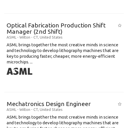
Optical Fabrication Production Shift
Manager (2nd Shift)
ASML
-
Wilton - CT
,
United States
ASML brings together the most creative minds in science
and technology to develop lithography machines that are
key to producing faster, cheaper, more energy-efficient
microchips. ...
Mechatronics Design Engineer
ASML
-
Wilton - CT
,
United States
ASML brings together the most creative minds in science
and technology to develop lithography machines that are