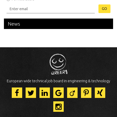
GO
News
European wide technical job board in engineering & technology