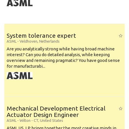
System tolerance expert
ASML
-
Veldhoven
,
Netherlands
Are you analytically strong while having broad machine
interest? Can you do detailed analysis, while keeping
overview and remaining pragmatic? You have good sense
for manufacturabi...
Mechanical Development Electrical
Actuator Design Engineer
ASML
-
Wilton - CT
,
United States
ASML US, LP brings together the most creative minds in