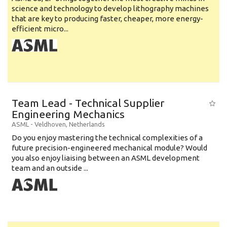
science and technology to develop lithography machines
that are key to producing faster, cheaper, more energy-
efficient micro...
Team Lead - Technical Supplier
Engineering Mechanics
ASML
-
Veldhoven
,
Netherlands
Do you enjoy mastering the technical complexities of a
future precision-engineered mechanical module? Would
you also enjoy liaising between an ASML development
team and an outside ...