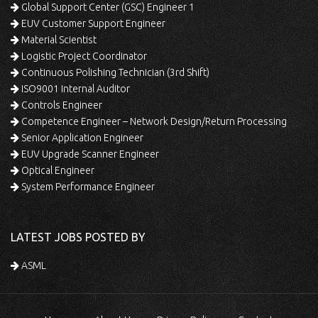
Global Support Center (GSC) Engineer 1
EUV Customer Support Engineer
Material Scientist
Logistic Project Coordinator
Continuous Polishing Technician (3rd Shift)
ISO9001 Internal Auditor
Controls Engineer
Competence Engineer – Network Design/Return Processing
Senior Application Engineer
EUV Upgrade Scanner Engineer
Optical Engineer
System Performance Engineer
LATEST JOBS POSTED BY
ASML