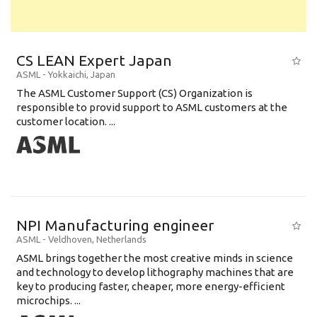
CS LEAN Expert Japan
ASML
-
Yokkaichi
,
Japan
The ASML Customer Support (CS) Organization is
responsible to provid support to ASML customers at the
customer location. ...
NPI Manufacturing engineer
ASML
-
Veldhoven
,
Netherlands
ASML brings together the most creative minds in science
and technology to develop lithography machines that are
key to producing faster, cheaper, more energy-efficient
microchips. ...