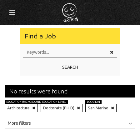
Find a Job
SEARCH
No results were found
EDUCATION BACKGROUND
EDUCATION LEVEL
LOCATION
Architecture
Doctorate (PH.D)
San Marino
All
Jobs
Internships
More filters
Education Level