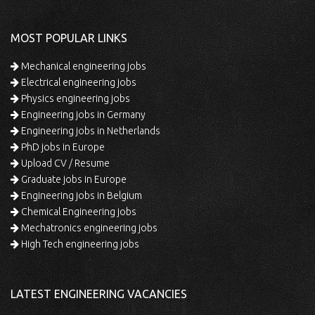
MOST POPULAR LINKS
Mechanical engineering jobs
Electrical engineering jobs
Physics engineering jobs
Engineering jobs in Germany
Engineering jobs in Netherlands
PhD jobs in Europe
Upload CV / Resume
Graduate jobs in Europe
Engineering jobs in Belgium
Chemical Engineering jobs
Mechatronics engineering jobs
High Tech engineering jobs
LATEST ENGINEERING VACANCIES