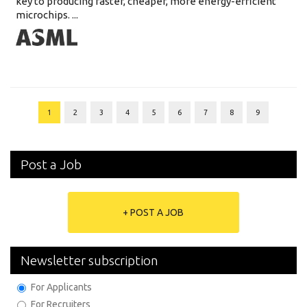
key to producing faster, cheaper, more energy-efficient
microchips. ...
1
2
3
4
5
6
7
8
9
Post a Job
+ POST A JOB
Newsletter subscription
For Applicants
For Recruiters