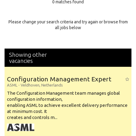
0 matches found
Education Background
Specialty
Please change your search criteria and try again or browse from
all jobs below
Experience
Location
Showing other
vacancies
Configuration Management Expert
ASML
-
Veldhoven
,
Netherlands
The Configuration Management team manages global
configuration information,
enabling ASML to achieve excellent delivery performance
at minimum cost. It
creates and controls m...