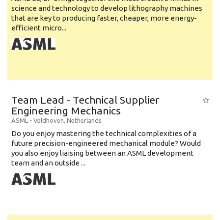
science and technology to develop lithography machines
that are key to producing faster, cheaper, more energy-
efficient micro...
Team Lead - Technical Supplier
Engineering Mechanics
ASML
-
Veldhoven
,
Netherlands
Do you enjoy mastering the technical complexities of a
future precision-engineered mechanical module? Would
you also enjoy liaising between an ASML development
team and an outside ...