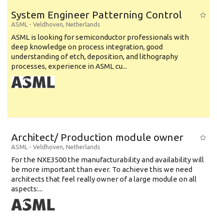
System Engineer Patterning Control
ASML
-
Veldhoven
,
Netherlands
ASML is looking for semiconductor professionals with
deep knowledge on process integration, good
understanding of etch, deposition, and lithography
processes, experience in ASML cu...
Architect/ Production module owner
ASML
-
Veldhoven
,
Netherlands
For the NXE3500 the manufacturability and availability will
be more important than ever. To achieve this we need
architects that feel really owner of a large module on all
aspects:...