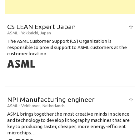
CS LEAN Expert Japan
ASML
-
Yokkaichi
,
Japan
The ASML Customer Support (CS) Organization is
responsible to provid support to ASML customers at the
customer location. ...
NPI Manufacturing engineer
ASML
-
Veldhoven
,
Netherlands
ASML brings together the most creative minds in science
and technology to develop lithography machines that are
key to producing faster, cheaper, more energy-efficient
microchips. ...