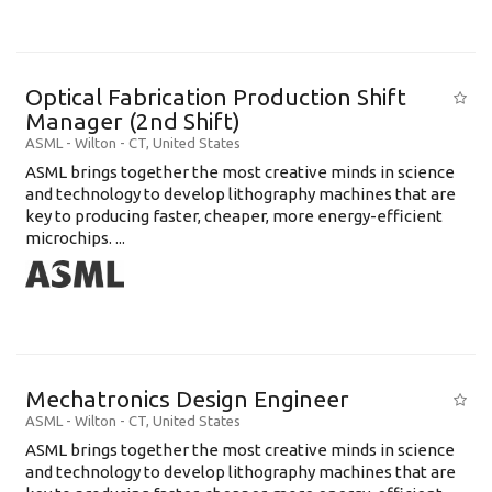
Optical Fabrication Production Shift
Manager (2nd Shift)
ASML
-
Wilton - CT
,
United States
ASML brings together the most creative minds in science
and technology to develop lithography machines that are
key to producing faster, cheaper, more energy-efficient
microchips. ...
Mechatronics Design Engineer
ASML
-
Wilton - CT
,
United States
ASML brings together the most creative minds in science
and technology to develop lithography machines that are