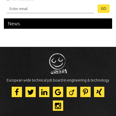
GO
News
European wide technical job board in engineering & technology