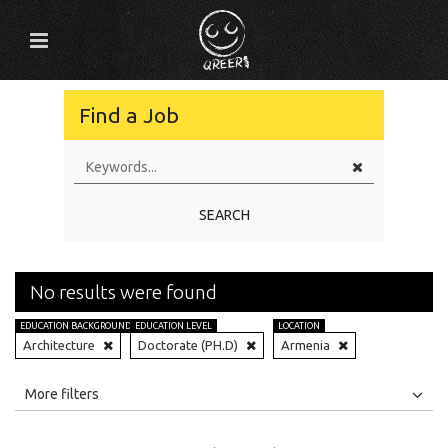
Find a Job
SEARCH
No results were found
EDUCATION BACKGROUND
EDUCATION LEVEL
LOCATION
Architecture
Doctorate (PH.D)
Armenia
All
Jobs
Internships
More filters
Education Level