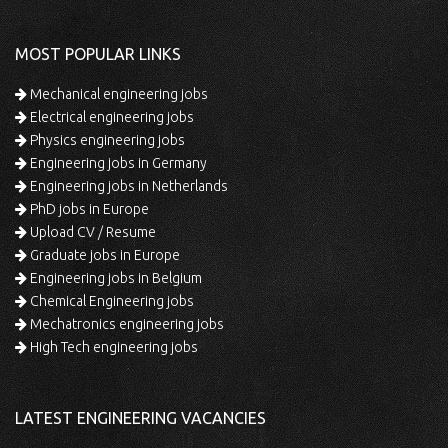
MOST POPULAR LINKS
Mechanical engineering jobs
Electrical engineering jobs
Physics engineering jobs
Engineering jobs in Germany
Engineering jobs in Netherlands
PhD jobs in Europe
Upload CV / Resume
Graduate jobs in Europe
Engineering jobs in Belgium
Chemical Engineering jobs
Mechatronics engineering jobs
High Tech engineering jobs
LATEST ENGINEERING VACANCIES