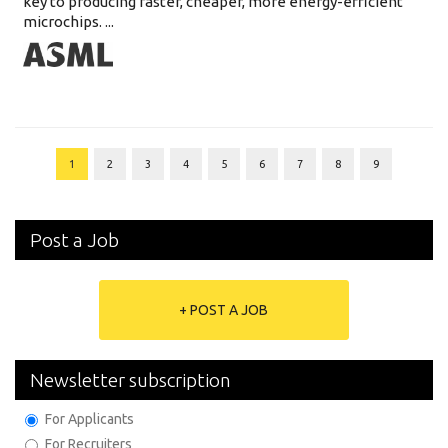
key to producing faster, cheaper, more energy-efficient
microchips. ...
1
2
3
4
5
6
7
8
9
Post a Job
+ POST A JOB
Newsletter subscription
For Applicants
For Recruiters