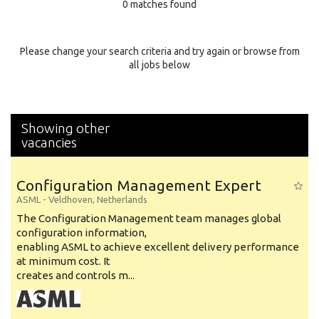
0 matches found
Education Background
Specialty
Please change your search criteria and try again or browse from
all jobs below
Experience
Location
Showing other
vacancies
Configuration Management Expert
ASML
-
Veldhoven
,
Netherlands
The Configuration Management team manages global
configuration information,
enabling ASML to achieve excellent delivery performance
at minimum cost. It
creates and controls m...