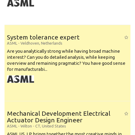
System tolerance expert
ASML
-
Veldhoven
,
Netherlands
Are you analytically strong while having broad machine
interest? Can you do detailed analysis, while keeping
overview and remaining pragmatic? You have good sense
for manufacturabi...
Mechanical Development Electrical
Actuator Design Engineer
ASML
-
Wilton - CT
,
United States
ASML US, LP brings together the most creative minds in