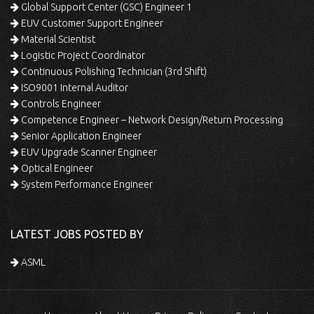
Global Support Center (GSC) Engineer 1
EUV Customer Support Engineer
Material Scientist
Logistic Project Coordinator
Continuous Polishing Technician (3rd Shift)
ISO9001 Internal Auditor
Controls Engineer
Competence Engineer – Network Design/Return Processing
Senior Application Engineer
EUV Upgrade Scanner Engineer
Optical Engineer
System Performance Engineer
LATEST JOBS POSTED BY
ASML