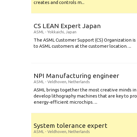
creates and controls m...
CS LEAN Expert Japan
ASML
-
Yokkaichi
,
Japan
The ASML Customer Support (CS) Organization is 
to ASML customers at the customer location. ...
NPI Manufacturing engineer
ASML
-
Veldhoven
,
Netherlands
ASML brings together the most creative minds in
develop lithography machines that are key to pro
energy-efficient microchips. ...
System tolerance expert
ASML
-
Veldhoven
,
Netherlands