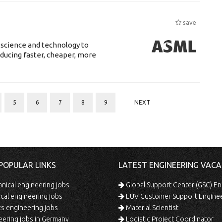
save
 science and technology to
ducing faster, cheaper, more
5
6
7
8
9
NEXT
POPULAR LINKS
LATEST ENGINEERING VACA
ical engineering jobs
Global Support Center (GSC) En
ical engineering jobs
EUV Customer Support Engine
s engineering jobs
Material Scientist
ering jobs in Germany
Logistic Project Coordinator