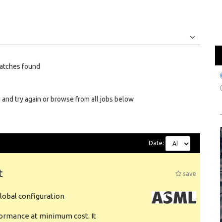
Jobs
Internships
atches found
 and try again or browse from all jobs below
Date:
t
save
obal configuration
formance at minimum cost. It