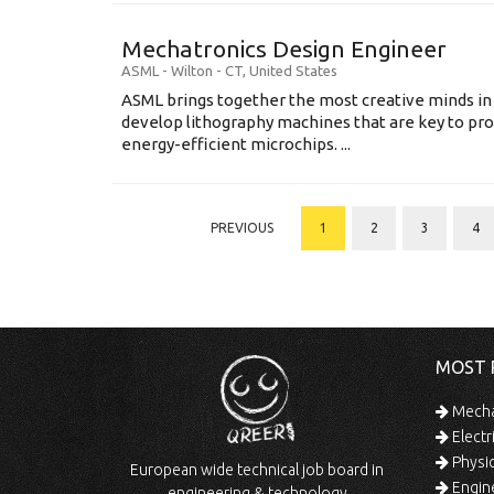
Mechatronics Design Engineer
ASML
-
Wilton - CT
,
United States
ASML brings together the most creative minds in
develop lithography machines that are key to pro
energy-efficient microchips. ...
PREVIOUS
1
2
3
4
MOST 
Mechan
Electr
Physic
European wide technical job board in
Engine
engineering & technology