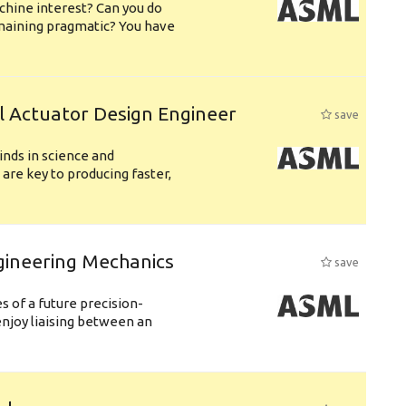
chine interest? Can you do
emaining pragmatic? You have
l Actuator Design Engineer
save
nds in science and
are key to producing faster,
gineering Mechanics
save
 of a future precision-
njoy liaising between an