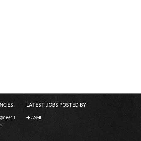
NCIES
LATEST JOBS POSTED BY
gineer 1
ASML
er