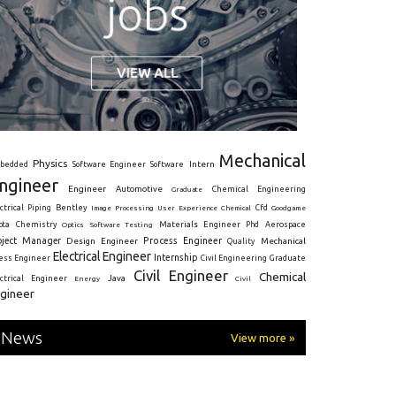
Mechanical
Physics
Intern
bedded
Software Engineer
Software
ngineer
Engineer
Automotive
Graduate
Chemical Engineering
ctrical
Piping
Bentley
Cfd
Goodgame
Image Processing
User Experience
Chemical
Materials Engineer
ota
Chemistry
Optics
Software Testing
Phd
Aerospace
oject Manager
Process Engineer
Design Engineer
Mechanical
Quality
Electrical Engineer
Internship
ress Engineer
Civil Engineering
Graduate
Civil Engineer
Chemical
Java
ectrical Engineer
Energy
Civil
gineer
News
View more »