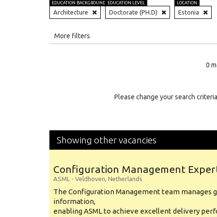
EDUCATION BACKGROUND
EDUCATION LEVEL
LOCATION
Architecture
Doctorate (PH.D)
Estonia
All
More filters
Education Level
0 m
Education Background
Specialty
Please change your search criteria
Experience
Location
Showing other vacancies
Configuration Management Exper
ASML
-
Veldhoven
,
Netherlands
The Configuration Management team manages gl
information,
enabling ASML to achieve excellent delivery per