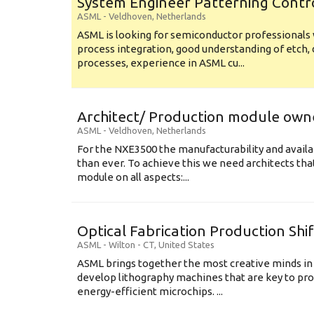
System Engineer Patterning Contr
ASML
-
Veldhoven
,
Netherlands
ASML is looking for semiconductor professional
process integration, good understanding of etch, 
processes, experience in ASML cu...
Architect/ Production module own
ASML
-
Veldhoven
,
Netherlands
For the NXE3500 the manufacturability and availa
than ever. To achieve this we need architects that
module on all aspects:...
Optical Fabrication Production Shi
ASML
-
Wilton - CT
,
United States
ASML brings together the most creative minds in
develop lithography machines that are key to pro
energy-efficient microchips. ...