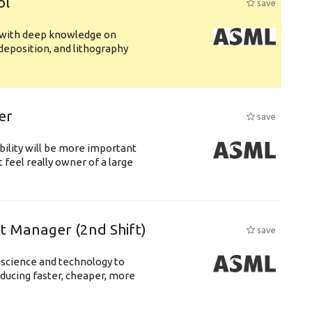
ol
save
s with deep knowledge on
deposition, and lithography
er
save
bility will be more important
 feel really owner of a large
ft Manager (2nd Shift)
save
 science and technology to
ducing faster, cheaper, more