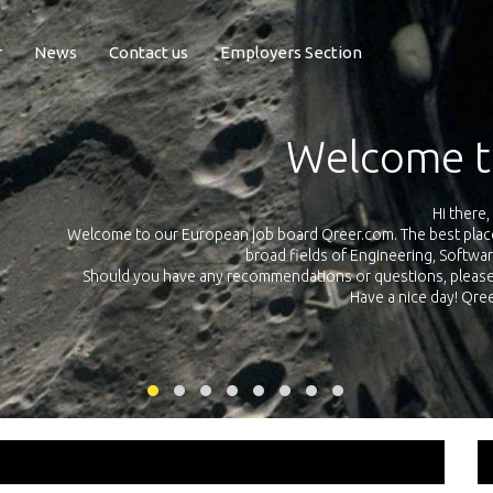
r
News
Contact us
Employers Section
Exposure Q
Qreer.com has over 55.000 technical recruiters from leading 
n the
platform with jobs and internships in Engineering, Software, S
your own personal 
ink