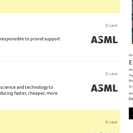
save
responsible to provid support
Em
E
Ele
save
Toy
Pr
 science and technology to
St
ducing faster, cheaper, more
El
En
save