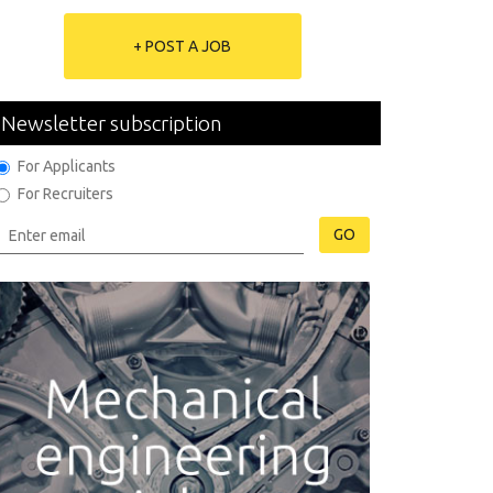
+ POST A JOB
Newsletter subscription
For Applicants
For Recruiters
GO