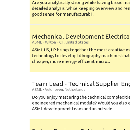
Are you analytically strong while having broad ma
detailed analysis, while keeping overview and r
good sense for manufacturabi...
Mechanical Development Electrica
ASML
-
Wilton - CT
,
United States
ASML US, LP brings together the most creative mi
technology to develop lithography machines that 
cheaper, more energy-efficient micro...
Team Lead - Technical Supplier En
ASML
-
Veldhoven
,
Netherlands
Do you enjoy mastering the technical complexities
engineered mechanical module? Would you also e
ASML development team and an outside ...