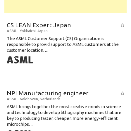
CS LEAN Expert Japan
ASML
-
Yokkaichi
,
Japan
The ASML Customer Support (CS) Organization is
responsible to provid support to ASML customers at the
customer location. ...
NPI Manufacturing engineer
ASML
-
Veldhoven
,
Netherlands
ASML brings together the most creative minds in science
and technology to develop lithography machines that are
key to producing faster, cheaper, more energy-efficient
microchips. ...