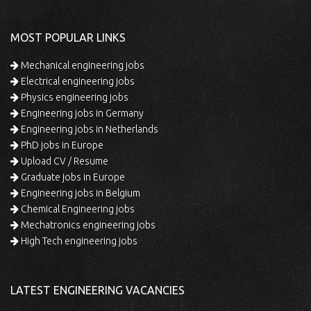
MOST POPULAR LINKS
Mechanical engineering jobs
Electrical engineering jobs
Physics engineering jobs
Engineering jobs in Germany
Engineering jobs in Netherlands
PhD jobs in Europe
Upload CV / Resume
Graduate jobs in Europe
Engineering jobs in Belgium
Chemical Engineering jobs
Mechatronics engineering jobs
High Tech engineering jobs
LATEST ENGINEERING VACANCIES