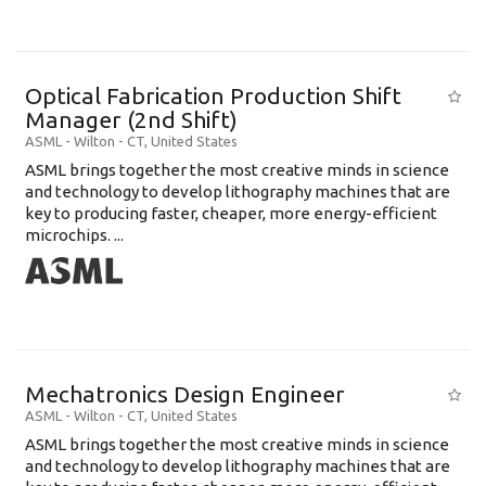
Optical Fabrication Production Shift
Manager (2nd Shift)
ASML
-
Wilton - CT
,
United States
ASML brings together the most creative minds in science
and technology to develop lithography machines that are
key to producing faster, cheaper, more energy-efficient
microchips. ...
Mechatronics Design Engineer
ASML
-
Wilton - CT
,
United States
ASML brings together the most creative minds in science
and technology to develop lithography machines that are