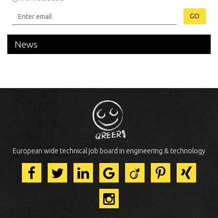
GO
News
European wide technical job board in engineering & technology