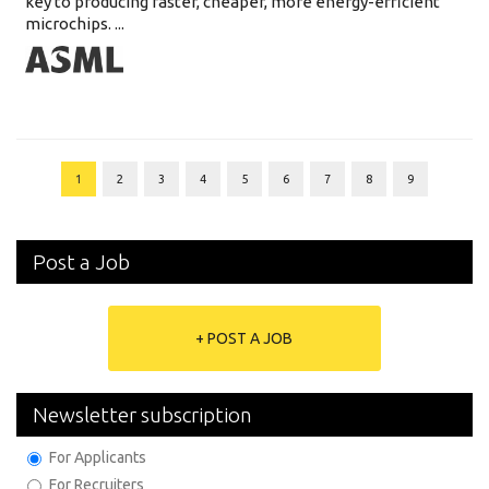
key to producing faster, cheaper, more energy-efficient
microchips. ...
1
2
3
4
5
6
7
8
9
Post a Job
+ POST A JOB
Newsletter subscription
For Applicants
For Recruiters