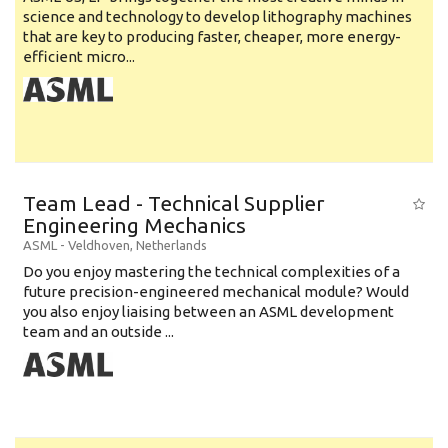
science and technology to develop lithography machines
that are key to producing faster, cheaper, more energy-
efficient micro...
Team Lead - Technical Supplier
Engineering Mechanics
ASML
-
Veldhoven
,
Netherlands
Do you enjoy mastering the technical complexities of a
future precision-engineered mechanical module? Would
you also enjoy liaising between an ASML development
team and an outside ...