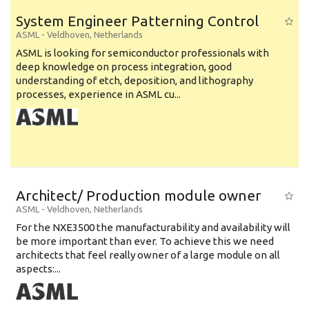
System Engineer Patterning Control
ASML
-
Veldhoven
,
Netherlands
ASML is looking for semiconductor professionals with
deep knowledge on process integration, good
understanding of etch, deposition, and lithography
processes, experience in ASML cu...
Architect/ Production module owner
ASML
-
Veldhoven
,
Netherlands
For the NXE3500 the manufacturability and availability will
be more important than ever. To achieve this we need
architects that feel really owner of a large module on all
aspects:...