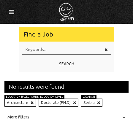
Find a Job
SEARCH
No results were found
EDUCATION BACKGROUND
EDUCATION LEVEL
LOCATION
Architecture
Doctorate (PH.D)
Serbia
All
Jobs
Internships
More filters
Education Level