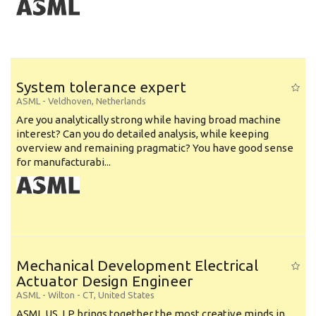
System tolerance expert
ASML
-
Veldhoven
,
Netherlands
Are you analytically strong while having broad machine
interest? Can you do detailed analysis, while keeping
overview and remaining pragmatic? You have good sense
for manufacturabi...
Mechanical Development Electrical
Actuator Design Engineer
ASML
-
Wilton - CT
,
United States
ASML US, LP brings together the most creative minds in