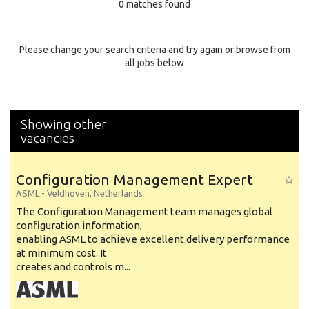
0 matches found
Education Background
Specialty
Please change your search criteria and try again or browse from
all jobs below
Experience
Location
Showing other
vacancies
Configuration Management Expert
ASML
-
Veldhoven
,
Netherlands
The Configuration Management team manages global
configuration information,
enabling ASML to achieve excellent delivery performance
at minimum cost. It
creates and controls m...