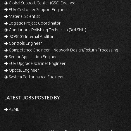
Global Support Center (GSC) Engineer 1
EUV Customer Support Engineer
Material Scientist
Logistic Project Coordinator
Continuous Polishing Technician (3rd Shift)
ISO9001 Internal Auditor
Controls Engineer
Competence Engineer – Network Design/Return Processing
Senior Application Engineer
EUV Upgrade Scanner Engineer
Optical Engineer
System Performance Engineer
LATEST JOBS POSTED BY
ASML