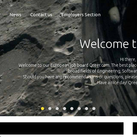
r
News
Contact us
Employers Section
Exposure Q
Qreer.com has over 55.000 technical recruiters from leading 
n the
platform with jobs and internships in Engineering, Software, S
your own personal 
ink