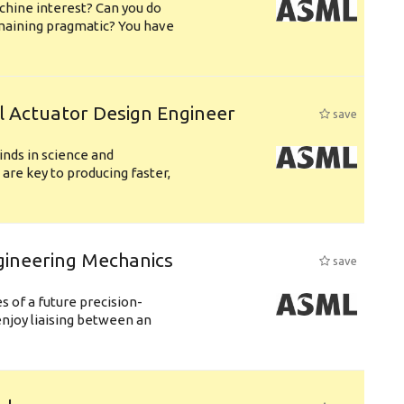
chine interest? Can you do
emaining pragmatic? You have
l Actuator Design Engineer
save
nds in science and
are key to producing faster,
gineering Mechanics
save
 of a future precision-
njoy liaising between an