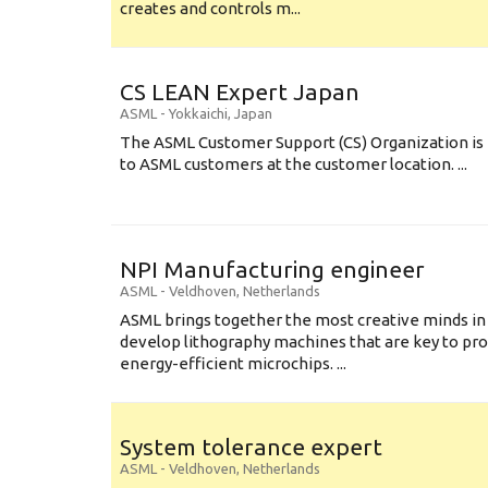
creates and controls m...
CS LEAN Expert Japan
ASML
-
Yokkaichi
,
Japan
The ASML Customer Support (CS) Organization is 
to ASML customers at the customer location. ...
NPI Manufacturing engineer
ASML
-
Veldhoven
,
Netherlands
ASML brings together the most creative minds in
develop lithography machines that are key to pro
energy-efficient microchips. ...
System tolerance expert
ASML
-
Veldhoven
,
Netherlands