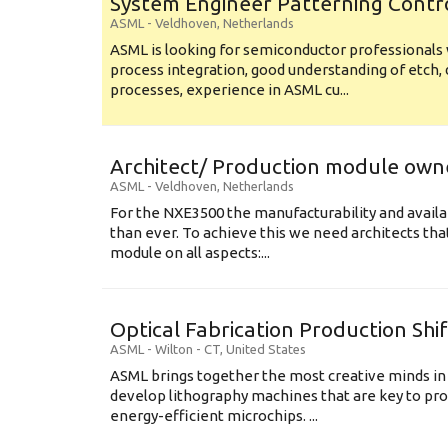
System Engineer Patterning Contr
ASML
-
Veldhoven
,
Netherlands
ASML is looking for semiconductor professional
process integration, good understanding of etch, 
processes, experience in ASML cu...
Architect/ Production module own
ASML
-
Veldhoven
,
Netherlands
For the NXE3500 the manufacturability and availa
than ever. To achieve this we need architects that
module on all aspects:...
Optical Fabrication Production Shi
ASML
-
Wilton - CT
,
United States
ASML brings together the most creative minds in
develop lithography machines that are key to pro
energy-efficient microchips. ...