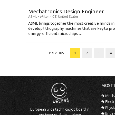
Mechatronics Design Engineer
ASML
-
Wilton - CT
,
United States
ASML brings together the most creative minds in
develop lithography machines that are key to pro
energy-efficient microchips. ...
PREVIOUS
1
2
3
4
MOST 
Mechan
Electr
Physic
European wide technical job board in
Engine
engineering & technology