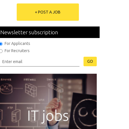
+ POST A JOB
Newsletter subscription
For Applicants
For Recruiters
GO