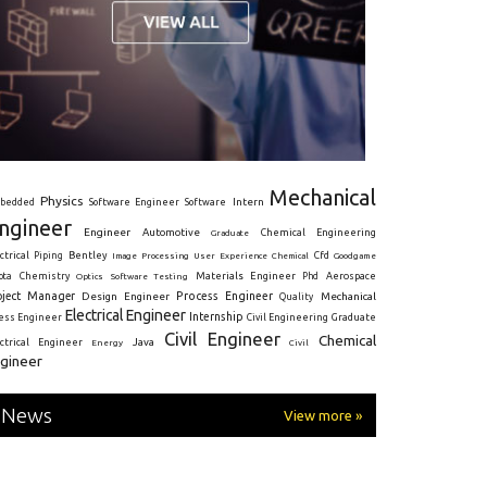
Mechanical
Physics
Intern
bedded
Software Engineer
Software
ngineer
Engineer
Automotive
Graduate
Chemical Engineering
ctrical
Piping
Bentley
Cfd
Goodgame
Image Processing
User Experience
Chemical
Materials Engineer
ota
Chemistry
Optics
Software Testing
Phd
Aerospace
oject Manager
Process Engineer
Design Engineer
Mechanical
Quality
Electrical Engineer
Internship
ress Engineer
Civil Engineering
Graduate
Civil Engineer
Chemical
Java
ectrical Engineer
Energy
Civil
gineer
News
View more »