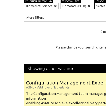
EDUCATION BACKGROUND
EDUCATION LEVEL
LOCATION
Biomedical Science
Doctorate (PH.D)
Serbia
All
More filters
Education Level
0 m
Education Background
Specialty
Please change your search criteria
Experience
Location
Showing other vacancies
Configuration Management Exper
ASML
-
Veldhoven
,
Netherlands
The Configuration Management team manages gl
information,
enabling ASML to achieve excellent delivery per