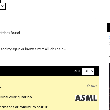
Jobs
Internships
atches found
 and try again or browse from all jobs below
Date:
t
save
obal configuration
formance at minimum cost. It