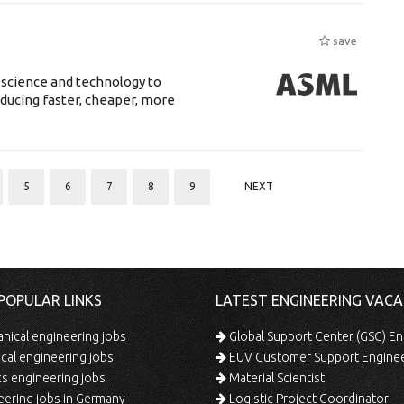
save
 science and technology to
ducing faster, cheaper, more
5
6
7
8
9
NEXT
POPULAR LINKS
LATEST ENGINEERING VACA
ical engineering jobs
Global Support Center (GSC) En
ical engineering jobs
EUV Customer Support Engine
s engineering jobs
Material Scientist
ering jobs in Germany
Logistic Project Coordinator