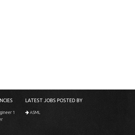
NCIES
LATEST JOBS POSTED BY
gineer 1
ASML
er