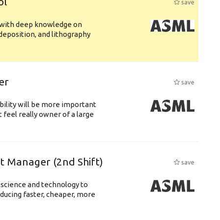
ol
save
s with deep knowledge on
deposition, and lithography
er
save
bility will be more important
 feel really owner of a large
ft Manager (2nd Shift)
save
 science and technology to
ducing faster, cheaper, more