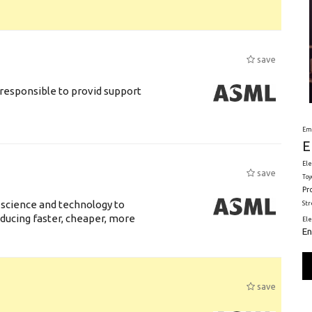
save
responsible to provid support
Em
E
Ele
save
Toy
Pr
 science and technology to
St
ducing faster, cheaper, more
El
En
save