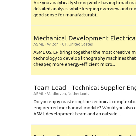
Are you analytically strong while having broad ma
detailed analysis, while keeping overview and r
good sense for manufacturabi...
Mechanical Development Electrica
ASML
-
Wilton - CT
,
United States
ASML US, LP brings together the most creative mi
technology to develop lithography machines that 
cheaper, more energy-efficient micro...
Team Lead - Technical Supplier En
ASML
-
Veldhoven
,
Netherlands
Do you enjoy mastering the technical complexities
engineered mechanical module? Would you also e
ASML development team and an outside ...