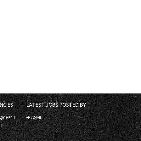
NCIES
LATEST JOBS POSTED BY
gineer 1
ASML
er