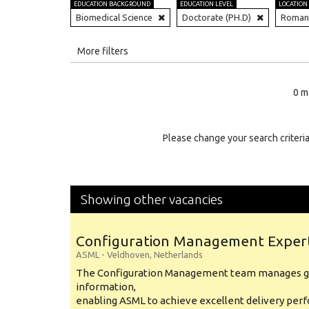
EDUCATION BACKGROUND
EDUCATION LEVEL
LOCATION
Biomedical Science
Doctorate (PH.D)
Roman
All
More filters
Education Level
0 m
Education Background
Specialty
Please change your search criteria
Experience
Location
Showing other vacancies
Configuration Management Exper
ASML
-
Veldhoven
,
Netherlands
The Configuration Management team manages gl
information,
enabling ASML to achieve excellent delivery per