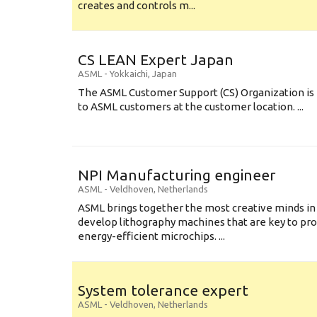
creates and controls m...
CS LEAN Expert Japan
ASML
-
Yokkaichi
,
Japan
The ASML Customer Support (CS) Organization is 
to ASML customers at the customer location. ...
NPI Manufacturing engineer
ASML
-
Veldhoven
,
Netherlands
ASML brings together the most creative minds in
develop lithography machines that are key to pro
energy-efficient microchips. ...
System tolerance expert
ASML
-
Veldhoven
,
Netherlands