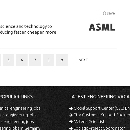
save
 science and technology to
ducing faster, cheaper, more
5
6
7
8
9
NEXT
POPULAR LINKS
LATEST ENGINEERING VACA
ical engineering jobs
Global Support Center (GSC) En
ical engineering jobs
EUV Customer Support Engine
s engineering jobs
Material Scientist
ering jobs in Germany
Logistic Project Coordinator