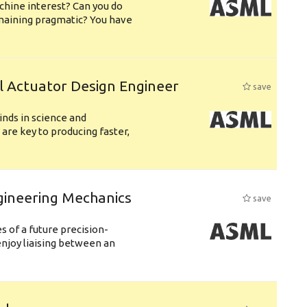
chine interest? Can you do
emaining pragmatic? You have
l Actuator Design Engineer
save
nds in science and
are key to producing faster,
gineering Mechanics
save
 of a future precision-
njoy liaising between an