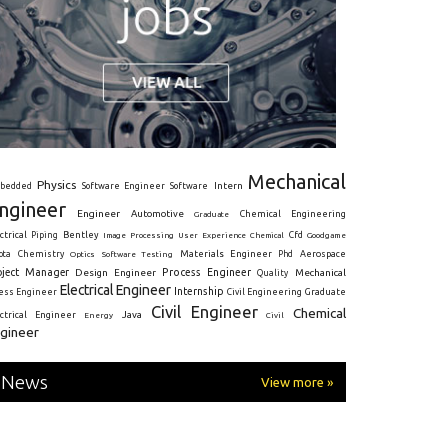
Mechanical
Physics
Intern
bedded
Software Engineer
Software
ngineer
Engineer
Automotive
Graduate
Chemical Engineering
ctrical
Piping
Bentley
Cfd
Goodgame
Image Processing
User Experience
Chemical
Materials Engineer
ota
Chemistry
Optics
Software Testing
Phd
Aerospace
oject Manager
Process Engineer
Design Engineer
Mechanical
Quality
Electrical Engineer
Internship
ress Engineer
Civil Engineering
Graduate
Civil Engineer
Chemical
Java
ectrical Engineer
Energy
Civil
gineer
News
View more »