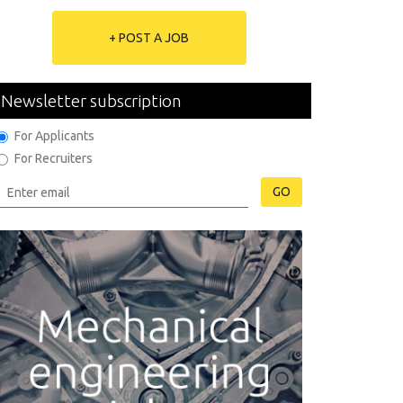
+ POST A JOB
Newsletter subscription
For Applicants
For Recruiters
GO