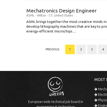
Mechatronics Design Engineer
ASML
-
Wilton - CT
,
United States
ASML brings together the most creative minds in
develop lithography machines that are key to pro
energy-efficient microchips. ...
PREVIOUS
1
2
3
4
MOST 
Mechan
Electr
Physic
European wide technical job board in
Engine
engineering & technology