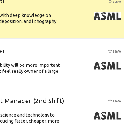
ol
save
s with deep knowledge on
deposition, and lithography
er
save
bility will be more important
 feel really owner of a large
ft Manager (2nd Shift)
save
 science and technology to
ducing faster, cheaper, more