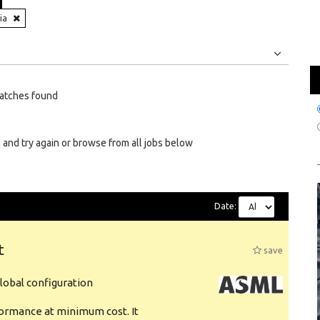
ia
Jobs
Internships
atches found
 and try again or browse from all jobs below
Date:
t
save
obal configuration
formance at minimum cost. It