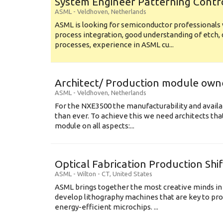
System Engineer Patterning Contr
ASML
-
Veldhoven
,
Netherlands
ASML is looking for semiconductor professional
process integration, good understanding of etch, 
processes, experience in ASML cu...
Architect/ Production module own
ASML
-
Veldhoven
,
Netherlands
For the NXE3500 the manufacturability and availa
than ever. To achieve this we need architects that
module on all aspects:...
Optical Fabrication Production Shi
ASML
-
Wilton - CT
,
United States
ASML brings together the most creative minds in
develop lithography machines that are key to pro
energy-efficient microchips. ...