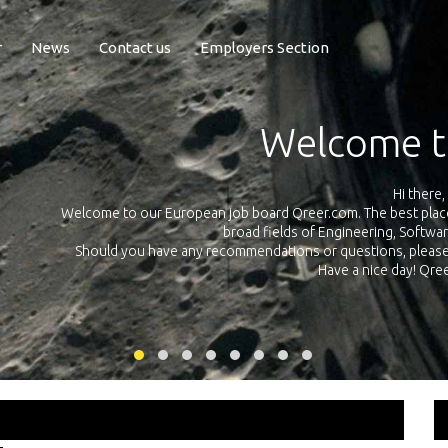
r
News
Contact us
Employers Section
Exposure Q
Qreer.com has over 55.000 technical recruiters from leading 
n the
platform with jobs and internships in Engineering, Software, S
your own personal 
ink