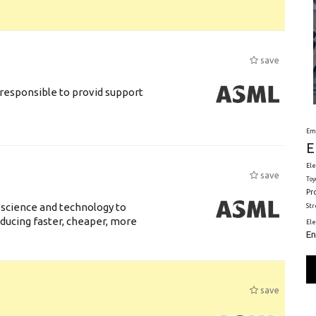
save
responsible to provid support
Em
E
Ele
save
Toy
Pr
 science and technology to
St
ducing faster, cheaper, more
El
En
save