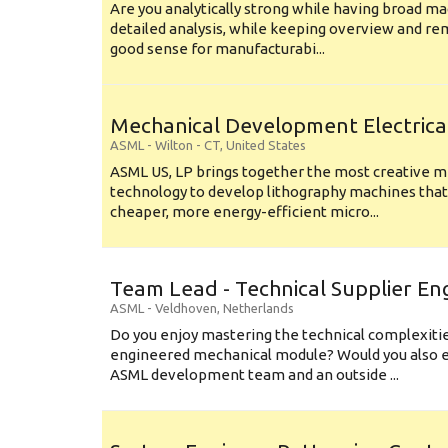
Are you analytically strong while having broad ma
detailed analysis, while keeping overview and r
good sense for manufacturabi...
Mechanical Development Electrica
ASML
-
Wilton - CT
,
United States
ASML US, LP brings together the most creative mi
technology to develop lithography machines that 
cheaper, more energy-efficient micro...
Team Lead - Technical Supplier En
ASML
-
Veldhoven
,
Netherlands
Do you enjoy mastering the technical complexities
engineered mechanical module? Would you also e
ASML development team and an outside ...