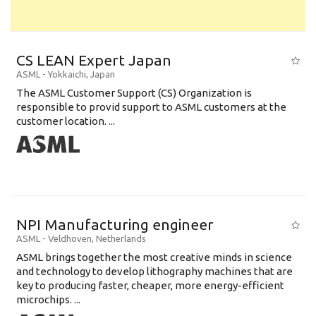
CS LEAN Expert Japan
ASML
-
Yokkaichi
,
Japan
The ASML Customer Support (CS) Organization is
responsible to provid support to ASML customers at the
customer location. ...
NPI Manufacturing engineer
ASML
-
Veldhoven
,
Netherlands
ASML brings together the most creative minds in science
and technology to develop lithography machines that are
key to producing faster, cheaper, more energy-efficient
microchips. ...