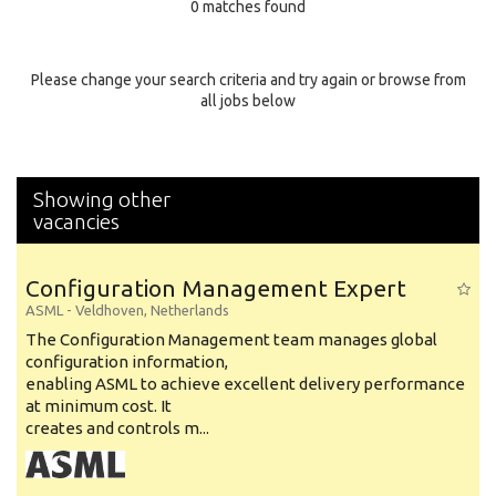
0 matches found
Education Background
Specialty
Please change your search criteria and try again or browse from
all jobs below
Experience
Location
Showing other
vacancies
Configuration Management Expert
ASML
-
Veldhoven
,
Netherlands
The Configuration Management team manages global
configuration information,
enabling ASML to achieve excellent delivery performance
at minimum cost. It
creates and controls m...