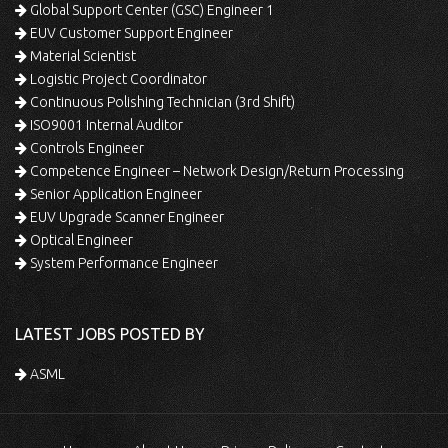
Global Support Center (GSC) Engineer 1
EUV Customer Support Engineer
Material Scientist
Logistic Project Coordinator
Continuous Polishing Technician (3rd Shift)
ISO9001 Internal Auditor
Controls Engineer
Competence Engineer – Network Design/Return Processing
Senior Application Engineer
EUV Upgrade Scanner Engineer
Optical Engineer
System Performance Engineer
LATEST JOBS POSTED BY
ASML