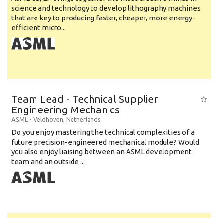
science and technology to develop lithography machines
that are key to producing faster, cheaper, more energy-
efficient micro...
Team Lead - Technical Supplier
Engineering Mechanics
ASML
-
Veldhoven
,
Netherlands
Do you enjoy mastering the technical complexities of a
future precision-engineered mechanical module? Would
you also enjoy liaising between an ASML development
team and an outside ...