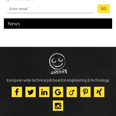
GO
News
European wide technical job board in engineering & technology