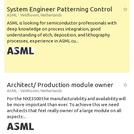
System Engineer Patterning Control
ASML
-
Veldhoven
,
Netherlands
ASML is looking for semiconductor professionals with
deep knowledge on process integration, good
understanding of etch, deposition, and lithography
processes, experience in ASML cu...
Architect/ Production module owner
ASML
-
Veldhoven
,
Netherlands
For the NXE3500 the manufacturability and availability will
be more important than ever. To achieve this we need
architects that feel really owner of a large module on all
aspects:...