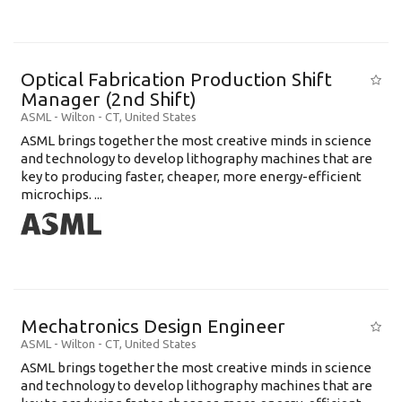
Optical Fabrication Production Shift
Manager (2nd Shift)
ASML
-
Wilton - CT
,
United States
ASML brings together the most creative minds in science
and technology to develop lithography machines that are
key to producing faster, cheaper, more energy-efficient
microchips. ...
Mechatronics Design Engineer
ASML
-
Wilton - CT
,
United States
ASML brings together the most creative minds in science
and technology to develop lithography machines that are