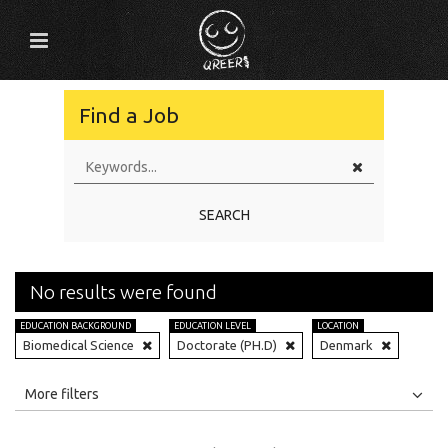
Find a Job
SEARCH
No results were found
EDUCATION BACKGROUND
EDUCATION LEVEL
LOCATION
Biomedical Science
Doctorate (PH.D)
Denmark
All
Jobs
Internships
More filters
Education Level