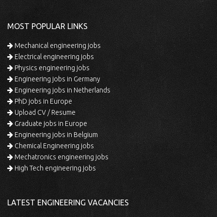
MOST POPULAR LINKS
Mechanical engineering jobs
Electrical engineering jobs
Physics engineering jobs
Engineering jobs in Germany
Engineering jobs in Netherlands
PhD jobs in Europe
Upload CV / Resume
Graduate jobs in Europe
Engineering jobs in Belgium
Chemical Engineering jobs
Mechatronics engineering jobs
High Tech engineering jobs
LATEST ENGINEERING VACANCIES