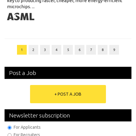
key to producing faster, cheaper, more energy-efficient
microchips. ...
1
2
3
4
5
6
7
8
9
Post a Job
+ POST A JOB
Newsletter subscription
For Applicants
For Recruiters