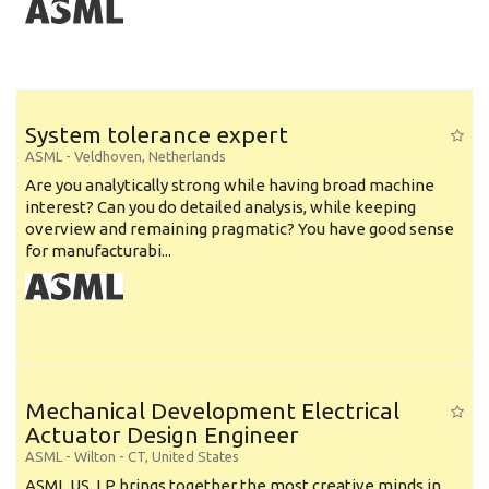
System tolerance expert
ASML
-
Veldhoven
,
Netherlands
Are you analytically strong while having broad machine
interest? Can you do detailed analysis, while keeping
overview and remaining pragmatic? You have good sense
for manufacturabi...
Mechanical Development Electrical
Actuator Design Engineer
ASML
-
Wilton - CT
,
United States
ASML US, LP brings together the most creative minds in