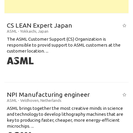
CS LEAN Expert Japan
ASML
-
Yokkaichi
,
Japan
The ASML Customer Support (CS) Organization is
responsible to provid support to ASML customers at the
customer location. ...
NPI Manufacturing engineer
ASML
-
Veldhoven
,
Netherlands
ASML brings together the most creative minds in science
and technology to develop lithography machines that are
key to producing faster, cheaper, more energy-efficient
microchips. ...