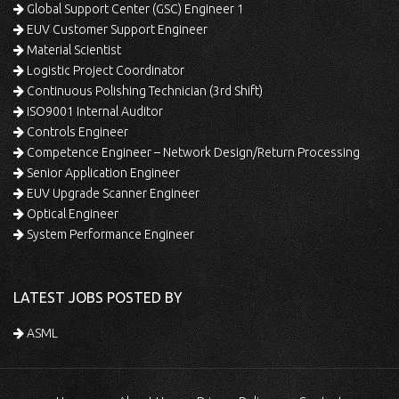
Global Support Center (GSC) Engineer 1
EUV Customer Support Engineer
Material Scientist
Logistic Project Coordinator
Continuous Polishing Technician (3rd Shift)
ISO9001 Internal Auditor
Controls Engineer
Competence Engineer – Network Design/Return Processing
Senior Application Engineer
EUV Upgrade Scanner Engineer
Optical Engineer
System Performance Engineer
LATEST JOBS POSTED BY
ASML