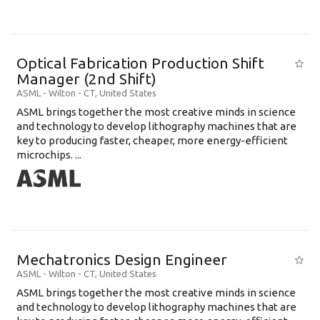
Optical Fabrication Production Shift
Manager (2nd Shift)
ASML
-
Wilton - CT
,
United States
ASML brings together the most creative minds in science
and technology to develop lithography machines that are
key to producing faster, cheaper, more energy-efficient
microchips. ...
Mechatronics Design Engineer
ASML
-
Wilton - CT
,
United States
ASML brings together the most creative minds in science
and technology to develop lithography machines that are