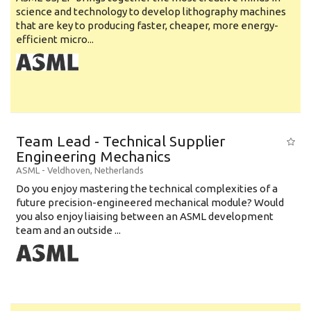
science and technology to develop lithography machines
that are key to producing faster, cheaper, more energy-
efficient micro...
Team Lead - Technical Supplier
Engineering Mechanics
ASML
-
Veldhoven
,
Netherlands
Do you enjoy mastering the technical complexities of a
future precision-engineered mechanical module? Would
you also enjoy liaising between an ASML development
team and an outside ...