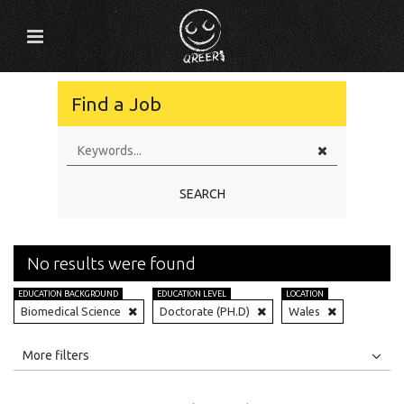
Find a Job
SEARCH
No results were found
EDUCATION BACKGROUND
EDUCATION LEVEL
LOCATION
Biomedical Science
Doctorate (PH.D)
Wales
All
Jobs
Internships
More filters
Education Level