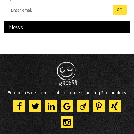
GO
News
European wide technical job board in engineering & technology