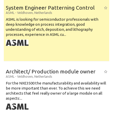
System Engineer Patterning Control
ASML
-
Veldhoven
,
Netherlands
ASML is looking for semiconductor professionals with
deep knowledge on process integration, good
understanding of etch, deposition, and lithography
processes, experience in ASML cu...
Architect/ Production module owner
ASML
-
Veldhoven
,
Netherlands
For the NXE3500 the manufacturability and availability will
be more important than ever. To achieve this we need
architects that feel really owner of a large module on all
aspects:...