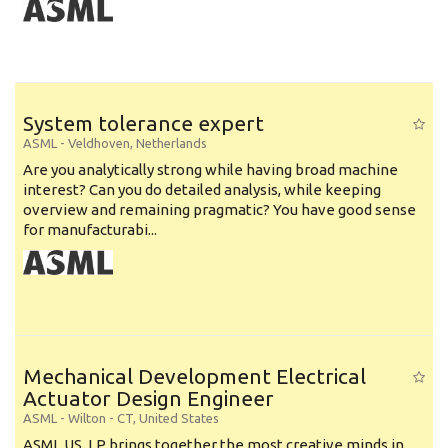
System tolerance expert
ASML
-
Veldhoven
,
Netherlands
Are you analytically strong while having broad machine
interest? Can you do detailed analysis, while keeping
overview and remaining pragmatic? You have good sense
for manufacturabi...
Mechanical Development Electrical
Actuator Design Engineer
ASML
-
Wilton - CT
,
United States
ASML US, LP brings together the most creative minds in