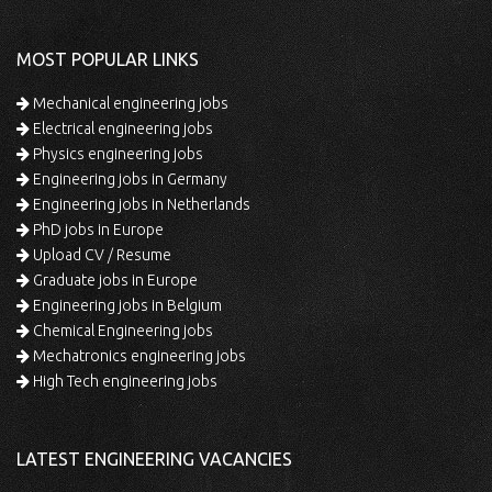
MOST POPULAR LINKS
Mechanical engineering jobs
Electrical engineering jobs
Physics engineering jobs
Engineering jobs in Germany
Engineering jobs in Netherlands
PhD jobs in Europe
Upload CV / Resume
Graduate jobs in Europe
Engineering jobs in Belgium
Chemical Engineering jobs
Mechatronics engineering jobs
High Tech engineering jobs
LATEST ENGINEERING VACANCIES