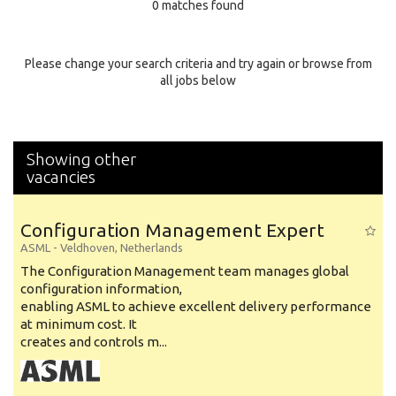
0 matches found
Education Background
Specialty
Please change your search criteria and try again or browse from
all jobs below
Experience
Location
Showing other
vacancies
Configuration Management Expert
ASML
-
Veldhoven
,
Netherlands
The Configuration Management team manages global
configuration information,
enabling ASML to achieve excellent delivery performance
at minimum cost. It
creates and controls m...