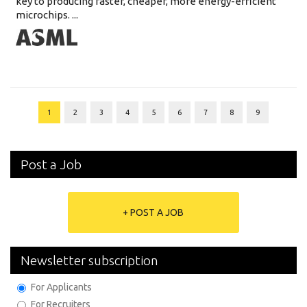
key to producing faster, cheaper, more energy-efficient
microchips. ...
1
2
3
4
5
6
7
8
9
Post a Job
+ POST A JOB
Newsletter subscription
For Applicants
For Recruiters