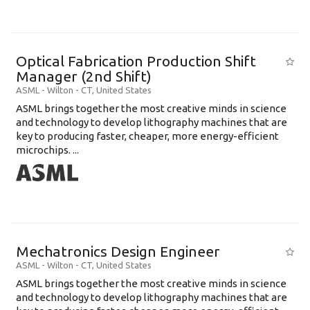
Optical Fabrication Production Shift
Manager (2nd Shift)
ASML
-
Wilton - CT
,
United States
ASML brings together the most creative minds in science
and technology to develop lithography machines that are
key to producing faster, cheaper, more energy-efficient
microchips. ...
Mechatronics Design Engineer
ASML
-
Wilton - CT
,
United States
ASML brings together the most creative minds in science
and technology to develop lithography machines that are