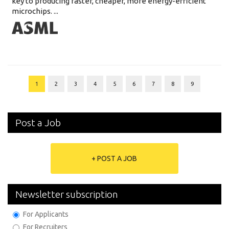
key to producing faster, cheaper, more energy-efficient
microchips. ...
1
2
3
4
5
6
7
8
9
Post a Job
+ POST A JOB
Newsletter subscription
For Applicants
For Recruiters