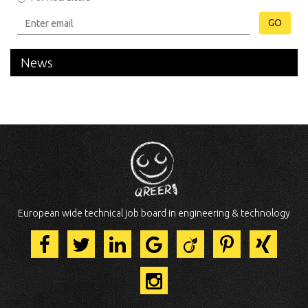
GO
News
European wide technical job board in engineering & technology