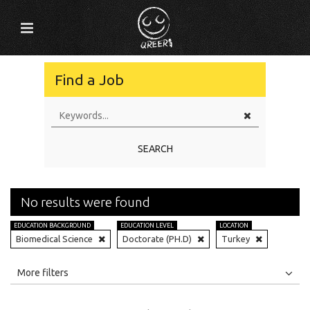
Find a Job
SEARCH
No results were found
EDUCATION BACKGROUND
EDUCATION LEVEL
LOCATION
Biomedical Science
Doctorate (PH.D)
Turkey
All
Jobs
Internships
More filters
Education Level