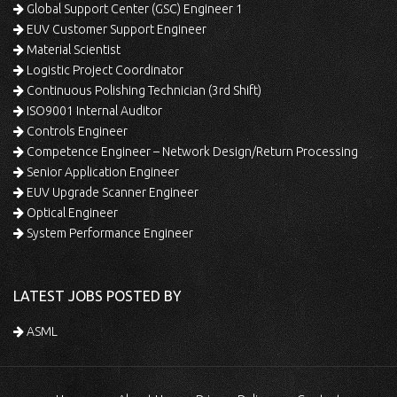
Global Support Center (GSC) Engineer 1
EUV Customer Support Engineer
Material Scientist
Logistic Project Coordinator
Continuous Polishing Technician (3rd Shift)
ISO9001 Internal Auditor
Controls Engineer
Competence Engineer – Network Design/Return Processing
Senior Application Engineer
EUV Upgrade Scanner Engineer
Optical Engineer
System Performance Engineer
LATEST JOBS POSTED BY
ASML