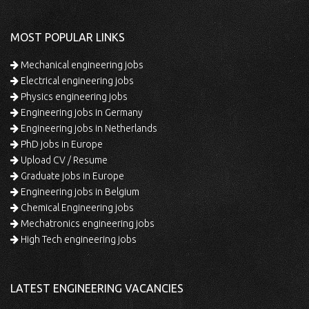
MOST POPULAR LINKS
Mechanical engineering jobs
Electrical engineering jobs
Physics engineering jobs
Engineering jobs in Germany
Engineering jobs in Netherlands
PhD jobs in Europe
Upload CV / Resume
Graduate jobs in Europe
Engineering jobs in Belgium
Chemical Engineering jobs
Mechatronics engineering jobs
High Tech engineering jobs
LATEST ENGINEERING VACANCIES