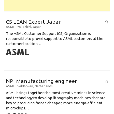
CS LEAN Expert Japan
ASML
-
Yokkaichi
,
Japan
The ASML Customer Support (CS) Organization is
responsible to provid support to ASML customers at the
customer location. ...
NPI Manufacturing engineer
ASML
-
Veldhoven
,
Netherlands
ASML brings together the most creative minds in science
and technology to develop lithography machines that are
key to producing faster, cheaper, more energy-efficient
microchips. ...