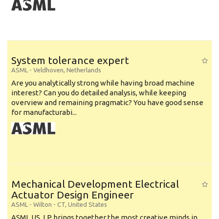
System tolerance expert
ASML
-
Veldhoven
,
Netherlands
Are you analytically strong while having broad machine
interest? Can you do detailed analysis, while keeping
overview and remaining pragmatic? You have good sense
for manufacturabi...
Mechanical Development Electrical
Actuator Design Engineer
ASML
-
Wilton - CT
,
United States
ASML US, LP brings together the most creative minds in