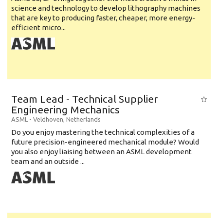
science and technology to develop lithography machines
that are key to producing faster, cheaper, more energy-
efficient micro...
Team Lead - Technical Supplier
Engineering Mechanics
ASML
-
Veldhoven
,
Netherlands
Do you enjoy mastering the technical complexities of a
future precision-engineered mechanical module? Would
you also enjoy liaising between an ASML development
team and an outside ...