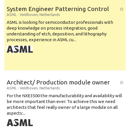
System Engineer Patterning Control
ASML
-
Veldhoven
,
Netherlands
ASML is looking for semiconductor professionals with
deep knowledge on process integration, good
understanding of etch, deposition, and lithography
processes, experience in ASML cu...
Architect/ Production module owner
ASML
-
Veldhoven
,
Netherlands
For the NXE3500 the manufacturability and availability will
be more important than ever. To achieve this we need
architects that feel really owner of a large module on all
aspects:...