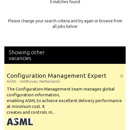
0 matches found
Education Background
Specialty
Please change your search criteria and try again or browse from
all jobs below
Experience
Location
Showing other
vacancies
Configuration Management Expert
ASML
-
Veldhoven
,
Netherlands
The Configuration Management team manages global
configuration information,
enabling ASML to achieve excellent delivery performance
at minimum cost. It
creates and controls m...