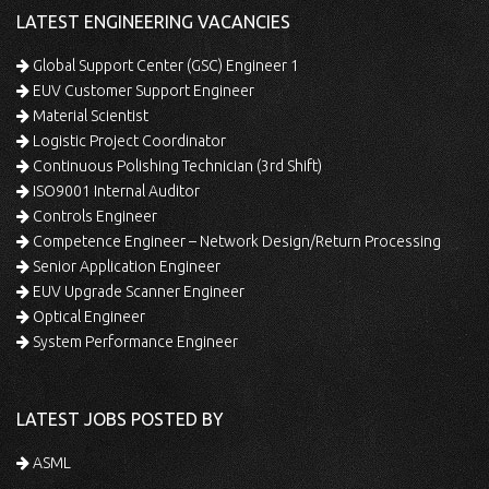
LATEST ENGINEERING VACANCIES
Global Support Center (GSC) Engineer 1
EUV Customer Support Engineer
Material Scientist
Logistic Project Coordinator
Continuous Polishing Technician (3rd Shift)
ISO9001 Internal Auditor
Controls Engineer
Competence Engineer – Network Design/Return Processing
Senior Application Engineer
EUV Upgrade Scanner Engineer
Optical Engineer
System Performance Engineer
LATEST JOBS POSTED BY
ASML