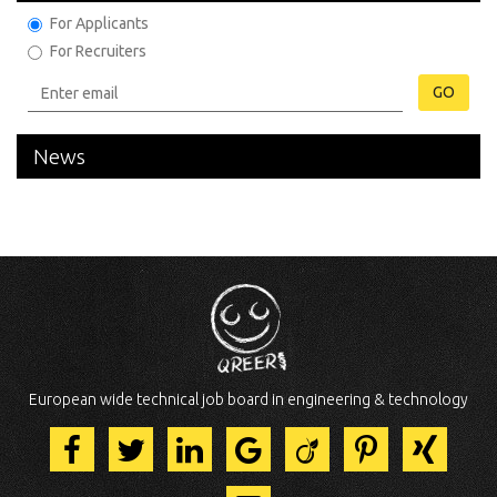
For Applicants
For Recruiters
GO
News
European wide technical job board in engineering & technology