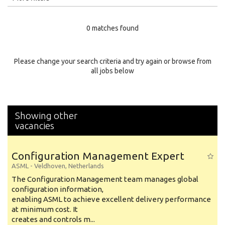
Education Level
0 matches found
Education Background
Specialty
Please change your search criteria and try again or browse from
all jobs below
Experience
Location
Showing other
vacancies
Configuration Management Expert
ASML
-
Veldhoven
,
Netherlands
The Configuration Management team manages global
configuration information,
enabling ASML to achieve excellent delivery performance
at minimum cost. It
creates and controls m...