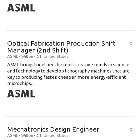
Optical Fabrication Production Shift
Manager (2nd Shift)
ASML
-
Wilton - CT
,
United States
ASML brings together the most creative minds in science
and technology to develop lithography machines that are
key to producing faster, cheaper, more energy-efficient
microchips. ...
Mechatronics Design Engineer
ASML
-
Wilton - CT
,
United States