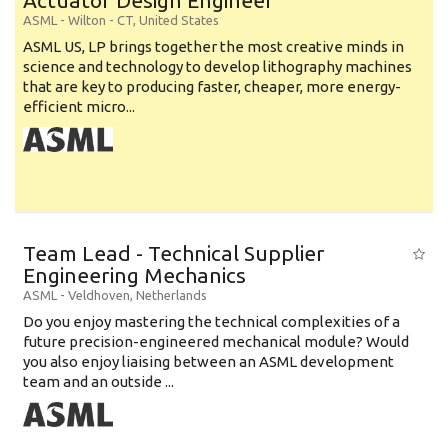
Actuator Design Engineer
ASML
-
Wilton - CT
,
United States
ASML US, LP brings together the most creative minds in
science and technology to develop lithography machines
that are key to producing faster, cheaper, more energy-
efficient micro...
Team Lead - Technical Supplier
Engineering Mechanics
ASML
-
Veldhoven
,
Netherlands
Do you enjoy mastering the technical complexities of a
future precision-engineered mechanical module? Would
you also enjoy liaising between an ASML development
team and an outside ...