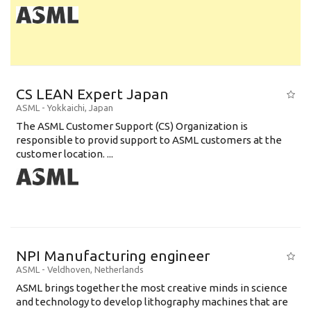
CS LEAN Expert Japan
ASML
-
Yokkaichi
,
Japan
The ASML Customer Support (CS) Organization is
responsible to provid support to ASML customers at the
customer location. ...
NPI Manufacturing engineer
ASML
-
Veldhoven
,
Netherlands
ASML brings together the most creative minds in science
and technology to develop lithography machines that are