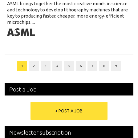
ASML brings together the most creative minds in science
and technology to develop lithography machines that are
key to producing faster, cheaper, more energy-efficient
microchips. ...
1
2
3
4
5
6
7
8
9
Post a Job
+ POST A JOB
Newsletter subscription