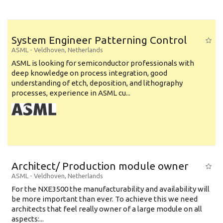
System Engineer Patterning Control
ASML
-
Veldhoven
,
Netherlands
ASML is looking for semiconductor professionals with
deep knowledge on process integration, good
understanding of etch, deposition, and lithography
processes, experience in ASML cu...
Architect/ Production module owner
ASML
-
Veldhoven
,
Netherlands
For the NXE3500 the manufacturability and availability will
be more important than ever. To achieve this we need
architects that feel really owner of a large module on all
aspects:...