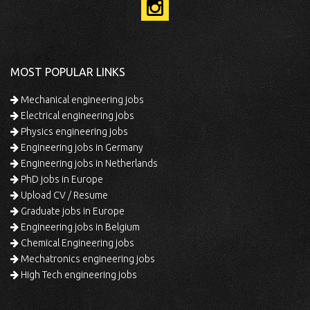
MOST POPULAR LINKS
Mechanical engineering jobs
Electrical engineering jobs
Physics engineering jobs
Engineering jobs in Germany
Engineering jobs in Netherlands
PhD jobs in Europe
Upload CV / Resume
Graduate jobs in Europe
Engineering jobs in Belgium
Chemical Engineering jobs
Mechatronics engineering jobs
High Tech engineering jobs