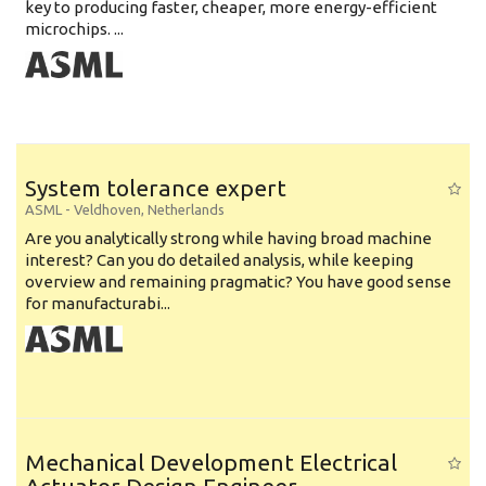
key to producing faster, cheaper, more energy-efficient
microchips. ...
System tolerance expert
ASML
-
Veldhoven
,
Netherlands
Are you analytically strong while having broad machine
interest? Can you do detailed analysis, while keeping
overview and remaining pragmatic? You have good sense
for manufacturabi...
Mechanical Development Electrical