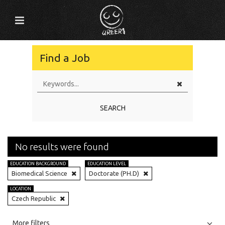
Find a Job
SEARCH
No results were found
EDUCATION BACKGROUND
EDUCATION LEVEL
Biomedical Science
Doctorate (PH.D)
LOCATION
Czech Republic
All
Jobs
Internships
More filters