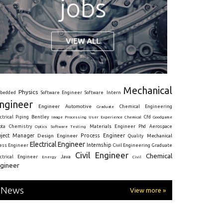
Mechanical
Physics
Intern
bedded
Software Engineer
Software
ngineer
Engineer
Automotive
Graduate
Chemical Engineering
ctrical
Piping
Bentley
Cfd
Goodgame
Image Processing
User Experience
Chemical
Materials Engineer
ota
Chemistry
Optics
Software Testing
Phd
Aerospace
oject Manager
Process Engineer
Design Engineer
Mechanical
Quality
Electrical Engineer
Internship
ress Engineer
Civil Engineering
Graduate
Civil Engineer
Chemical
Java
ectrical Engineer
Energy
Civil
gineer
News
View more »