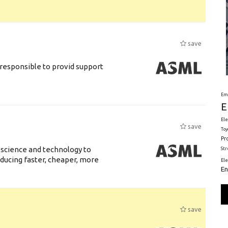
save
responsible to provid support
Em
E
Ele
save
Toy
Pr
 science and technology to
St
ducing faster, cheaper, more
El
En
save