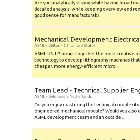
Are you analytically strong while having broad ma
detailed analysis, while keeping overview and r
good sense for manufacturabi...
Mechanical Development Electrica
ASML
-
Wilton - CT
,
United States
ASML US, LP brings together the most creative mi
technology to develop lithography machines that 
cheaper, more energy-efficient micro...
Team Lead - Technical Supplier En
ASML
-
Veldhoven
,
Netherlands
Do you enjoy mastering the technical complexities
engineered mechanical module? Would you also e
ASML development team and an outside ...