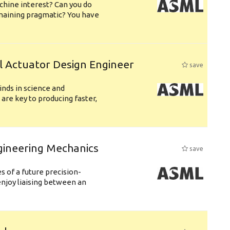
chine interest? Can you do
emaining pragmatic? You have
l Actuator Design Engineer
save
nds in science and
are key to producing faster,
gineering Mechanics
save
 of a future precision-
njoy liaising between an