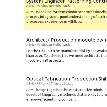
System Engineer Patterning Contr
ASML
-
Veldhoven
,
Netherlands
ASML is looking for semiconductor professional
process integration, good understanding of etch, 
processes, experience in ASML cu...
Architect/ Production module own
ASML
-
Veldhoven
,
Netherlands
For the NXE3500 the manufacturability and availa
than ever. To achieve this we need architects that
module on all aspects:...
Optical Fabrication Production Shi
ASML
-
Wilton - CT
,
United States
ASML brings together the most creative minds in
develop lithography machines that are key to pro
energy-efficient microchips. ...