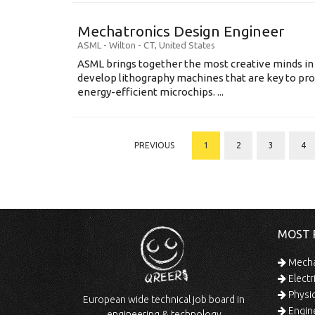
Mechatronics Design Engineer
ASML
-
Wilton - CT
,
United States
ASML brings together the most creative minds in
develop lithography machines that are key to pro
energy-efficient microchips. ...
PREVIOUS
1
2
3
4
MOST 
Mechan
Electr
Physic
European wide technical job board in
Engine
engineering & technology