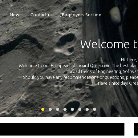
r
News
Contact us
Employers Section
Exposure Q
Qreer.com has over 55.000 technical recruiters from leading 
n the
platform with jobs and internships in Engineering, Software, S
your own personal 
ink