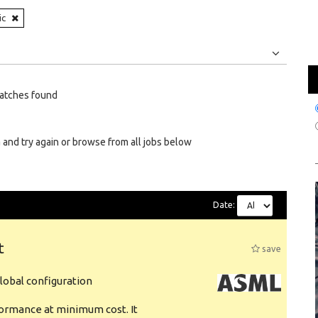
ic
Jobs
Internships
atches found
 and try again or browse from all jobs below
Date:
t
save
obal configuration
formance at minimum cost. It