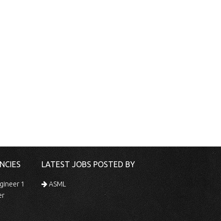
NCIES
LATEST JOBS POSTED BY
gineer 1
ASML
er