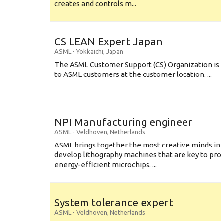
creates and controls m...
CS LEAN Expert Japan
ASML
-
Yokkaichi
,
Japan
The ASML Customer Support (CS) Organization is 
to ASML customers at the customer location. ...
NPI Manufacturing engineer
ASML
-
Veldhoven
,
Netherlands
ASML brings together the most creative minds in
develop lithography machines that are key to pro
energy-efficient microchips. ...
System tolerance expert
ASML
-
Veldhoven
,
Netherlands