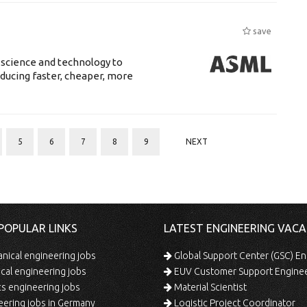
save
 science and technology to
ducing faster, cheaper, more
5
6
7
8
9
NEXT
POPULAR LINKS
LATEST ENGINEERING VACA
ical engineering jobs
Global Support Center (GSC) En
ical engineering jobs
EUV Customer Support Engine
s engineering jobs
Material Scientist
ering jobs in Germany
Logistic Project Coordinator