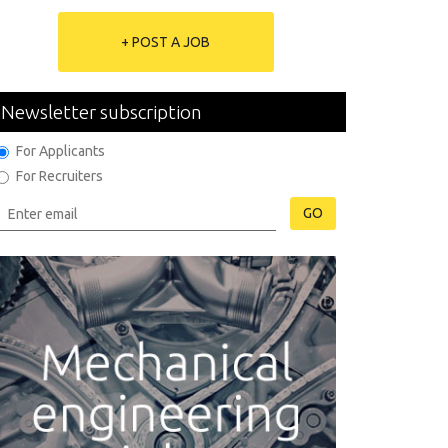
+ POST A JOB
Newsletter subscription
For Applicants
For Recruiters
GO