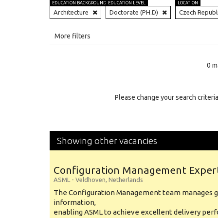
EDUCATION BACKGROUND
EDUCATION LEVEL
LOCATION
Architecture
Doctorate (PH.D)
Czech Republ
All
More filters
Education Level
0 m
Education Background
Specialty
Please change your search criteria
Experience
Location
Showing other vacancies
Configuration Management Exper
ASML
-
Veldhoven
,
Netherlands
The Configuration Management team manages gl
information,
enabling ASML to achieve excellent delivery per