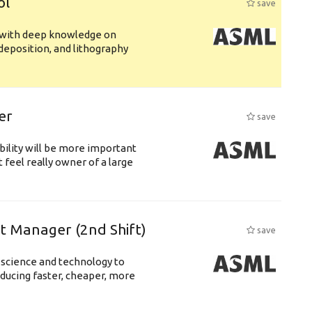
ol
save
s with deep knowledge on
deposition, and lithography
er
save
bility will be more important
 feel really owner of a large
ft Manager (2nd Shift)
save
 science and technology to
ducing faster, cheaper, more