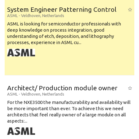
System Engineer Patterning Control
ASML
-
Veldhoven
,
Netherlands
ASML is looking for semiconductor professionals with
deep knowledge on process integration, good
understanding of etch, deposition, and lithography
processes, experience in ASML cu...
Architect/ Production module owner
ASML
-
Veldhoven
,
Netherlands
For the NXE3500 the manufacturability and availability will
be more important than ever. To achieve this we need
architects that feel really owner of a large module on all
aspects:...