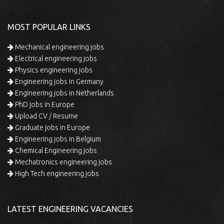
MOST POPULAR LINKS
Mechanical engineering jobs
Electrical engineering jobs
Physics engineering jobs
Engineering jobs in Germany
Engineering jobs in Netherlands
PhD jobs in Europe
Upload CV / Resume
Graduate jobs in Europe
Engineering jobs in Belgium
Chemical Engineering jobs
Mechatronics engineering jobs
High Tech engineering jobs
LATEST ENGINEERING VACANCIES