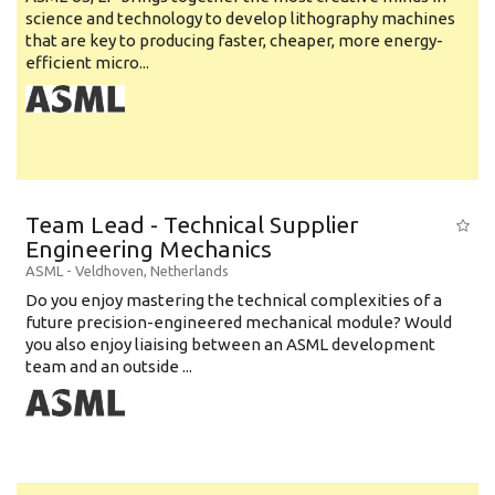
science and technology to develop lithography machines
that are key to producing faster, cheaper, more energy-
efficient micro...
Team Lead - Technical Supplier
Engineering Mechanics
ASML
-
Veldhoven
,
Netherlands
Do you enjoy mastering the technical complexities of a
future precision-engineered mechanical module? Would
you also enjoy liaising between an ASML development
team and an outside ...