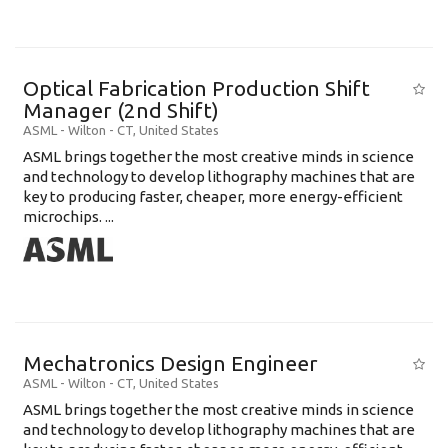
Optical Fabrication Production Shift
Manager (2nd Shift)
ASML
-
Wilton - CT
,
United States
ASML brings together the most creative minds in science
and technology to develop lithography machines that are
key to producing faster, cheaper, more energy-efficient
microchips. ...
Mechatronics Design Engineer
ASML
-
Wilton - CT
,
United States
ASML brings together the most creative minds in science
and technology to develop lithography machines that are