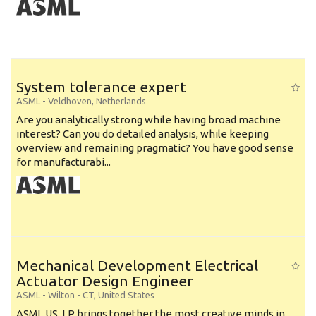
System tolerance expert
ASML
-
Veldhoven
,
Netherlands
Are you analytically strong while having broad machine
interest? Can you do detailed analysis, while keeping
overview and remaining pragmatic? You have good sense
for manufacturabi...
Mechanical Development Electrical
Actuator Design Engineer
ASML
-
Wilton - CT
,
United States
ASML US, LP brings together the most creative minds in