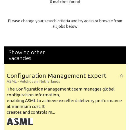
0 matches found
Education Background
Specialty
Please change your search criteria and try again or browse from
all jobs below
Experience
Location
Showing other
vacancies
Configuration Management Expert
ASML
-
Veldhoven
,
Netherlands
The Configuration Management team manages global
configuration information,
enabling ASML to achieve excellent delivery performance
at minimum cost. It
creates and controls m...