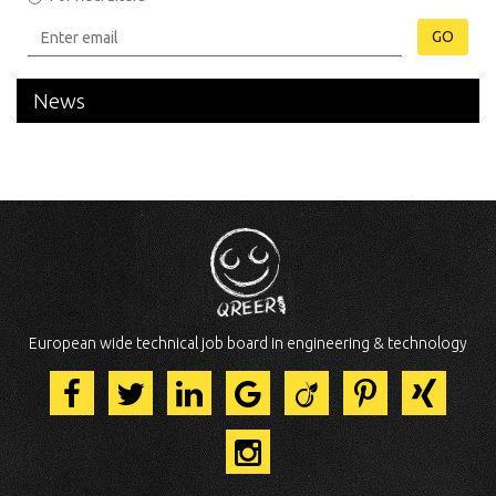
GO
News
European wide technical job board in engineering & technology