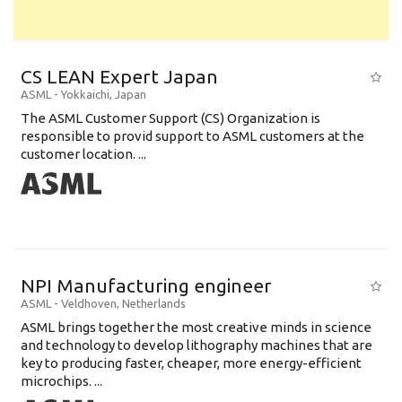
CS LEAN Expert Japan
ASML
-
Yokkaichi
,
Japan
The ASML Customer Support (CS) Organization is
responsible to provid support to ASML customers at the
customer location. ...
NPI Manufacturing engineer
ASML
-
Veldhoven
,
Netherlands
ASML brings together the most creative minds in science
and technology to develop lithography machines that are
key to producing faster, cheaper, more energy-efficient
microchips. ...