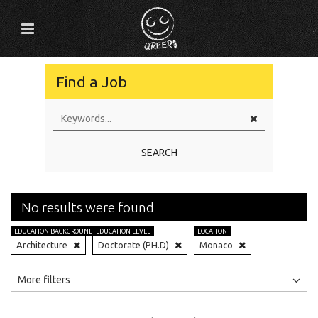
Find a Job
SEARCH
No results were found
EDUCATION BACKGROUND
EDUCATION LEVEL
LOCATION
Architecture
Doctorate (PH.D)
Monaco
All
Jobs
Internships
More filters
Education Level