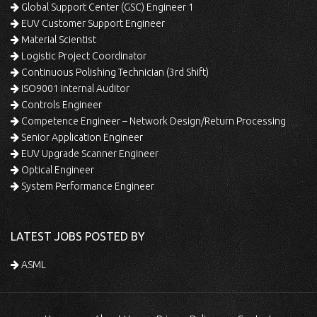
Global Support Center (GSC) Engineer 1
EUV Customer Support Engineer
Material Scientist
Logistic Project Coordinator
Continuous Polishing Technician (3rd Shift)
ISO9001 Internal Auditor
Controls Engineer
Competence Engineer – Network Design/Return Processing
Senior Application Engineer
EUV Upgrade Scanner Engineer
Optical Engineer
System Performance Engineer
LATEST JOBS POSTED BY
ASML