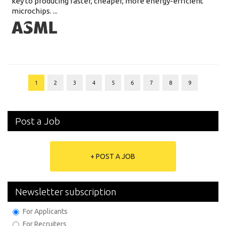
key to producing faster, cheaper, more energy-efficient
microchips. ...
1
2
3
4
5
6
7
8
9
Post a Job
+ POST A JOB
Newsletter subscription
For Applicants
For Recruiters