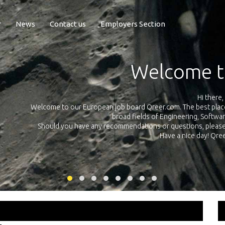
r
News
Contact us
Employers Section
Exposure Q
Qreer.com has over 55.000 technical recruiters from leading 
n the
platform with jobs and internships in Engineering, Software, S
your own personal 
ink