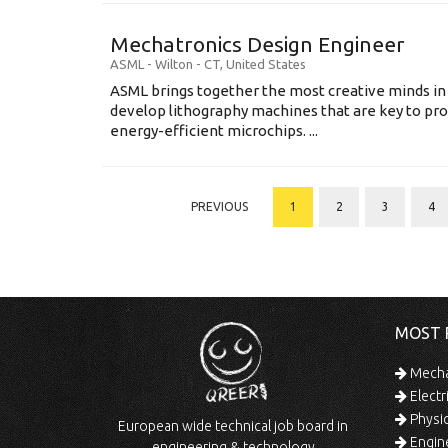
Mechatronics Design Engineer
ASML
-
Wilton - CT
,
United States
ASML brings together the most creative minds in
develop lithography machines that are key to pro
energy-efficient microchips. ...
PREVIOUS
1
2
3
4
MOST 
Mechan
Electr
Physic
European wide technical job board in
Engine
engineering & technology