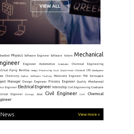
Mechanical
Physics
Intern
bedded
Software Engineer
Software
ngineer
Engineer
Automotive
Graduate
Chemical Engineering
ctrical
Piping
Bentley
Cfd
Goodgame
Image Processing
User Experience
Chemical
Materials Engineer
ota
Chemistry
Optics
Software Testing
Phd
Aerospace
oject Manager
Process Engineer
Design Engineer
Mechanical
Quality
Electrical Engineer
Internship
ress Engineer
Civil Engineering
Graduate
Civil Engineer
Chemical
Java
ectrical Engineer
Energy
Civil
gineer
News
View more »