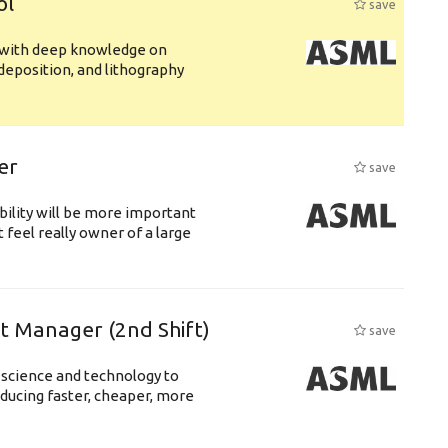
ol
save
s with deep knowledge on
deposition, and lithography
er
save
bility will be more important
 feel really owner of a large
ft Manager (2nd Shift)
save
 science and technology to
ducing faster, cheaper, more