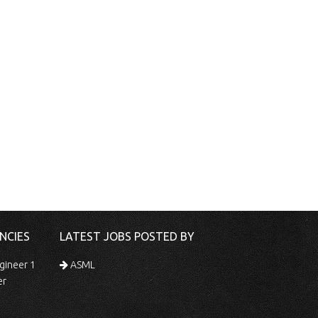
NCIES
LATEST JOBS POSTED BY
gineer 1
ASML
er