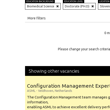
EDUCATION BACKGROUND
EDUCATION LEVEL
LOCATION
Biomedical Science
Doctorate (PH.D)
Sloven
All
More filters
Education Level
0 m
Education Background
Specialty
Please change your search criteria
Experience
Location
Showing other vacancies
Configuration Management Exper
ASML
-
Veldhoven
,
Netherlands
The Configuration Management team manages gl
information,
enabling ASML to achieve excellent delivery per