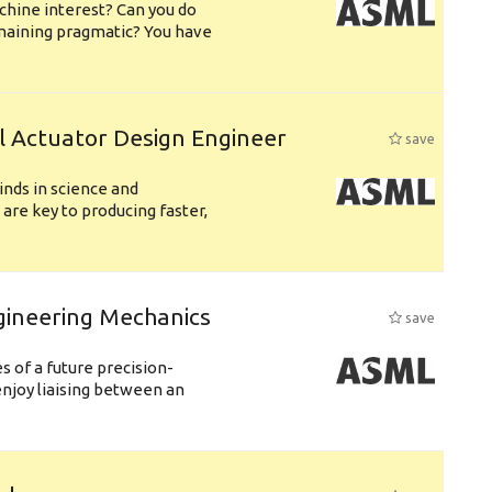
chine interest? Can you do
emaining pragmatic? You have
l Actuator Design Engineer
save
nds in science and
are key to producing faster,
gineering Mechanics
save
 of a future precision-
njoy liaising between an