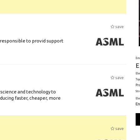
save
responsible to provid support
Em
E
Ele
save
Toy
Pr
 science and technology to
St
ducing faster, cheaper, more
El
En
save