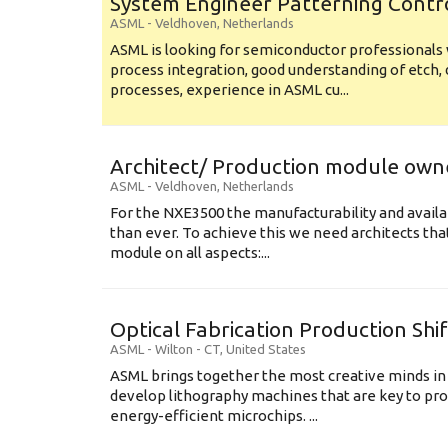
System Engineer Patterning Contr
ASML
-
Veldhoven
,
Netherlands
ASML is looking for semiconductor professional
process integration, good understanding of etch, 
processes, experience in ASML cu...
Architect/ Production module own
ASML
-
Veldhoven
,
Netherlands
For the NXE3500 the manufacturability and availa
than ever. To achieve this we need architects that
module on all aspects:...
Optical Fabrication Production Shi
ASML
-
Wilton - CT
,
United States
ASML brings together the most creative minds in
develop lithography machines that are key to pro
energy-efficient microchips. ...