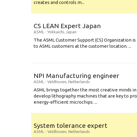
creates and controls m...
CS LEAN Expert Japan
ASML
-
Yokkaichi
,
Japan
The ASML Customer Support (CS) Organization is 
to ASML customers at the customer location. ...
NPI Manufacturing engineer
ASML
-
Veldhoven
,
Netherlands
ASML brings together the most creative minds in
develop lithography machines that are key to pro
energy-efficient microchips. ...
System tolerance expert
ASML
-
Veldhoven
,
Netherlands