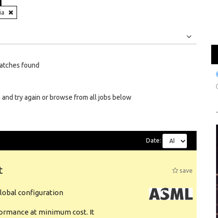
ia
Jobs
Internships
atches found
 and try again or browse from all jobs below
Date:
t
save
obal configuration
formance at minimum cost. It