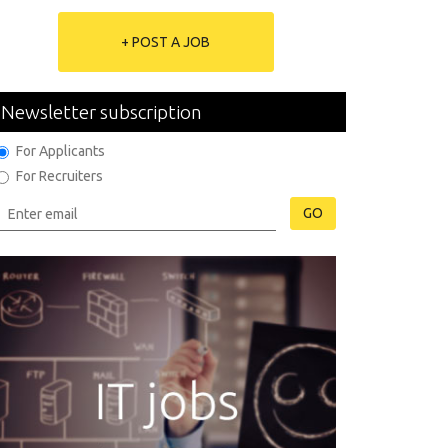
+ POST A JOB
Newsletter subscription
For Applicants
For Recruiters
GO