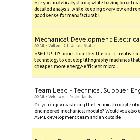
Are you analytically strong while having broad ma
detailed analysis, while keeping overview and r
good sense for manufacturabi...
Mechanical Development Electrica
ASML
-
Wilton - CT
,
United States
ASML US, LP brings together the most creative mi
technology to develop lithography machines that 
cheaper, more energy-efficient micro...
Team Lead - Technical Supplier En
ASML
-
Veldhoven
,
Netherlands
Do you enjoy mastering the technical complexities
engineered mechanical module? Would you also e
ASML development team and an outside ...