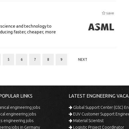
save
 science and technology to
ducing faster, cheaper, more
5
6
7
8
9
NEXT
POPULAR LINKS
LATEST ENGINEERING VACA
ical engineering jobs
Global Support Center (GSC) En
ical engineering jobs
EUV Customer Support Engine
s engineering jobs
Material Scientist
ering jobs in Germany
Logistic Project Coordinator