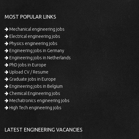
MOST POPULAR LINKS
Mechanical engineering jobs
Electrical engineering jobs
Physics engineering jobs
Engineering jobs in Germany
Engineering jobs in Netherlands
PhD jobs in Europe
Upload CV / Resume
Graduate jobs in Europe
Engineering jobs in Belgium
Chemical Engineering jobs
Mechatronics engineering jobs
High Tech engineering jobs
LATEST ENGINEERING VACANCIES