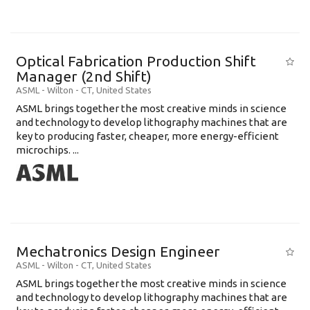
Optical Fabrication Production Shift
Manager (2nd Shift)
ASML
-
Wilton - CT
,
United States
ASML brings together the most creative minds in science
and technology to develop lithography machines that are
key to producing faster, cheaper, more energy-efficient
microchips. ...
Mechatronics Design Engineer
ASML
-
Wilton - CT
,
United States
ASML brings together the most creative minds in science
and technology to develop lithography machines that are