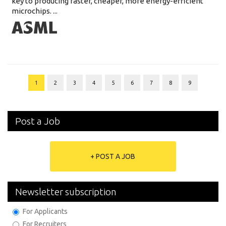
key to producing faster, cheaper, more energy-efficient
microchips. ...
1
2
3
4
5
6
7
8
9
Post a Job
+ POST A JOB
Newsletter subscription
For Applicants
For Recruiters