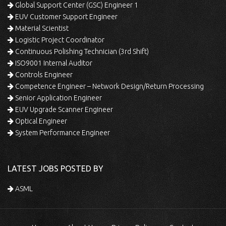
Global Support Center (GSC) Engineer 1
EUV Customer Support Engineer
Material Scientist
Logistic Project Coordinator
Continuous Polishing Technician (3rd Shift)
ISO9001 Internal Auditor
Controls Engineer
Competence Engineer – Network Design/Return Processing
Senior Application Engineer
EUV Upgrade Scanner Engineer
Optical Engineer
System Performance Engineer
LATEST JOBS POSTED BY
ASML