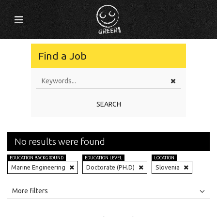
Find a Job
SEARCH
No results were found
EDUCATION BACKGROUND
EDUCATION LEVEL
LOCATION
Marine Engineering
Doctorate (PH.D)
Slovenia
All
Jobs
Internships
More filters
Education Level