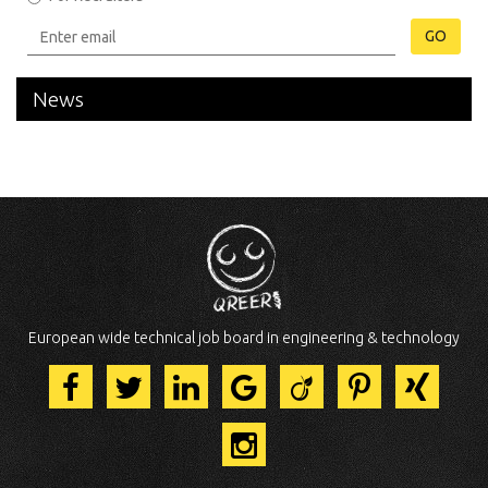
GO
News
European wide technical job board in engineering & technology