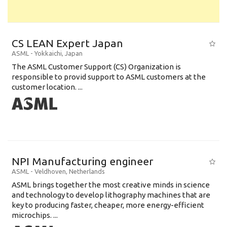
CS LEAN Expert Japan
ASML
-
Yokkaichi
,
Japan
The ASML Customer Support (CS) Organization is
responsible to provid support to ASML customers at the
customer location. ...
NPI Manufacturing engineer
ASML
-
Veldhoven
,
Netherlands
ASML brings together the most creative minds in science
and technology to develop lithography machines that are
key to producing faster, cheaper, more energy-efficient
microchips. ...