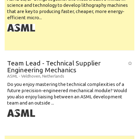
science and technology to develop lithography machines
that are key to producing faster, cheaper, more energy-
efficient micro...
Team Lead - Technical Supplier
Engineering Mechanics
ASML
-
Veldhoven
,
Netherlands
Do you enjoy mastering the technical complexities of a
future precision-engineered mechanical module? Would
you also enjoy liaising between an ASML development
team and an outside ...