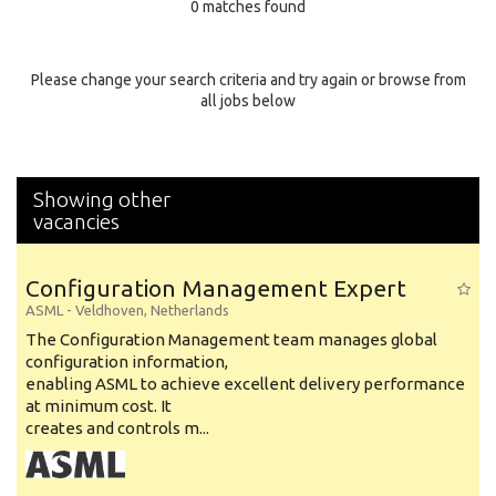
0 matches found
Education Background
Specialty
Please change your search criteria and try again or browse from
all jobs below
Experience
Location
Showing other
vacancies
Configuration Management Expert
ASML
-
Veldhoven
,
Netherlands
The Configuration Management team manages global
configuration information,
enabling ASML to achieve excellent delivery performance
at minimum cost. It
creates and controls m...