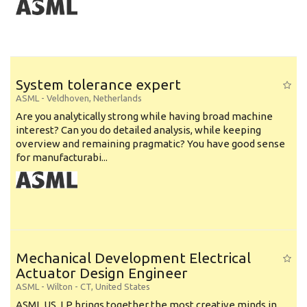
System tolerance expert
ASML
-
Veldhoven
,
Netherlands
Are you analytically strong while having broad machine
interest? Can you do detailed analysis, while keeping
overview and remaining pragmatic? You have good sense
for manufacturabi...
Mechanical Development Electrical
Actuator Design Engineer
ASML
-
Wilton - CT
,
United States
ASML US, LP brings together the most creative minds in