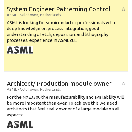
System Engineer Patterning Control
ASML
-
Veldhoven
,
Netherlands
ASML is looking for semiconductor professionals with
deep knowledge on process integration, good
understanding of etch, deposition, and lithography
processes, experience in ASML cu...
Architect/ Production module owner
ASML
-
Veldhoven
,
Netherlands
For the NXE3500 the manufacturability and availability will
be more important than ever. To achieve this we need
architects that feel really owner of a large module on all
aspects:...