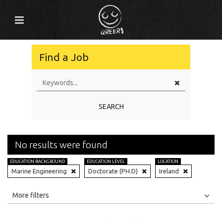
Find a Job
SEARCH
No results were found
EDUCATION BACKGROUND
EDUCATION LEVEL
LOCATION
Marine Engineering
Doctorate (PH.D)
Ireland
All
Jobs
Internships
More filters
Education Level