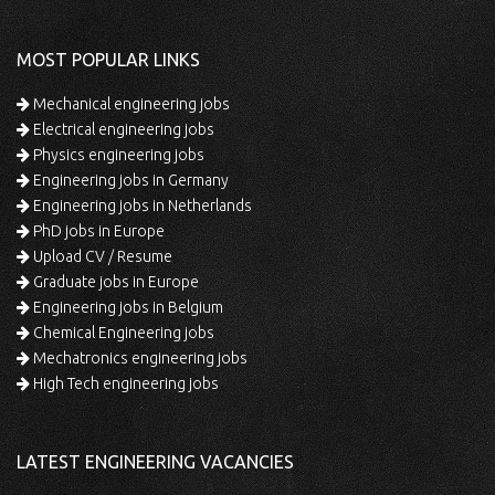
MOST POPULAR LINKS
Mechanical engineering jobs
Electrical engineering jobs
Physics engineering jobs
Engineering jobs in Germany
Engineering jobs in Netherlands
PhD jobs in Europe
Upload CV / Resume
Graduate jobs in Europe
Engineering jobs in Belgium
Chemical Engineering jobs
Mechatronics engineering jobs
High Tech engineering jobs
LATEST ENGINEERING VACANCIES