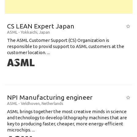
CS LEAN Expert Japan
ASML
-
Yokkaichi
,
Japan
The ASML Customer Support (CS) Organization is
responsible to provid support to ASML customers at the
customer location. ...
NPI Manufacturing engineer
ASML
-
Veldhoven
,
Netherlands
ASML brings together the most creative minds in science
and technology to develop lithography machines that are
key to producing faster, cheaper, more energy-efficient
microchips. ...