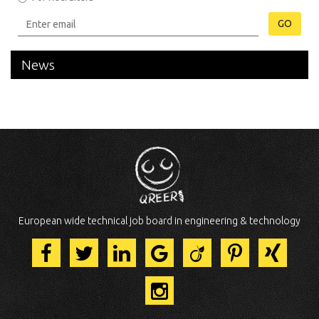
GO
News
European wide technical job board in engineering & technology