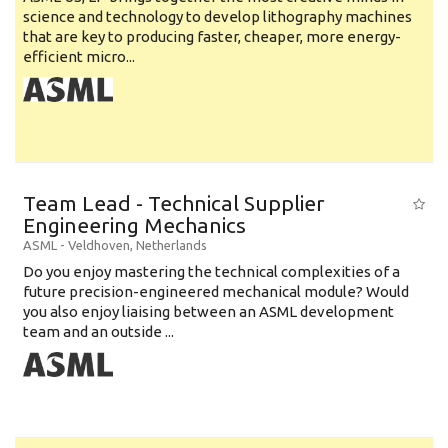
science and technology to develop lithography machines
that are key to producing faster, cheaper, more energy-
efficient micro...
Team Lead - Technical Supplier
Engineering Mechanics
ASML
-
Veldhoven
,
Netherlands
Do you enjoy mastering the technical complexities of a
future precision-engineered mechanical module? Would
you also enjoy liaising between an ASML development
team and an outside ...