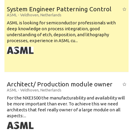
System Engineer Patterning Control
ASML
-
Veldhoven
,
Netherlands
ASML is looking for semiconductor professionals with
deep knowledge on process integration, good
understanding of etch, deposition, and lithography
processes, experience in ASML cu...
Architect/ Production module owner
ASML
-
Veldhoven
,
Netherlands
For the NXE3500 the manufacturability and availability will
be more important than ever. To achieve this we need
architects that feel really owner of a large module on all
aspects:...