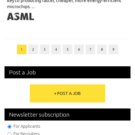
key to producing faster, cheaper, more energy-efficient
microchips. ...
1
2
3
4
5
6
7
8
9
Post a Job
+ POST A JOB
Newsletter subscription
For Applicants
For Recruiters