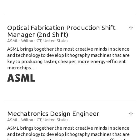
Optical Fabrication Production Shift
Manager (2nd Shift)
ASML
-
Wilton - CT
,
United States
ASML brings together the most creative minds in science
and technology to develop lithography machines that are
key to producing faster, cheaper, more energy-efficient
microchips. ...
Mechatronics Design Engineer
ASML
-
Wilton - CT
,
United States
ASML brings together the most creative minds in science
and technology to develop lithography machines that are