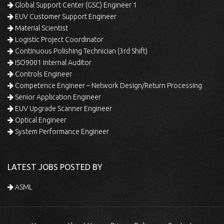
Global Support Center (GSC) Engineer 1
EUV Customer Support Engineer
Material Scientist
Logistic Project Coordinator
Continuous Polishing Technician (3rd Shift)
ISO9001 Internal Auditor
Controls Engineer
Competence Engineer – Network Design/Return Processing
Senior Application Engineer
EUV Upgrade Scanner Engineer
Optical Engineer
System Performance Engineer
LATEST JOBS POSTED BY
ASML