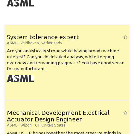
System tolerance expert
ASML
-
Veldhoven
,
Netherlands
Are you analytically strong while having broad machine
interest? Can you do detailed analysis, while keeping
overview and remaining pragmatic? You have good sense
for manufacturabi...
Mechanical Development Electrical
Actuator Design Engineer
ASML
-
Wilton - CT
,
United States
ASML US, LP brings together the most creative minds in