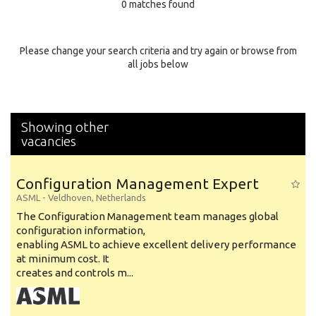
0 matches found
Education Background
Specialty
Please change your search criteria and try again or browse from
all jobs below
Experience
Location
Showing other
vacancies
Configuration Management Expert
ASML
-
Veldhoven
,
Netherlands
The Configuration Management team manages global
configuration information,
enabling ASML to achieve excellent delivery performance
at minimum cost. It
creates and controls m...