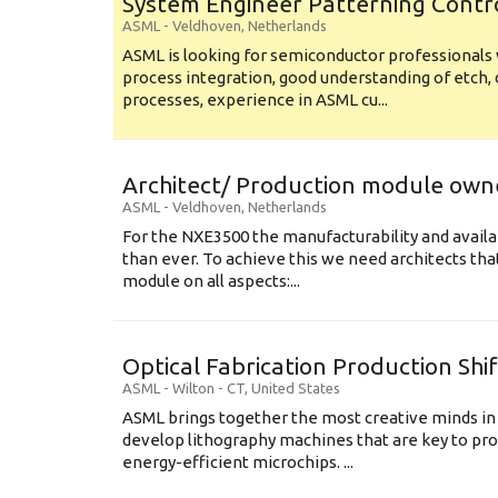
System Engineer Patterning Contr
ASML
-
Veldhoven
,
Netherlands
ASML is looking for semiconductor professional
process integration, good understanding of etch, 
processes, experience in ASML cu...
Architect/ Production module own
ASML
-
Veldhoven
,
Netherlands
For the NXE3500 the manufacturability and availa
than ever. To achieve this we need architects that
module on all aspects:...
Optical Fabrication Production Shi
ASML
-
Wilton - CT
,
United States
ASML brings together the most creative minds in
develop lithography machines that are key to pro
energy-efficient microchips. ...