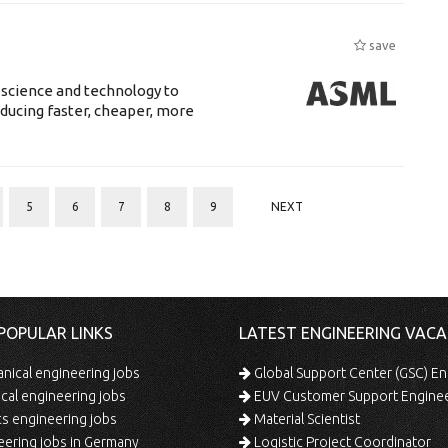
save
 science and technology to
ducing faster, cheaper, more
5
6
7
8
9
NEXT
POPULAR LINKS
LATEST ENGINEERING VACA
ical engineering jobs
Global Support Center (GSC) En
ical engineering jobs
EUV Customer Support Engine
s engineering jobs
Material Scientist
ering jobs in Germany
Logistic Project Coordinator