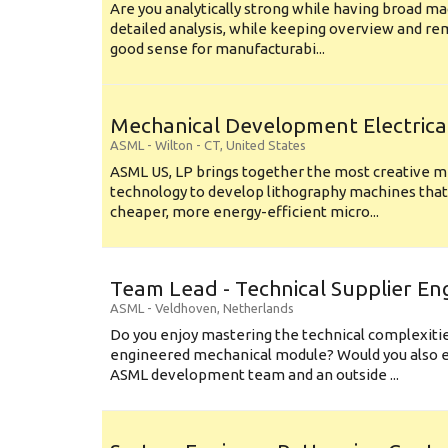
Are you analytically strong while having broad ma
detailed analysis, while keeping overview and r
good sense for manufacturabi...
Mechanical Development Electrica
ASML
-
Wilton - CT
,
United States
ASML US, LP brings together the most creative mi
technology to develop lithography machines that 
cheaper, more energy-efficient micro...
Team Lead - Technical Supplier En
ASML
-
Veldhoven
,
Netherlands
Do you enjoy mastering the technical complexities
engineered mechanical module? Would you also e
ASML development team and an outside ...