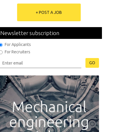
+ POST A JOB
Newsletter subscription
For Applicants
For Recruiters
GO