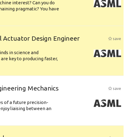
chine interest? Can you do
emaining pragmatic? You have
l Actuator Design Engineer
save
nds in science and
are key to producing faster,
gineering Mechanics
save
 of a future precision-
njoy liaising between an