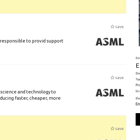
save
responsible to provid support
Em
E
Ele
save
Toy
Pr
 science and technology to
St
ducing faster, cheaper, more
El
En
save