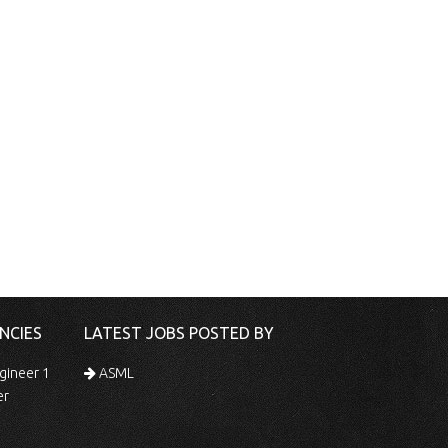
NCIES
LATEST JOBS POSTED BY
gineer 1
ASML
er