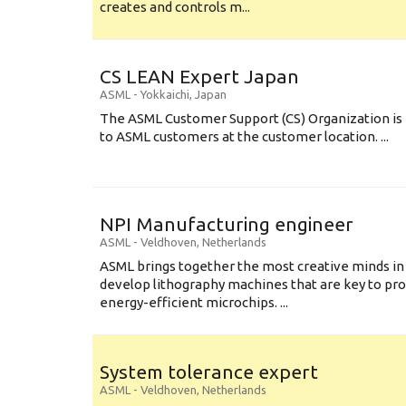
creates and controls m...
CS LEAN Expert Japan
ASML
-
Yokkaichi
,
Japan
The ASML Customer Support (CS) Organization is 
to ASML customers at the customer location. ...
NPI Manufacturing engineer
ASML
-
Veldhoven
,
Netherlands
ASML brings together the most creative minds in
develop lithography machines that are key to pro
energy-efficient microchips. ...
System tolerance expert
ASML
-
Veldhoven
,
Netherlands