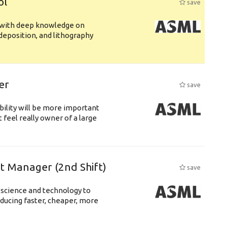
ol
save
s with deep knowledge on
deposition, and lithography
er
save
bility will be more important
 feel really owner of a large
ft Manager (2nd Shift)
save
 science and technology to
ducing faster, cheaper, more