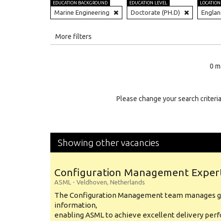
EDUCATION BACKGROUND
EDUCATION LEVEL
LOCATION
Marine Engineering
Doctorate (PH.D)
Engla
All
More filters
Education Level
0 m
Education Background
Specialty
Please change your search criteria
Experience
Location
Showing other vacancies
Configuration Management Exper
ASML
-
Veldhoven
,
Netherlands
The Configuration Management team manages gl
information,
enabling ASML to achieve excellent delivery per