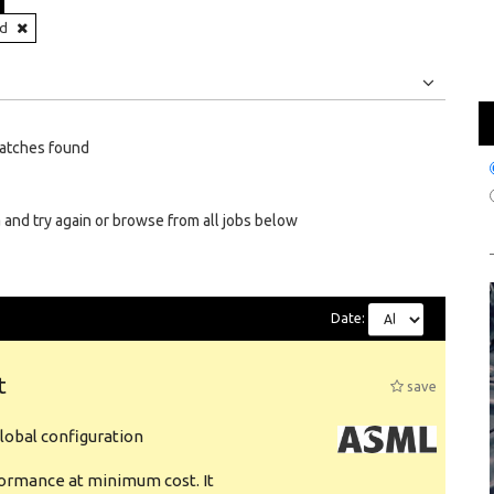
nd
Jobs
Internships
atches found
 and try again or browse from all jobs below
Date:
t
save
obal configuration
formance at minimum cost. It