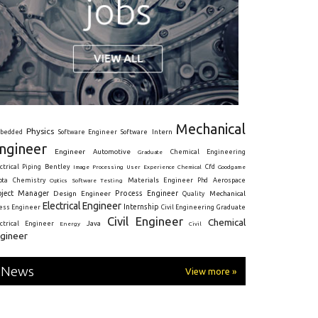
Mechanical
Physics
Intern
bedded
Software Engineer
Software
ngineer
Engineer
Automotive
Graduate
Chemical Engineering
ctrical
Piping
Bentley
Cfd
Goodgame
Image Processing
User Experience
Chemical
Materials Engineer
ota
Chemistry
Optics
Software Testing
Phd
Aerospace
oject Manager
Process Engineer
Design Engineer
Mechanical
Quality
Electrical Engineer
Internship
ress Engineer
Civil Engineering
Graduate
Civil Engineer
Chemical
Java
ectrical Engineer
Energy
Civil
gineer
News
View more »