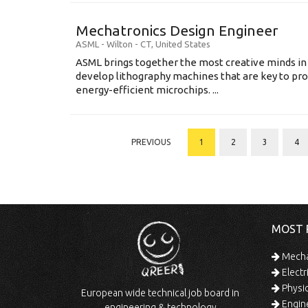
Mechatronics Design Engineer
ASML
-
Wilton - CT
,
United States
ASML brings together the most creative minds in
develop lithography machines that are key to pro
energy-efficient microchips. ...
PREVIOUS
1
2
3
4
MOST 
Mechan
Electr
Physic
European wide technical job board in
Engine
engineering & technology