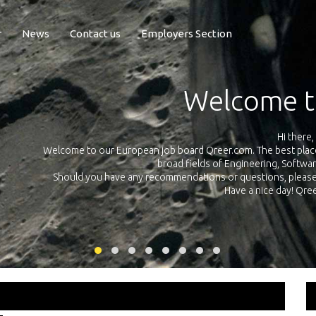
r
News
Contact us
Employers Section
Exposure Q
Qreer.com has over 55.000 technical recruiters from leading 
n the
platform with jobs and internships in Engineering, Software, S
your own personal 
ink