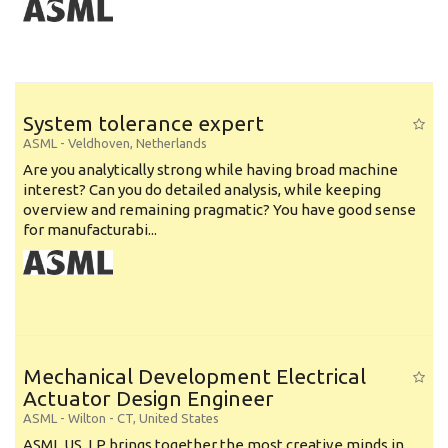
System tolerance expert
ASML
-
Veldhoven
,
Netherlands
Are you analytically strong while having broad machine
interest? Can you do detailed analysis, while keeping
overview and remaining pragmatic? You have good sense
for manufacturabi...
Mechanical Development Electrical
Actuator Design Engineer
ASML
-
Wilton - CT
,
United States
ASML US, LP brings together the most creative minds in