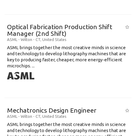
Optical Fabrication Production Shift
Manager (2nd Shift)
ASML
-
Wilton - CT
,
United States
ASML brings together the most creative minds in science
and technology to develop lithography machines that are
key to producing faster, cheaper, more energy-efficient
microchips. ...
Mechatronics Design Engineer
ASML
-
Wilton - CT
,
United States
ASML brings together the most creative minds in science
and technology to develop lithography machines that are