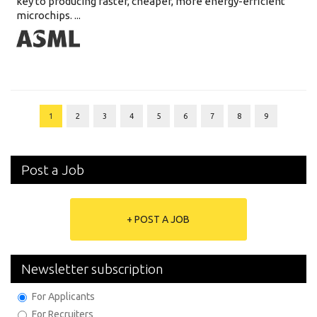
key to producing faster, cheaper, more energy-efficient
microchips. ...
1
2
3
4
5
6
7
8
9
Post a Job
+ POST A JOB
Newsletter subscription
For Applicants
For Recruiters