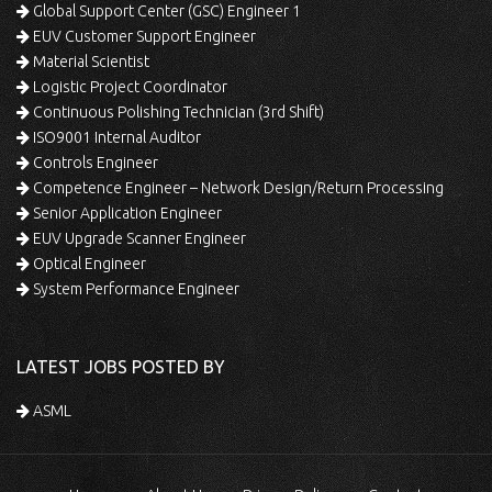
Global Support Center (GSC) Engineer 1
EUV Customer Support Engineer
Material Scientist
Logistic Project Coordinator
Continuous Polishing Technician (3rd Shift)
ISO9001 Internal Auditor
Controls Engineer
Competence Engineer – Network Design/Return Processing
Senior Application Engineer
EUV Upgrade Scanner Engineer
Optical Engineer
System Performance Engineer
LATEST JOBS POSTED BY
ASML