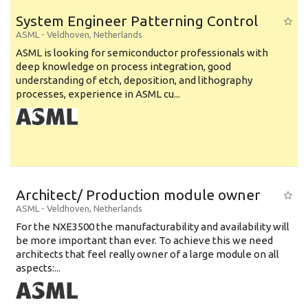
System Engineer Patterning Control
ASML
-
Veldhoven
,
Netherlands
ASML is looking for semiconductor professionals with
deep knowledge on process integration, good
understanding of etch, deposition, and lithography
processes, experience in ASML cu...
Architect/ Production module owner
ASML
-
Veldhoven
,
Netherlands
For the NXE3500 the manufacturability and availability will
be more important than ever. To achieve this we need
architects that feel really owner of a large module on all
aspects:...