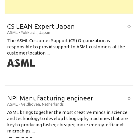
CS LEAN Expert Japan
ASML
-
Yokkaichi
,
Japan
The ASML Customer Support (CS) Organization is
responsible to provid support to ASML customers at the
customer location. ...
NPI Manufacturing engineer
ASML
-
Veldhoven
,
Netherlands
ASML brings together the most creative minds in science
and technology to develop lithography machines that are
key to producing faster, cheaper, more energy-efficient
microchips. ...