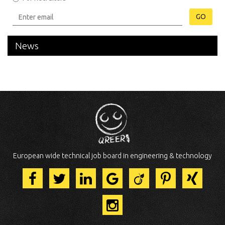
GO
News
European wide technical job board in engineering & technology