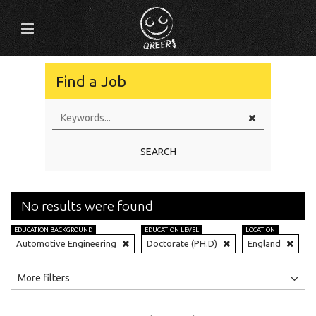
Find a Job
SEARCH
No results were found
EDUCATION BACKGROUND
EDUCATION LEVEL
LOCATION
Automotive Engineering
Doctorate (PH.D)
England
All
Jobs
Internships
More filters
Education Level