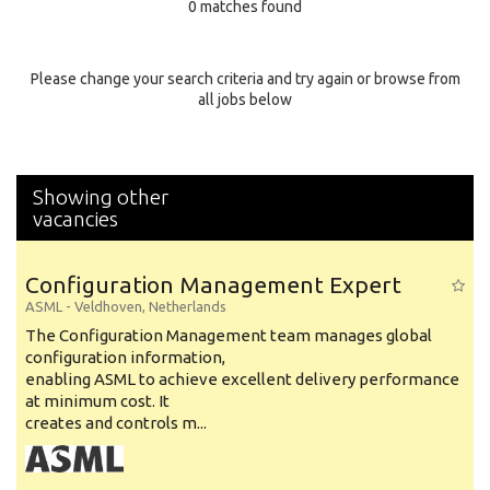
0 matches found
Education Background
Specialty
Please change your search criteria and try again or browse from
all jobs below
Experience
Location
Showing other
vacancies
Configuration Management Expert
ASML
-
Veldhoven
,
Netherlands
The Configuration Management team manages global
configuration information,
enabling ASML to achieve excellent delivery performance
at minimum cost. It
creates and controls m...