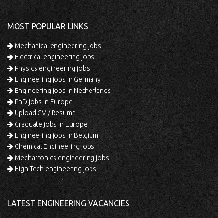
MOST POPULAR LINKS
Mechanical engineering jobs
Electrical engineering jobs
Physics engineering jobs
Engineering jobs in Germany
Engineering jobs in Netherlands
PhD jobs in Europe
Upload CV / Resume
Graduate jobs in Europe
Engineering jobs in Belgium
Chemical Engineering jobs
Mechatronics engineering jobs
High Tech engineering jobs
LATEST ENGINEERING VACANCIES