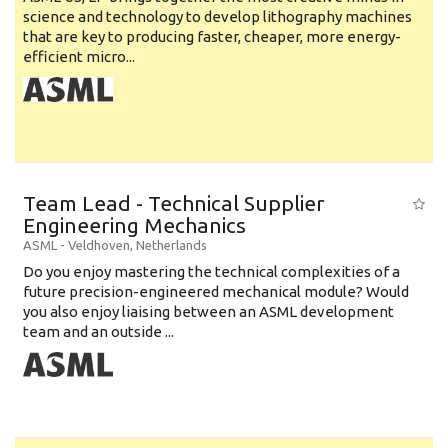
science and technology to develop lithography machines
that are key to producing faster, cheaper, more energy-
efficient micro...
Team Lead - Technical Supplier
Engineering Mechanics
ASML
-
Veldhoven
,
Netherlands
Do you enjoy mastering the technical complexities of a
future precision-engineered mechanical module? Would
you also enjoy liaising between an ASML development
team and an outside ...