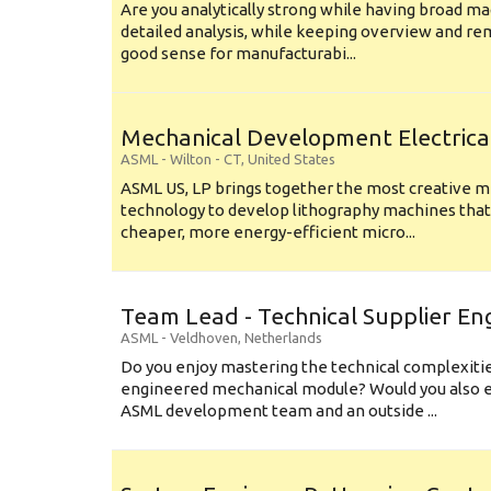
Are you analytically strong while having broad ma
detailed analysis, while keeping overview and r
good sense for manufacturabi...
Mechanical Development Electrica
ASML
-
Wilton - CT
,
United States
ASML US, LP brings together the most creative mi
technology to develop lithography machines that 
cheaper, more energy-efficient micro...
Team Lead - Technical Supplier En
ASML
-
Veldhoven
,
Netherlands
Do you enjoy mastering the technical complexities
engineered mechanical module? Would you also e
ASML development team and an outside ...