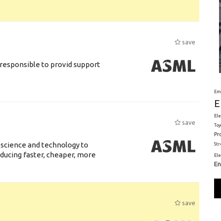
save
responsible to provid support
Em
E
Ele
save
Toy
Pr
 science and technology to
St
ducing faster, cheaper, more
El
En
save