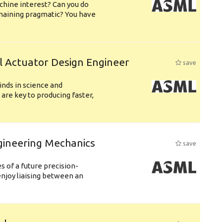
chine interest? Can you do
emaining pragmatic? You have
l Actuator Design Engineer
save
nds in science and
are key to producing faster,
gineering Mechanics
save
 of a future precision-
njoy liaising between an