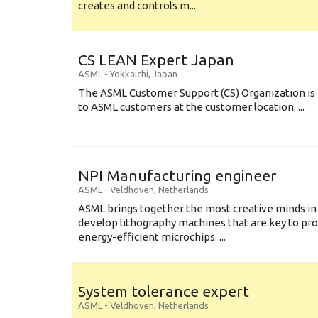
creates and controls m...
CS LEAN Expert Japan
ASML
-
Yokkaichi
,
Japan
The ASML Customer Support (CS) Organization is 
to ASML customers at the customer location. ...
NPI Manufacturing engineer
ASML
-
Veldhoven
,
Netherlands
ASML brings together the most creative minds in
develop lithography machines that are key to pro
energy-efficient microchips. ...
System tolerance expert
ASML
-
Veldhoven
,
Netherlands