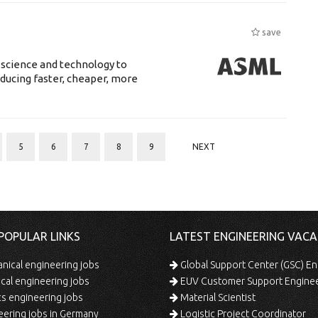
save
 science and technology to
ducing faster, cheaper, more
5
6
7
8
9
NEXT
POPULAR LINKS
LATEST ENGINEERING VACA
ical engineering jobs
Global Support Center (GSC) En
ical engineering jobs
EUV Customer Support Engine
s engineering jobs
Material Scientist
ering jobs in Germany
Logistic Project Coordinator