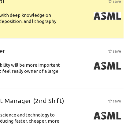
ol
save
s with deep knowledge on
deposition, and lithography
er
save
bility will be more important
 feel really owner of a large
ft Manager (2nd Shift)
save
 science and technology to
ducing faster, cheaper, more