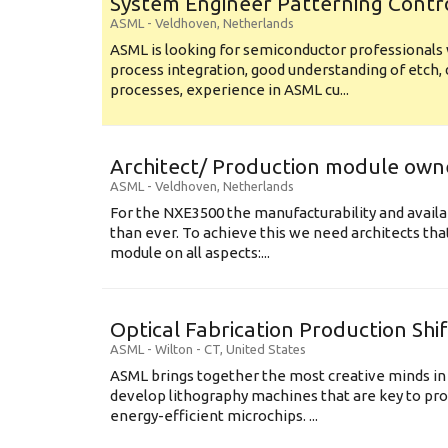
System Engineer Patterning Contr
ASML
-
Veldhoven
,
Netherlands
ASML is looking for semiconductor professional
process integration, good understanding of etch, 
processes, experience in ASML cu...
Architect/ Production module own
ASML
-
Veldhoven
,
Netherlands
For the NXE3500 the manufacturability and availa
than ever. To achieve this we need architects that
module on all aspects:...
Optical Fabrication Production Shi
ASML
-
Wilton - CT
,
United States
ASML brings together the most creative minds in
develop lithography machines that are key to pro
energy-efficient microchips. ...