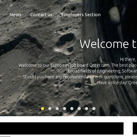
r
News
Contact us
Employers Section
Exposure Q
Qreer.com has over 55.000 technical recruiters from leading 
n the
platform with jobs and internships in Engineering, Software, S
your own personal 
ink