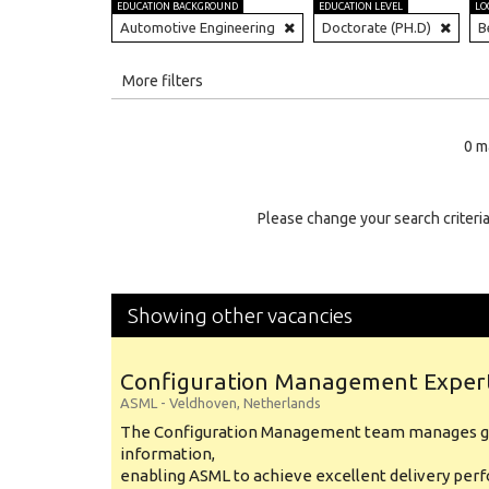
EDUCATION BACKGROUND
EDUCATION LEVEL
LO
Automotive Engineering
Doctorate (PH.D)
B
All
More filters
Education Level
0 m
Education Background
Specialty
Please change your search criteria
Experience
Location
Showing other vacancies
Configuration Management Exper
ASML
-
Veldhoven
,
Netherlands
The Configuration Management team manages gl
information,
enabling ASML to achieve excellent delivery per