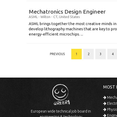
Mechatronics Design Engineer
ASML
-
Wilton - CT
,
United States
ASML brings together the most creative minds in
develop lithography machines that are key to pro
energy-efficient microchips. ...
PREVIOUS
1
2
3
4
MOST 
Mechan
Electr
Physic
European wide technical job board in
Engine
engineering & technology