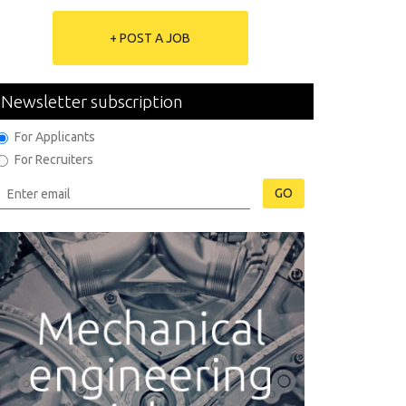
+ POST A JOB
Newsletter subscription
For Applicants
For Recruiters
GO