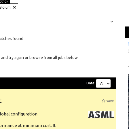
CATION
elgium
Jobs
Internships
atches found
 and try again or browse from all jobs below
Date:
t
save
obal configuration
formance at minimum cost. It