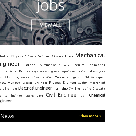
Mechanical
Physics
Intern
bedded
Software Engineer
Software
ngineer
Engineer
Automotive
Graduate
Chemical Engineering
ctrical
Piping
Bentley
Cfd
Goodgame
Image Processing
User Experience
Chemical
Materials Engineer
ota
Chemistry
Optics
Software Testing
Phd
Aerospace
oject Manager
Process Engineer
Design Engineer
Mechanical
Quality
Electrical Engineer
Internship
ress Engineer
Civil Engineering
Graduate
Civil Engineer
Chemical
Java
ectrical Engineer
Energy
Civil
gineer
News
View more »