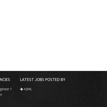
NCIES
LATEST JOBS POSTED BY
gineer 1
ASML
er