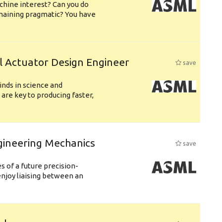
chine interest? Can you do
emaining pragmatic? You have
l Actuator Design Engineer
save
nds in science and
are key to producing faster,
gineering Mechanics
save
 of a future precision-
njoy liaising between an