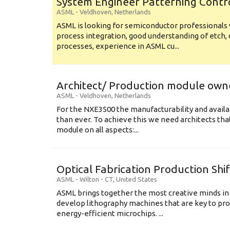
System Engineer Patterning Contr
ASML
-
Veldhoven
,
Netherlands
ASML is looking for semiconductor professional
process integration, good understanding of etch, 
processes, experience in ASML cu...
Architect/ Production module own
ASML
-
Veldhoven
,
Netherlands
For the NXE3500 the manufacturability and availa
than ever. To achieve this we need architects that
module on all aspects:...
Optical Fabrication Production Shi
ASML
-
Wilton - CT
,
United States
ASML brings together the most creative minds in
develop lithography machines that are key to pro
energy-efficient microchips. ...