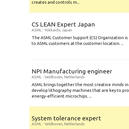
creates and controls m...
CS LEAN Expert Japan
ASML
-
Yokkaichi
,
Japan
The ASML Customer Support (CS) Organization is 
to ASML customers at the customer location. ...
NPI Manufacturing engineer
ASML
-
Veldhoven
,
Netherlands
ASML brings together the most creative minds in
develop lithography machines that are key to pro
energy-efficient microchips. ...
System tolerance expert
ASML
-
Veldhoven
,
Netherlands