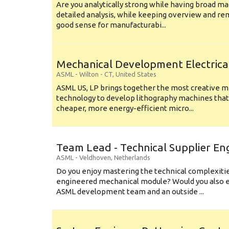
Are you analytically strong while having broad ma
detailed analysis, while keeping overview and r
good sense for manufacturabi...
Mechanical Development Electrica
ASML
-
Wilton - CT
,
United States
ASML US, LP brings together the most creative mi
technology to develop lithography machines that 
cheaper, more energy-efficient micro...
Team Lead - Technical Supplier En
ASML
-
Veldhoven
,
Netherlands
Do you enjoy mastering the technical complexities
engineered mechanical module? Would you also e
ASML development team and an outside ...