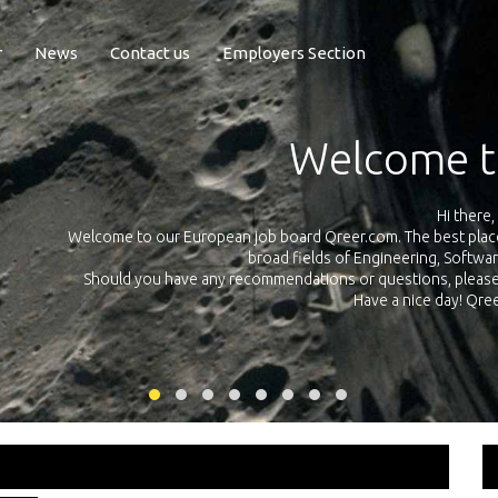
r
News
Contact us
Employers Section
Exposure Q
Qreer.com has over 55.000 technical recruiters from leading 
n the
platform with jobs and internships in Engineering, Software, S
your own personal 
ink