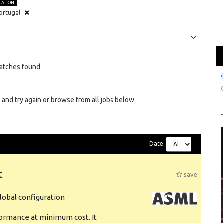
CATION
ortugal
Jobs
Internships
atches found
 and try again or browse from all jobs below
Date:
t
save
obal configuration
formance at minimum cost. It