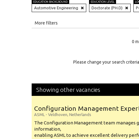
EDUCATION BACKGROUND
EDUCATION LEVEL
LO
Automotive Engineering
Doctorate (PH.D)
P
All
More filters
Education Level
0 m
Education Background
Specialty
Please change your search criteria
Experience
Location
Showing other vacancies
Configuration Management Exper
ASML
-
Veldhoven
,
Netherlands
The Configuration Management team manages gl
information,
enabling ASML to achieve excellent delivery per