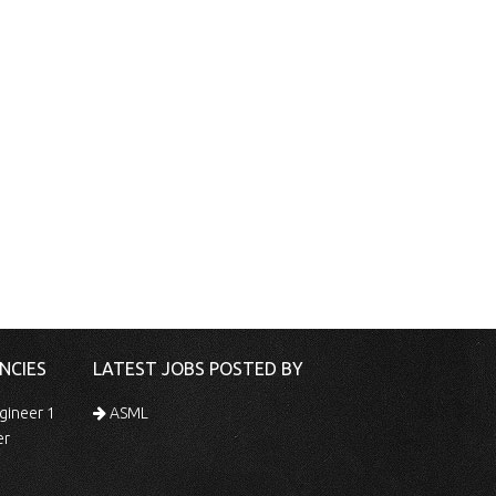
NCIES
LATEST JOBS POSTED BY
gineer 1
ASML
er