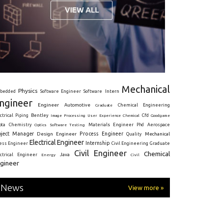
Mechanical
Physics
Intern
bedded
Software Engineer
Software
ngineer
Engineer
Automotive
Graduate
Chemical Engineering
ctrical
Piping
Bentley
Cfd
Goodgame
Image Processing
User Experience
Chemical
Materials Engineer
ota
Chemistry
Optics
Software Testing
Phd
Aerospace
oject Manager
Process Engineer
Design Engineer
Mechanical
Quality
Electrical Engineer
Internship
ress Engineer
Civil Engineering
Graduate
Civil Engineer
Chemical
Java
ectrical Engineer
Energy
Civil
gineer
News
View more »