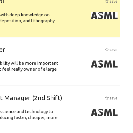
ol
save
s with deep knowledge on
deposition, and lithography
er
save
bility will be more important
 feel really owner of a large
ft Manager (2nd Shift)
save
 science and technology to
ducing faster, cheaper, more