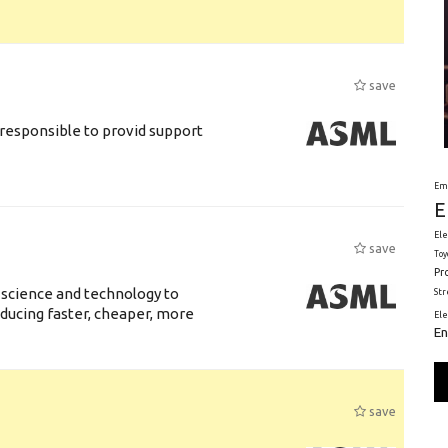
save
responsible to provid support
Em
E
Ele
save
Toy
Pr
 science and technology to
St
ducing faster, cheaper, more
El
En
save