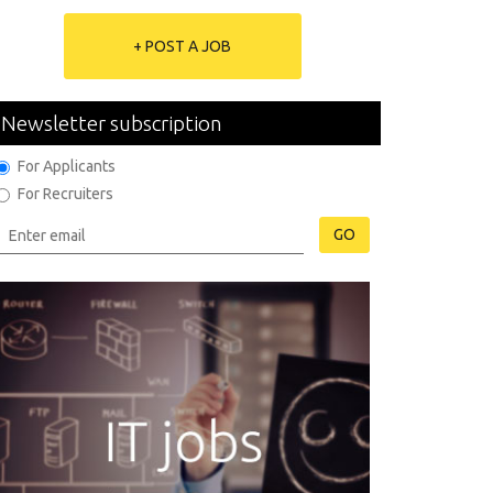
+ POST A JOB
Newsletter subscription
For Applicants
For Recruiters
GO