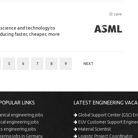
save
 science and technology to
ducing faster, cheaper, more
5
6
7
8
9
NEXT
POPULAR LINKS
LATEST ENGINEERING VACA
ical engineering jobs
Global Support Center (GSC) En
ical engineering jobs
EUV Customer Support Engine
s engineering jobs
Material Scientist
ering jobs in Germany
Logistic Project Coordinator