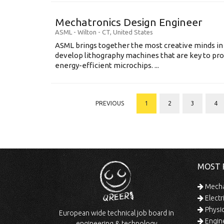
Mechatronics Design Engineer
ASML
-
Wilton - CT
,
United States
ASML brings together the most creative minds in
develop lithography machines that are key to pro
energy-efficient microchips. ...
PREVIOUS
1
2
3
4
MOST 
Mechan
Electr
Physic
European wide technical job board in
Engine
engineering & technology