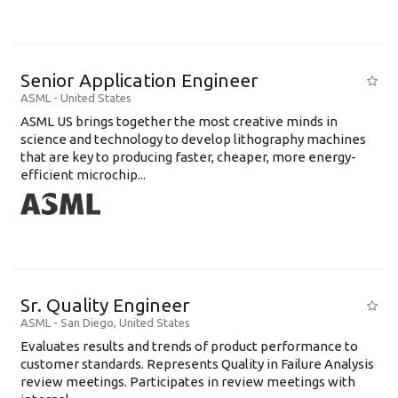
Senior Application Engineer
ASML
-
United States
ASML US brings together the most creative minds in
science and technology to develop lithography machines
that are key to producing faster, cheaper, more energy-
efficient microchip...
Sr. Quality Engineer
ASML
-
San Diego
,
United States
Evaluates results and trends of product performance to
customer standards. Represents Quality in Failure Analysis
review meetings. Participates in review meetings with