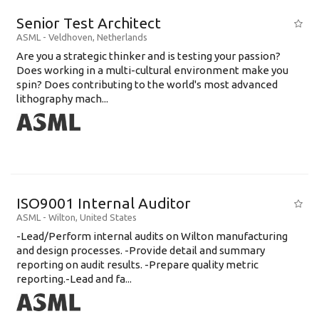
Senior Test Architect
ASML
-
Veldhoven
,
Netherlands
Are you a strategic thinker and is testing your passion?
Does working in a multi-cultural environment make you
spin? Does contributing to the world's most advanced
lithography mach...
ISO9001 Internal Auditor
ASML
-
Wilton
,
United States
-Lead/Perform internal audits on Wilton manufacturing
and design processes. -Provide detail and summary
reporting on audit results. -Prepare quality metric
reporting.-Lead and fa...