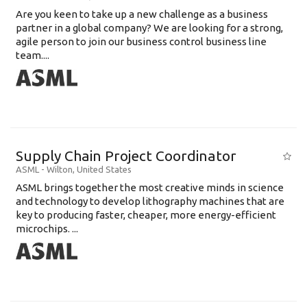
Are you keen to take up a new challenge as a business
partner in a global company? We are looking for a strong,
agile person to join our business control business line
team....
Supply Chain Project Coordinator
ASML
-
Wilton
,
United States
ASML brings together the most creative minds in science
and technology to develop lithography machines that are
key to producing faster, cheaper, more energy-efficient
microchips. ...