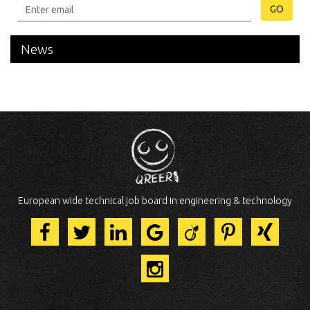
GO
News
European wide technical job board in engineering & technology