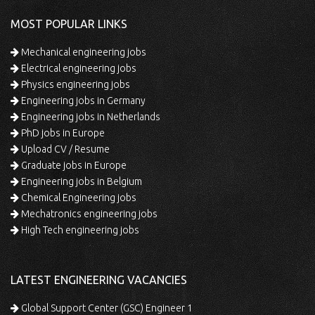
MOST POPULAR LINKS
Mechanical engineering jobs
Electrical engineering jobs
Physics engineering jobs
Engineering jobs in Germany
Engineering jobs in Netherlands
PhD jobs in Europe
Upload CV / Resume
Graduate jobs in Europe
Engineering jobs in Belgium
Chemical Engineering jobs
Mechatronics engineering jobs
High Tech engineering jobs
LATEST ENGINEERING VACANCIES
Global Support Center (GSC) Engineer 1