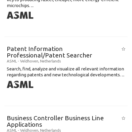
microchips. ...
Patent Information
Professional/Patent Searcher
ASML
-
Veldhoven
,
Netherlands
Search, find, analyze and visualize all relevant information
regarding patents and new technological developments. ...
Business Controller Business Line
Applications
ASML
-
Veldhoven
,
Netherlands