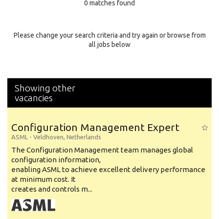
0 matches found
Education Background
Specialty
Please change your search criteria and try again or browse from
all jobs below
Experience
Location
Showing other
vacancies
Configuration Management Expert
ASML
-
Veldhoven
,
Netherlands
The Configuration Management team manages global
configuration information,
enabling ASML to achieve excellent delivery performance
at minimum cost. It
creates and controls m...