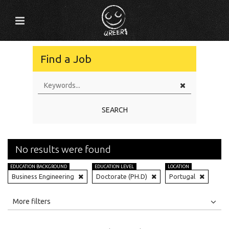
Find a Job
SEARCH
No results were found
EDUCATION BACKGROUND
EDUCATION LEVEL
LOCATION
Business Engineering
Doctorate (PH.D)
Portugal
All
Jobs
Internships
More filters
Education Level