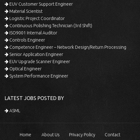
EUV Customer Support Engineer
Material Scientist
Logistic Project Coordinator
Continuous Polishing Technician (3rd Shift)
ISO9001 Internal Auditor
Controls Engineer
Competence Engineer – Network Design/Return Processing
Senior Application Engineer
EUV Upgrade Scanner Engineer
Optical Engineer
System Performance Engineer
LATEST JOBS POSTED BY
ASML
Home
About Us
Privacy Policy
Contact