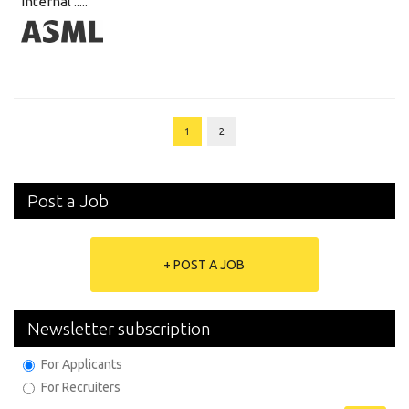
internal .....
1
2
Post a Job
+ POST A JOB
Newsletter subscription
For Applicants
For Recruiters