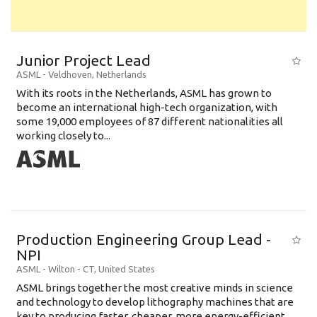
Junior Project Lead
ASML
-
Veldhoven
,
Netherlands
With its roots in the Netherlands, ASML has grown to
become an international high-tech organization, with
some 19,000 employees of 87 different nationalities all
working closely to...
Production Engineering Group Lead -
NPI
ASML
-
Wilton - CT
,
United States
ASML brings together the most creative minds in science
and technology to develop lithography machines that are
key to producing faster, cheaper, more energy-efficient