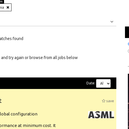
ON
nia
Jobs
Internships
atches found
 and try again or browse from all jobs below
Date:
t
save
obal configuration
formance at minimum cost. It