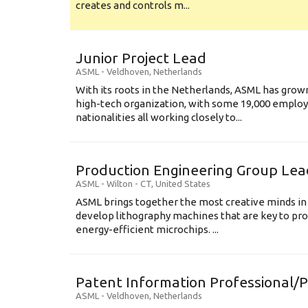
creates and controls m...
Junior Project Lead
ASML
-
Veldhoven
,
Netherlands
With its roots in the Netherlands, ASML has grow
high-tech organization, with some 19,000 employ
nationalities all working closely to...
Production Engineering Group Lea
ASML
-
Wilton - CT
,
United States
ASML brings together the most creative minds in
develop lithography machines that are key to pro
energy-efficient microchips. ...
Patent Information Professional/
ASML
-
Veldhoven
,
Netherlands