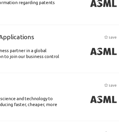
nformation regarding patents
Applications
save
ness partner in a global
n to join our business control
save
 science and technology to
ducing faster, cheaper, more