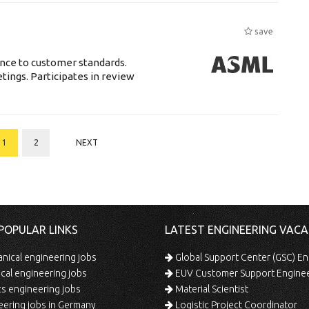
save
ance to customer standards.
tings. Participates in review
1
2
NEXT
POPULAR LINKS
LATEST ENGINEERING VACA
ical engineering jobs
Global Support Center (GSC) En
ical engineering jobs
EUV Customer Support Engine
s engineering jobs
Material Scientist
ering jobs in Germany
Logistic Project Coordinator