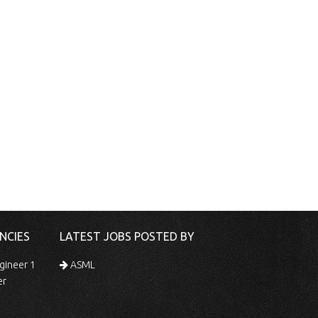
NCIES
LATEST JOBS POSTED BY
gineer 1
ASML
er