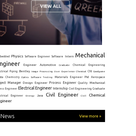
Mechanical
Physics
Intern
bedded
Software Engineer
Software
ngineer
Engineer
Automotive
Graduate
Chemical Engineering
ctrical
Piping
Bentley
Cfd
Goodgame
Image Processing
User Experience
Chemical
Materials Engineer
ota
Chemistry
Optics
Software Testing
Phd
Aerospace
oject Manager
Process Engineer
Design Engineer
Mechanical
Quality
Electrical Engineer
Internship
ress Engineer
Civil Engineering
Graduate
Civil Engineer
Chemical
Java
ectrical Engineer
Energy
Civil
gineer
News
View more »