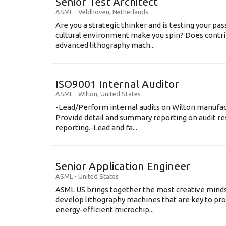
Senior Test Architect
ASML
-
Veldhoven
,
Netherlands
Are you a strategic thinker and is testing your pa
cultural environment make you spin? Does contri
advanced lithography mach...
ISO9001 Internal Auditor
ASML
-
Wilton
,
United States
-Lead/Perform internal audits on Wilton manufact
Provide detail and summary reporting on audit res
reporting.-Lead and fa...
Senior Application Engineer
ASML
-
United States
ASML US brings together the most creative minds
develop lithography machines that are key to pro
energy-efficient microchip...