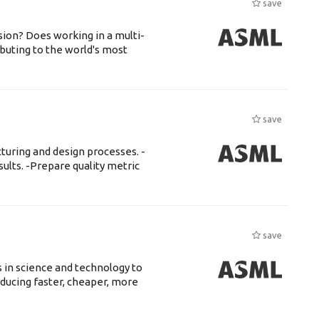
save
ssion? Does working in a multi-
buting to the world's most
save
uring and design processes. -
ults. -Prepare quality metric
save
 in science and technology to
ducing faster, cheaper, more