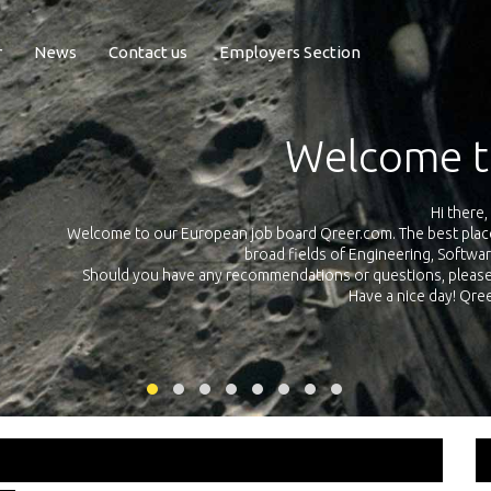
r
News
Contact us
Employers Section
Exposure Q
Qreer.com has over 55.000 technical recruiters from leading 
n the
platform with jobs and internships in Engineering, Software, S
your own personal 
ink