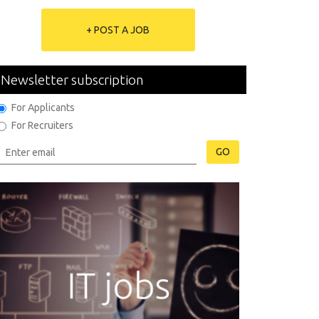
+ POST A JOB
Newsletter subscription
For Applicants
For Recruiters
GO