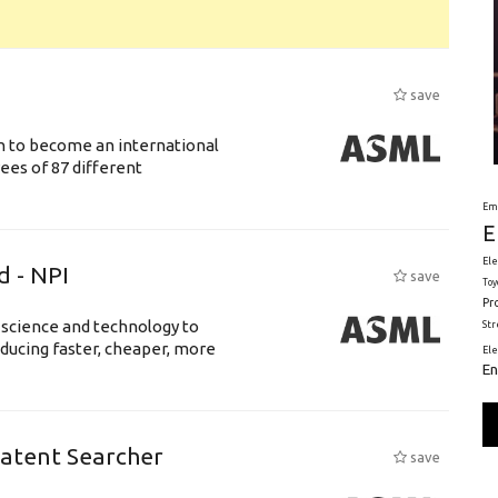
save
n to become an international
ees of 87 different
Em
E
Ele
d - NPI
save
Toy
Pr
 science and technology to
St
ducing faster, cheaper, more
El
En
Patent Searcher
save