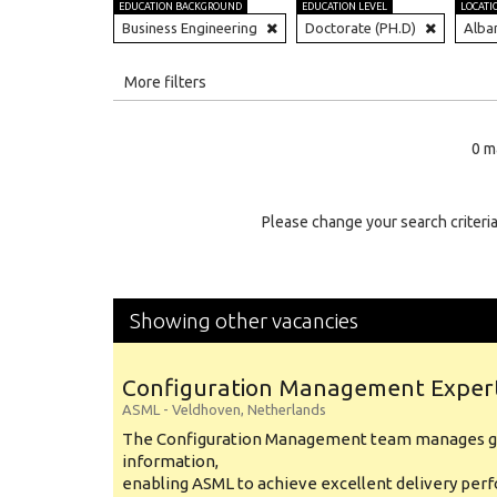
EDUCATION BACKGROUND
EDUCATION LEVEL
LOCATI
Business Engineering
Doctorate (PH.D)
Alba
All
More filters
Education Level
0 m
Education Background
Specialty
Please change your search criteria
Experience
Location
Showing other vacancies
Configuration Management Exper
ASML
-
Veldhoven
,
Netherlands
The Configuration Management team manages gl
information,
enabling ASML to achieve excellent delivery per