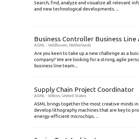
Search, find, analyze and visualize all relevant i
and new technological developments. ...
Business Controller Business Line 
ASML
-
Veldhoven
,
Netherlands
Are you keen to take up a new challenge as a busi
company? We are looking for a strong, agile perso
business line team....
Supply Chain Project Coordinator
ASML
-
Wilton
,
United States
ASML brings together the most creative minds in
develop lithography machines that are key to pro
energy-efficient microchips. ...