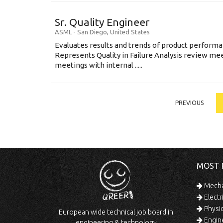
Sr. Quality Engineer
ASML
-
San Diego
,
United States
Evaluates results and trends of product perform
Represents Quality in Failure Analysis review mee
meetings with internal .....
PREVIOUS
MOST 
Mechan
Electr
Physic
European wide technical job board in
Engine
engineering & technology