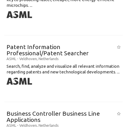
microchips. ...
Patent Information
Professional/Patent Searcher
ASML
-
Veldhoven
,
Netherlands
Search, find, analyze and visualize all relevant information
regarding patents and new technological developments. ...
Business Controller Business Line
Applications
ASML
-
Veldhoven
,
Netherlands