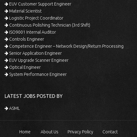
EUV Customer Support Engineer
Material Scientist
Logistic Project Coordinator
Continuous Polishing Technician (3rd Shift)
ISO9001 Internal Auditor
Controls Engineer
Competence Engineer – Network Design/Return Processing
Senior Application Engineer
EUV Upgrade Scanner Engineer
Optical Engineer
System Performance Engineer
LATEST JOBS POSTED BY
ASML
Home
About Us
Privacy Policy
Contact