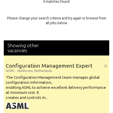
0 matches found
Education Background
Specialty
Please change your search criteria and try again or browse from
all jobs below
Experience
Location
Showing other
vacancies
Configuration Management Expert
ASML
-
Veldhoven
,
Netherlands
The Configuration Management team manages global
configuration information,
enabling ASML to achieve excellent delivery performance
at minimum cost. It
creates and controls m...