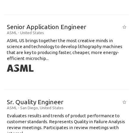
Senior Application Engineer
ASML
-
United States
ASML US brings together the most creative minds in
science and technology to develop lithography machines
that are key to producing faster, cheaper, more energy-
efficient microchip...
Sr. Quality Engineer
ASML
-
San Diego
,
United States
Evaluates results and trends of product performance to
customer standards. Represents Quality in Failure Analysis
review meetings. Participates in review meetings with