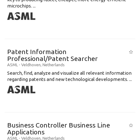
microchips. ...
Patent Information
Professional/Patent Searcher
ASML
-
Veldhoven
,
Netherlands
Search, find, analyze and visualize all relevant information
regarding patents and new technological developments. ...
Business Controller Business Line
Applications
ASML
-
Veldhoven
,
Netherlands