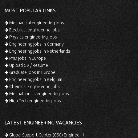
MOST POPULAR LINKS
Mechanical engineering jobs
Electrical engineering jobs
Physics engineering jobs
Engineering jobs in Germany
Engineering jobs in Netherlands
PhD jobs in Europe
Upload CV / Resume
Graduate jobs in Europe
Engineering jobs in Belgium
Chemical Engineering jobs
Mechatronics engineering jobs
High Tech engineering jobs
LATEST ENGINEERING VACANCIES
Global Support Center (GSC) Engineer 1