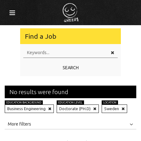
Find a Job
SEARCH
No results were found
EDUCATION BACKGROUND
EDUCATION LEVEL
LOCATION
Business Engineering
Doctorate (PH.D)
Sweden
All
Jobs
Internships
More filters
Education Level