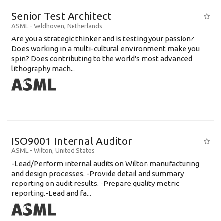
Senior Test Architect
ASML
-
Veldhoven
,
Netherlands
Are you a strategic thinker and is testing your passion?
Does working in a multi-cultural environment make you
spin? Does contributing to the world's most advanced
lithography mach...
ISO9001 Internal Auditor
ASML
-
Wilton
,
United States
-Lead/Perform internal audits on Wilton manufacturing
and design processes. -Provide detail and summary
reporting on audit results. -Prepare quality metric
reporting.-Lead and fa...