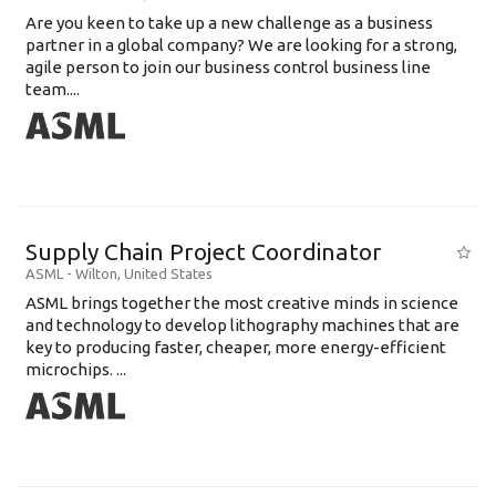
Are you keen to take up a new challenge as a business
partner in a global company? We are looking for a strong,
agile person to join our business control business line
team....
Supply Chain Project Coordinator
ASML
-
Wilton
,
United States
ASML brings together the most creative minds in science
and technology to develop lithography machines that are
key to producing faster, cheaper, more energy-efficient
microchips. ...