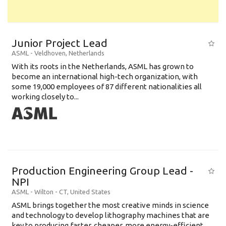
Junior Project Lead
ASML
-
Veldhoven
,
Netherlands
With its roots in the Netherlands, ASML has grown to
become an international high-tech organization, with
some 19,000 employees of 87 different nationalities all
working closely to...
Production Engineering Group Lead -
NPI
ASML
-
Wilton - CT
,
United States
ASML brings together the most creative minds in science
and technology to develop lithography machines that are
key to producing faster, cheaper, more energy-efficient