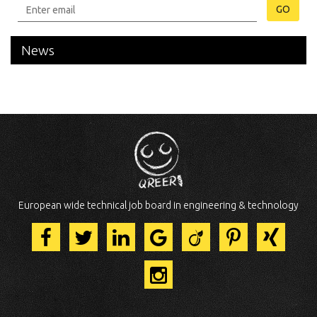
GO
News
European wide technical job board in engineering & technology