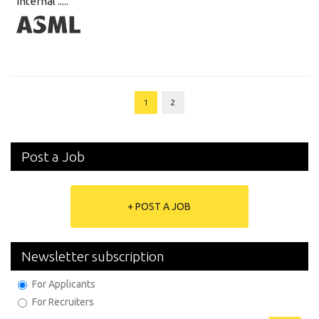
internal .....
1
2
Post a Job
+ POST A JOB
Newsletter subscription
For Applicants
For Recruiters