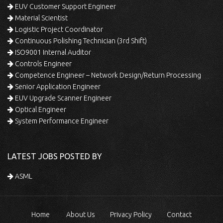
EUV Customer Support Engineer
Material Scientist
Logistic Project Coordinator
Continuous Polishing Technician (3rd Shift)
ISO9001 Internal Auditor
Controls Engineer
Competence Engineer – Network Design/Return Processing
Senior Application Engineer
EUV Upgrade Scanner Engineer
Optical Engineer
System Performance Engineer
LATEST JOBS POSTED BY
ASML
Home
About Us
Privacy Policy
Contact