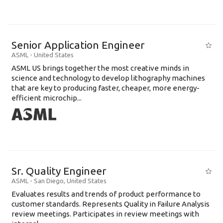
Senior Application Engineer
ASML
-
United States
ASML US brings together the most creative minds in
science and technology to develop lithography machines
that are key to producing faster, cheaper, more energy-
efficient microchip...
Sr. Quality Engineer
ASML
-
San Diego
,
United States
Evaluates results and trends of product performance to
customer standards. Represents Quality in Failure Analysis
review meetings. Participates in review meetings with