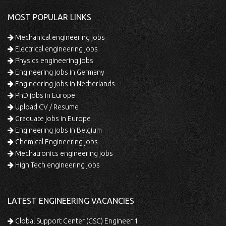
MOST POPULAR LINKS
Mechanical engineering jobs
Electrical engineering jobs
Physics engineering jobs
Engineering jobs in Germany
Engineering jobs in Netherlands
PhD jobs in Europe
Upload CV / Resume
Graduate jobs in Europe
Engineering jobs in Belgium
Chemical Engineering jobs
Mechatronics engineering jobs
High Tech engineering jobs
LATEST ENGINEERING VACANCIES
Global Support Center (GSC) Engineer 1