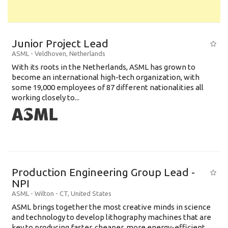
Junior Project Lead
ASML
-
Veldhoven
,
Netherlands
With its roots in the Netherlands, ASML has grown to
become an international high-tech organization, with
some 19,000 employees of 87 different nationalities all
working closely to...
Production Engineering Group Lead -
NPI
ASML
-
Wilton - CT
,
United States
ASML brings together the most creative minds in science
and technology to develop lithography machines that are
key to producing faster, cheaper, more energy-efficient