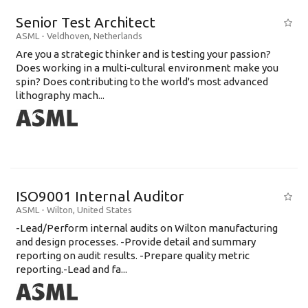
Senior Test Architect
ASML
-
Veldhoven
,
Netherlands
Are you a strategic thinker and is testing your passion?
Does working in a multi-cultural environment make you
spin? Does contributing to the world's most advanced
lithography mach...
ISO9001 Internal Auditor
ASML
-
Wilton
,
United States
-Lead/Perform internal audits on Wilton manufacturing
and design processes. -Provide detail and summary
reporting on audit results. -Prepare quality metric
reporting.-Lead and fa...