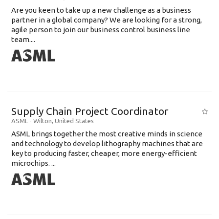
Are you keen to take up a new challenge as a business
partner in a global company? We are looking for a strong,
agile person to join our business control business line
team....
Supply Chain Project Coordinator
ASML
-
Wilton
,
United States
ASML brings together the most creative minds in science
and technology to develop lithography machines that are
key to producing faster, cheaper, more energy-efficient
microchips. ...