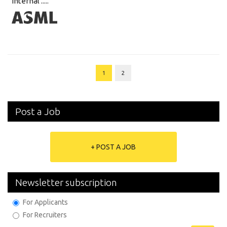
internal .....
1
2
Post a Job
+ POST A JOB
Newsletter subscription
For Applicants
For Recruiters