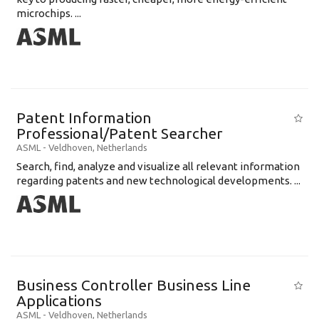
microchips. ...
Patent Information
Professional/Patent Searcher
ASML
-
Veldhoven
,
Netherlands
Search, find, analyze and visualize all relevant information
regarding patents and new technological developments. ...
Business Controller Business Line
Applications
ASML
-
Veldhoven
,
Netherlands