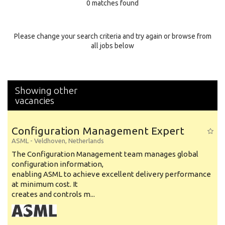
0 matches found
Education Background
Specialty
Please change your search criteria and try again or browse from
all jobs below
Experience
Location
Showing other
vacancies
Configuration Management Expert
ASML
-
Veldhoven
,
Netherlands
The Configuration Management team manages global
configuration information,
enabling ASML to achieve excellent delivery performance
at minimum cost. It
creates and controls m...