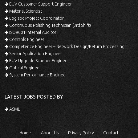
EUV Customer Support Engineer
Material Scientist
Logistic Project Coordinator
Continuous Polishing Technician (3rd Shift)
ISO9001 Internal Auditor
Controls Engineer
Competence Engineer – Network Design/Return Processing
Senior Application Engineer
EUV Upgrade Scanner Engineer
Optical Engineer
System Performance Engineer
LATEST JOBS POSTED BY
ASML
Home
About Us
Privacy Policy
Contact