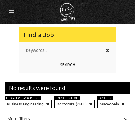
Find a Job
SEARCH
No results were found
EDUCATION BACKGROUND
EDUCATION LEVEL
LOCATION
Business Engineering
Doctorate (PH.D)
Macedonia
All
Jobs
Internships
More filters
Education Level