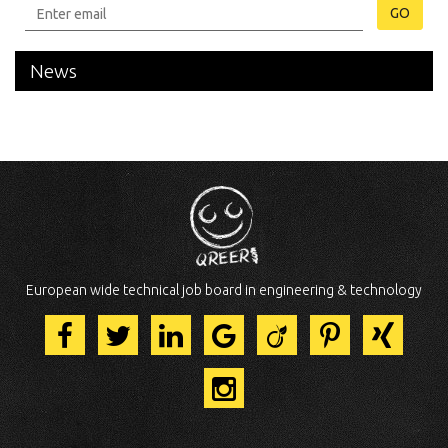
GO
News
European wide technical job board in engineering & technology