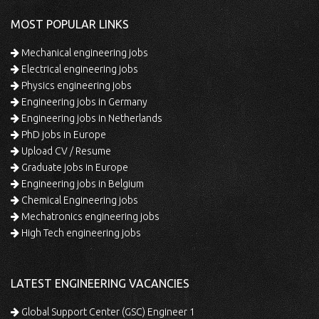
MOST POPULAR LINKS
Mechanical engineering jobs
Electrical engineering jobs
Physics engineering jobs
Engineering jobs in Germany
Engineering jobs in Netherlands
PhD jobs in Europe
Upload CV / Resume
Graduate jobs in Europe
Engineering jobs in Belgium
Chemical Engineering jobs
Mechatronics engineering jobs
High Tech engineering jobs
LATEST ENGINEERING VACANCIES
Global Support Center (GSC) Engineer 1