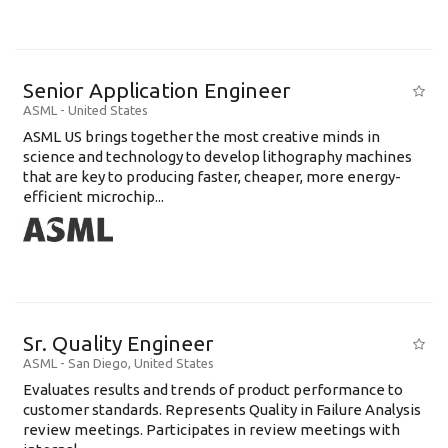
Senior Application Engineer
ASML
-
United States
ASML US brings together the most creative minds in
science and technology to develop lithography machines
that are key to producing faster, cheaper, more energy-
efficient microchip...
Sr. Quality Engineer
ASML
-
San Diego
,
United States
Evaluates results and trends of product performance to
customer standards. Represents Quality in Failure Analysis
review meetings. Participates in review meetings with