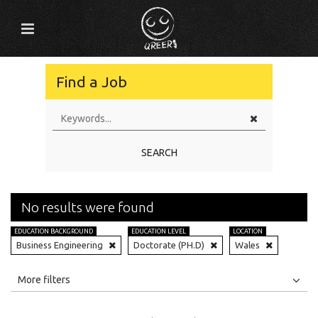
Find a Job
SEARCH
No results were found
EDUCATION BACKGROUND
EDUCATION LEVEL
LOCATION
Business Engineering
Doctorate (PH.D)
Wales
All
Jobs
Internships
More filters
Education Level