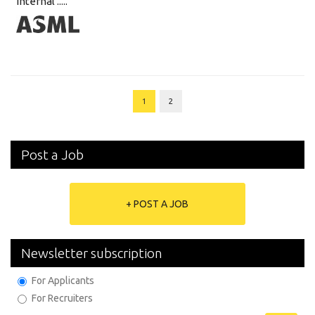
internal .....
1
2
Post a Job
+ POST A JOB
Newsletter subscription
For Applicants
For Recruiters