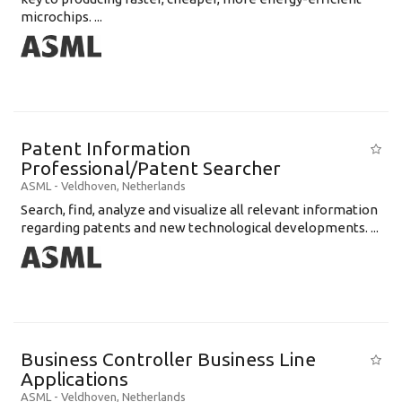
microchips. ...
Patent Information
Professional/Patent Searcher
ASML
-
Veldhoven
,
Netherlands
Search, find, analyze and visualize all relevant information
regarding patents and new technological developments. ...
Business Controller Business Line
Applications
ASML
-
Veldhoven
,
Netherlands