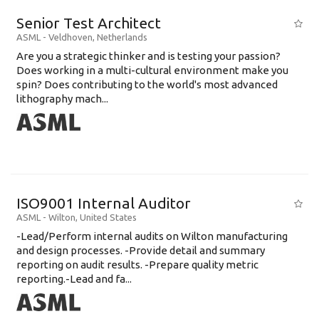
Senior Test Architect
ASML
-
Veldhoven
,
Netherlands
Are you a strategic thinker and is testing your passion?
Does working in a multi-cultural environment make you
spin? Does contributing to the world's most advanced
lithography mach...
ISO9001 Internal Auditor
ASML
-
Wilton
,
United States
-Lead/Perform internal audits on Wilton manufacturing
and design processes. -Provide detail and summary
reporting on audit results. -Prepare quality metric
reporting.-Lead and fa...