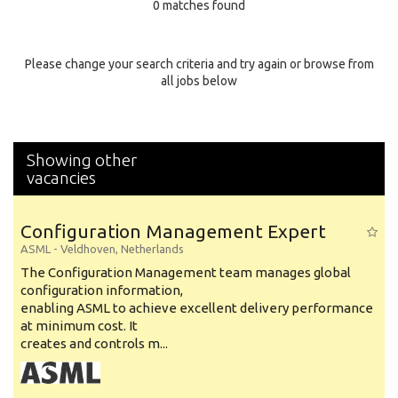
0 matches found
Education Background
Specialty
Please change your search criteria and try again or browse from
all jobs below
Experience
Location
Showing other
vacancies
Configuration Management Expert
ASML
-
Veldhoven
,
Netherlands
The Configuration Management team manages global
configuration information,
enabling ASML to achieve excellent delivery performance
at minimum cost. It
creates and controls m...