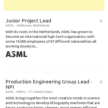
Junior Project Lead
ASML
-
Veldhoven
,
Netherlands
With its roots in the Netherlands, ASML has grown to
become an international high-tech organization, with
some 19,000 employees of 87 different nationalities all
working closely to...
Production Engineering Group Lead -
NPI
ASML
-
Wilton - CT
,
United States
ASML brings together the most creative minds in science
and technology to develop lithography machines that are
key to producing faster, cheaper, more energy-efficient