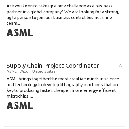
Are you keen to take up a new challenge as a business
partner in a global company? We are looking for a strong,
agile person to join our business control business line
team....
Supply Chain Project Coordinator
ASML
-
Wilton
,
United States
ASML brings together the most creative minds in science
and technology to develop lithography machines that are
key to producing faster, cheaper, more energy-efficient
microchips. ...