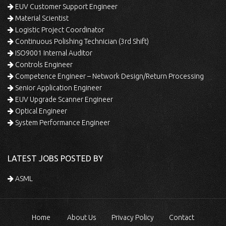
EUV Customer Support Engineer
Material Scientist
Logistic Project Coordinator
Continuous Polishing Technician (3rd Shift)
ISO9001 Internal Auditor
Controls Engineer
Competence Engineer – Network Design/Return Processing
Senior Application Engineer
EUV Upgrade Scanner Engineer
Optical Engineer
System Performance Engineer
LATEST JOBS POSTED BY
ASML
Home
About Us
Privacy Policy
Contact