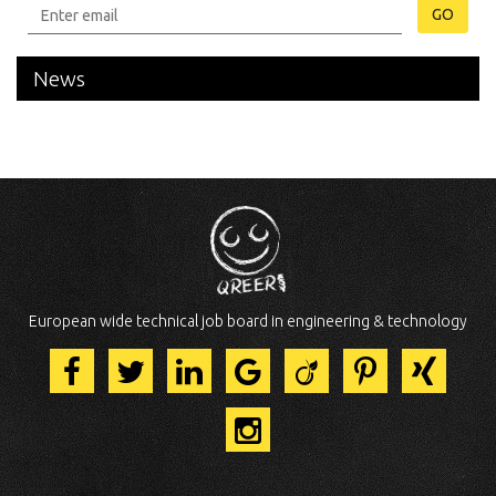
GO
News
European wide technical job board in engineering & technology