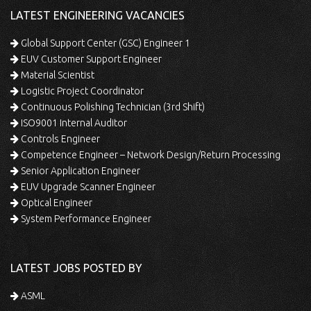
LATEST ENGINEERING VACANCIES
Global Support Center (GSC) Engineer 1
EUV Customer Support Engineer
Material Scientist
Logistic Project Coordinator
Continuous Polishing Technician (3rd Shift)
ISO9001 Internal Auditor
Controls Engineer
Competence Engineer – Network Design/Return Processing
Senior Application Engineer
EUV Upgrade Scanner Engineer
Optical Engineer
System Performance Engineer
LATEST JOBS POSTED BY
ASML