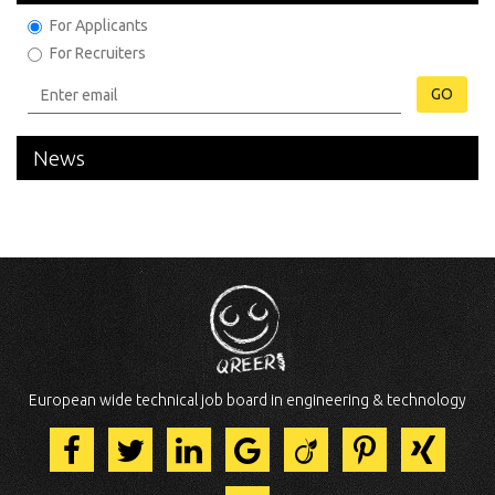
For Applicants
For Recruiters
GO
News
European wide technical job board in engineering & technology