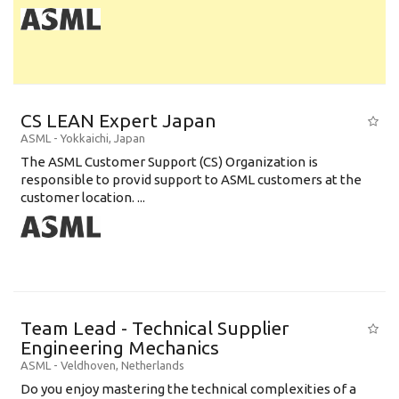
CS LEAN Expert Japan
ASML
-
Yokkaichi
,
Japan
The ASML Customer Support (CS) Organization is
responsible to provid support to ASML customers at the
customer location. ...
Team Lead - Technical Supplier
Engineering Mechanics
ASML
-
Veldhoven
,
Netherlands
Do you enjoy mastering the technical complexities of a