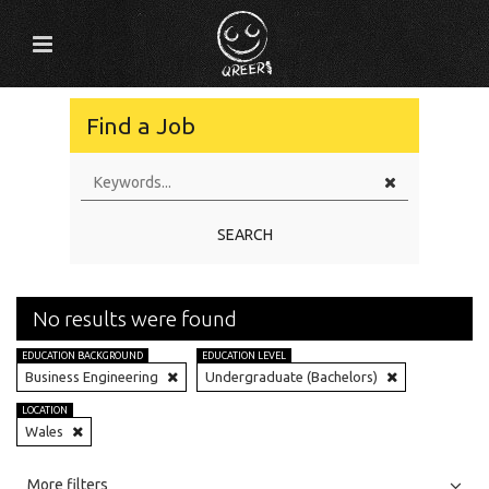
Find a Job
SEARCH
No results were found
EDUCATION BACKGROUND
EDUCATION LEVEL
Business Engineering
Undergraduate (Bachelors)
LOCATION
Wales
All
Jobs
Internships
More filters