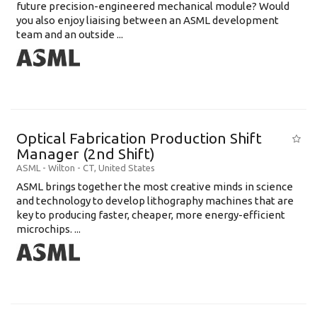
future precision-engineered mechanical module? Would
you also enjoy liaising between an ASML development
team and an outside ...
Optical Fabrication Production Shift
Manager (2nd Shift)
ASML
-
Wilton - CT
,
United States
ASML brings together the most creative minds in science
and technology to develop lithography machines that are
key to producing faster, cheaper, more energy-efficient
microchips. ...