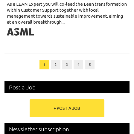
As a LEAN Expert you will co-lead the Lean transformation
within Customer Support together with local
management towards sustainable improvement, aiming
at an overall breakthrough ...
1
2
3
4
5
Post a Job
+ POST A JOB
Newsletter subscription