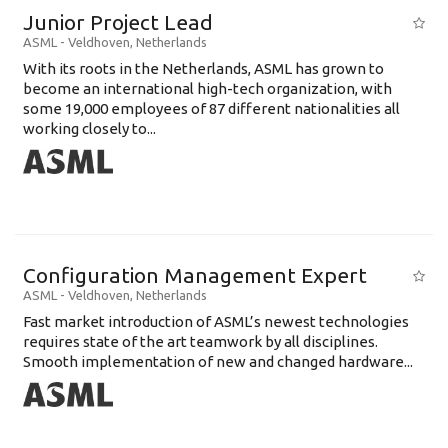
Junior Project Lead
ASML
-
Veldhoven
,
Netherlands
With its roots in the Netherlands, ASML has grown to
become an international high-tech organization, with
some 19,000 employees of 87 different nationalities all
working closely to...
Configuration Management Expert
ASML
-
Veldhoven
,
Netherlands
Fast market introduction of ASML’s newest technologies
requires state of the art teamwork by all disciplines.
Smooth implementation of new and changed hardware...