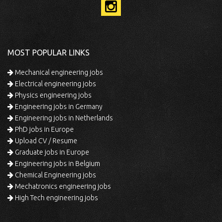
MOST POPULAR LINKS
Mechanical engineering jobs
Electrical engineering jobs
Physics engineering jobs
Engineering jobs in Germany
Engineering jobs in Netherlands
PhD jobs in Europe
Upload CV / Resume
Graduate jobs in Europe
Engineering jobs in Belgium
Chemical Engineering jobs
Mechatronics engineering jobs
High Tech engineering jobs