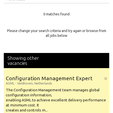
Education Level
0 matches found
Education Background
Specialty
Please change your search criteria and try again or browse from
all jobs below
Experience
Location
Showing other
vacancies
Configuration Management Expert
ASML
-
Veldhoven
,
Netherlands
The Configuration Management team manages global
configuration information,
enabling ASML to achieve excellent delivery performance
at minimum cost. It
creates and controls m...