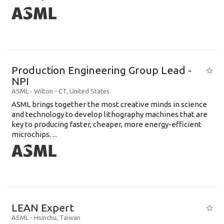
Production Engineering Group Lead -
NPI
ASML
-
Wilton - CT
,
United States
ASML brings together the most creative minds in science
and technology to develop lithography machines that are
key to producing faster, cheaper, more energy-efficient
microchips. ...
LEAN Expert
ASML
-
Hsinchu
,
Taiwan