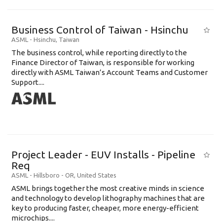
Business Control of Taiwan - Hsinchu
ASML
-
Hsinchu
,
Taiwan
The business control, while reporting directly to the
Finance Director of Taiwan, is responsible for working
directly with ASML Taiwan’s Account Teams and Customer
Support....
Project Leader - EUV Installs - Pipeline
Req
ASML
-
Hillsboro - OR
,
United States
ASML brings together the most creative minds in science
and technology to develop lithography machines that are
key to producing faster, cheaper, more energy-efficient
microchips....