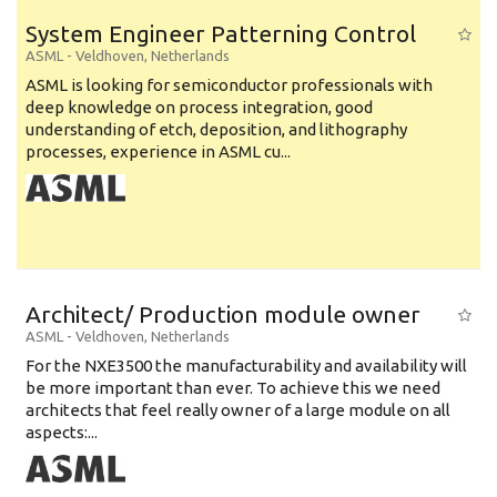
System Engineer Patterning Control
ASML
-
Veldhoven
,
Netherlands
ASML is looking for semiconductor professionals with
deep knowledge on process integration, good
understanding of etch, deposition, and lithography
processes, experience in ASML cu...
Architect/ Production module owner
ASML
-
Veldhoven
,
Netherlands
For the NXE3500 the manufacturability and availability will
be more important than ever. To achieve this we need
architects that feel really owner of a large module on all
aspects:...