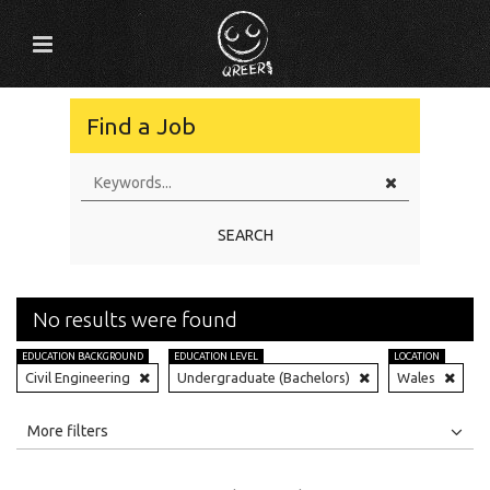
Find a Job
SEARCH
No results were found
EDUCATION BACKGROUND
EDUCATION LEVEL
LOCATION
Civil Engineering
Undergraduate (Bachelors)
Wales
All
Jobs
Internships
More filters
Education Level