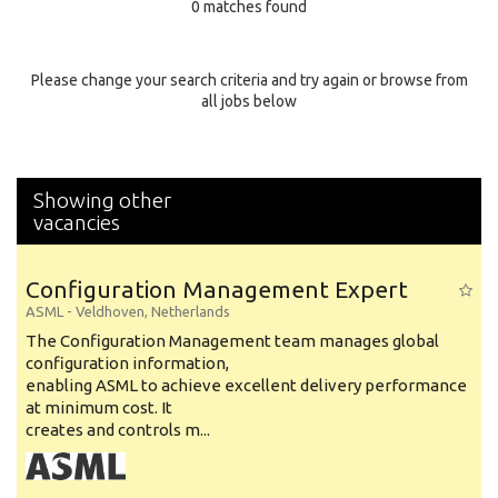
0 matches found
Education Background
Specialty
Please change your search criteria and try again or browse from
all jobs below
Experience
Location
Showing other
vacancies
Configuration Management Expert
ASML
-
Veldhoven
,
Netherlands
The Configuration Management team manages global
configuration information,
enabling ASML to achieve excellent delivery performance
at minimum cost. It
creates and controls m...