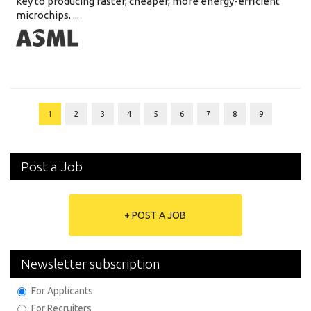
key to producing faster, cheaper, more energy-efficient
microchips. ...
1
2
3
4
5
6
7
8
9
Post a Job
+ POST A JOB
Newsletter subscription
For Applicants
For Recruiters