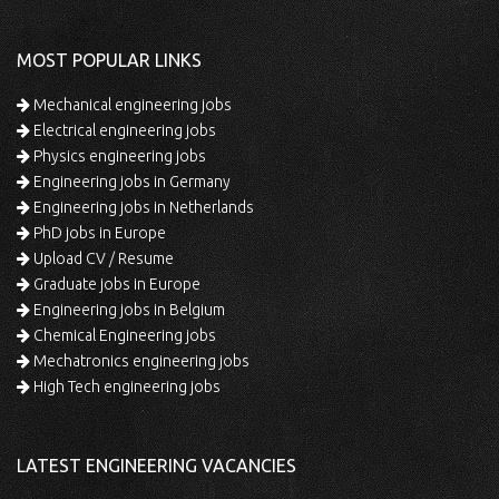
MOST POPULAR LINKS
Mechanical engineering jobs
Electrical engineering jobs
Physics engineering jobs
Engineering jobs in Germany
Engineering jobs in Netherlands
PhD jobs in Europe
Upload CV / Resume
Graduate jobs in Europe
Engineering jobs in Belgium
Chemical Engineering jobs
Mechatronics engineering jobs
High Tech engineering jobs
LATEST ENGINEERING VACANCIES