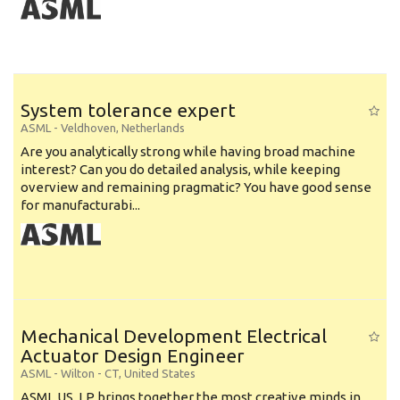
System tolerance expert
ASML
-
Veldhoven
,
Netherlands
Are you analytically strong while having broad machine
interest? Can you do detailed analysis, while keeping
overview and remaining pragmatic? You have good sense
for manufacturabi...
Mechanical Development Electrical
Actuator Design Engineer
ASML
-
Wilton - CT
,
United States
ASML US, LP brings together the most creative minds in