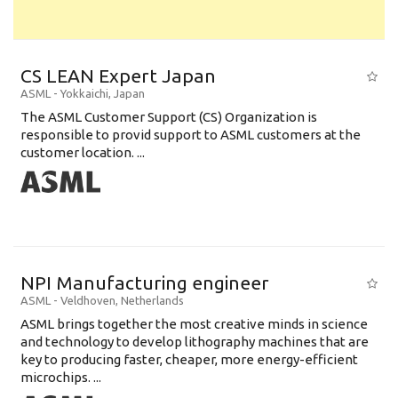
CS LEAN Expert Japan
ASML
-
Yokkaichi
,
Japan
The ASML Customer Support (CS) Organization is
responsible to provid support to ASML customers at the
customer location. ...
NPI Manufacturing engineer
ASML
-
Veldhoven
,
Netherlands
ASML brings together the most creative minds in science
and technology to develop lithography machines that are
key to producing faster, cheaper, more energy-efficient
microchips. ...