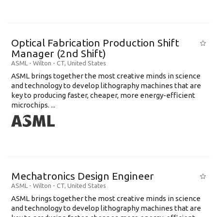
Optical Fabrication Production Shift
Manager (2nd Shift)
ASML
-
Wilton - CT
,
United States
ASML brings together the most creative minds in science
and technology to develop lithography machines that are
key to producing faster, cheaper, more energy-efficient
microchips. ...
Mechatronics Design Engineer
ASML
-
Wilton - CT
,
United States
ASML brings together the most creative minds in science
and technology to develop lithography machines that are