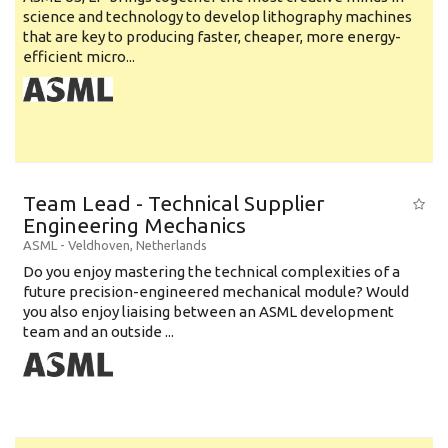
science and technology to develop lithography machines
that are key to producing faster, cheaper, more energy-
efficient micro...
Team Lead - Technical Supplier
Engineering Mechanics
ASML
-
Veldhoven
,
Netherlands
Do you enjoy mastering the technical complexities of a
future precision-engineered mechanical module? Would
you also enjoy liaising between an ASML development
team and an outside ...