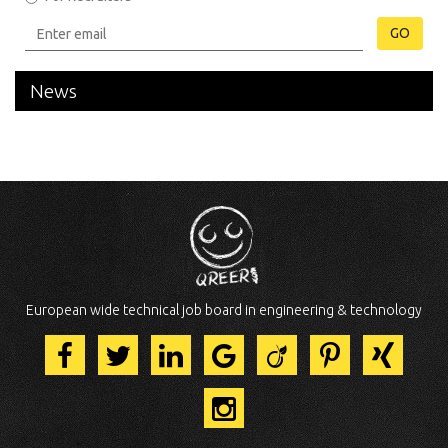
GO
News
European wide technical job board in engineering & technology