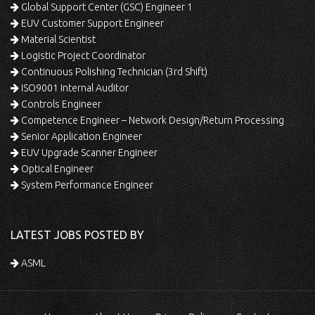
Global Support Center (GSC) Engineer 1
EUV Customer Support Engineer
Material Scientist
Logistic Project Coordinator
Continuous Polishing Technician (3rd Shift)
ISO9001 Internal Auditor
Controls Engineer
Competence Engineer – Network Design/Return Processing
Senior Application Engineer
EUV Upgrade Scanner Engineer
Optical Engineer
System Performance Engineer
LATEST JOBS POSTED BY
ASML