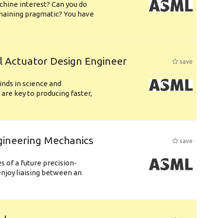
chine interest? Can you do
emaining pragmatic? You have
l Actuator Design Engineer
save
nds in science and
are key to producing faster,
gineering Mechanics
save
 of a future precision-
njoy liaising between an