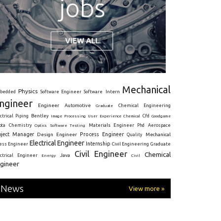
Mechanical
Physics
Intern
bedded
Software Engineer
Software
ngineer
Engineer
Automotive
Graduate
Chemical Engineering
ctrical
Piping
Bentley
Cfd
Goodgame
Image Processing
User Experience
Chemical
Materials Engineer
ota
Chemistry
Optics
Software Testing
Phd
Aerospace
oject Manager
Process Engineer
Design Engineer
Mechanical
Quality
Electrical Engineer
Internship
ress Engineer
Civil Engineering
Graduate
Civil Engineer
Chemical
Java
ectrical Engineer
Energy
Civil
gineer
News
View more »