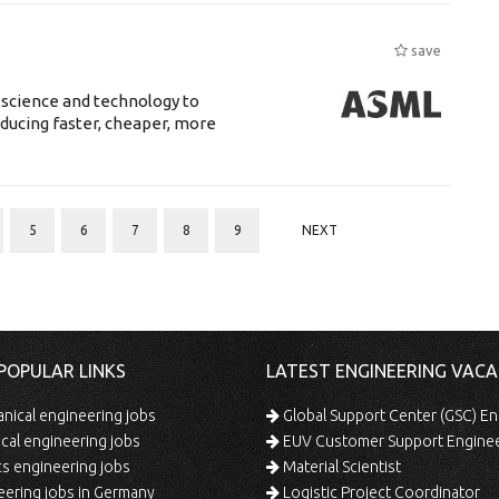
save
 science and technology to
ducing faster, cheaper, more
5
6
7
8
9
NEXT
POPULAR LINKS
LATEST ENGINEERING VACA
ical engineering jobs
Global Support Center (GSC) En
ical engineering jobs
EUV Customer Support Engine
s engineering jobs
Material Scientist
ering jobs in Germany
Logistic Project Coordinator