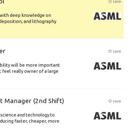
ol
save
s with deep knowledge on
deposition, and lithography
er
save
bility will be more important
 feel really owner of a large
ft Manager (2nd Shift)
save
 science and technology to
ducing faster, cheaper, more