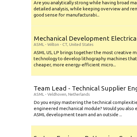
Are you analytically strong while having broad ma
detailed analysis, while keeping overview and r
good sense for manufacturabi...
Mechanical Development Electrica
ASML
-
Wilton - CT
,
United States
ASML US, LP brings together the most creative mi
technology to develop lithography machines that 
cheaper, more energy-efficient micro...
Team Lead - Technical Supplier En
ASML
-
Veldhoven
,
Netherlands
Do you enjoy mastering the technical complexities
engineered mechanical module? Would you also e
ASML development team and an outside ...