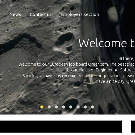
r
News
Contact us
Employers Section
Exposure Q
Qreer.com has over 55.000 technical recruiters from leading 
n the
platform with jobs and internships in Engineering, Software, S
your own personal 
ink