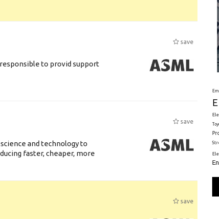
save
responsible to provid support
Em
E
Ele
save
Toy
Pr
 science and technology to
St
ducing faster, cheaper, more
El
En
save