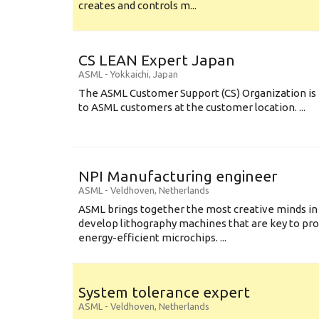
creates and controls m...
CS LEAN Expert Japan
ASML
-
Yokkaichi
,
Japan
The ASML Customer Support (CS) Organization is 
to ASML customers at the customer location. ...
NPI Manufacturing engineer
ASML
-
Veldhoven
,
Netherlands
ASML brings together the most creative minds in
develop lithography machines that are key to pro
energy-efficient microchips. ...
System tolerance expert
ASML
-
Veldhoven
,
Netherlands