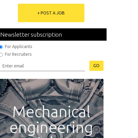
+ POST A JOB
Newsletter subscription
For Applicants
For Recruiters
GO