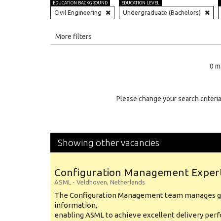
EDUCATION BACKGROUND
EDUCATION LEVEL
Civil Engineering
Undergraduate (Bachelors)
All
More filters
Education Level
0 m
Education Background
Specialty
Please change your search criteria
Experience
Location
Showing other vacancies
Configuration Management Exper
ASML
-
Veldhoven
,
Netherlands
The Configuration Management team manages gl
information,
enabling ASML to achieve excellent delivery per