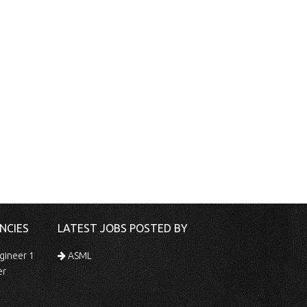
NCIES
LATEST JOBS POSTED BY
gineer 1
ASML
er