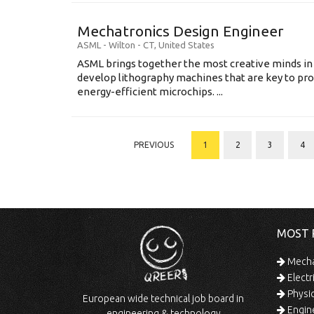
Mechatronics Design Engineer
ASML
-
Wilton - CT
,
United States
ASML brings together the most creative minds in
develop lithography machines that are key to pro
energy-efficient microchips. ...
PREVIOUS
1
2
3
4
MOST 
Mechan
Electr
Physic
European wide technical job board in
Engine
engineering & technology