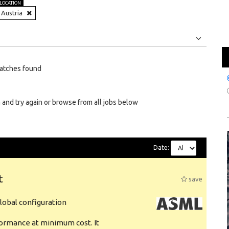
LOCATION
Austria
Jobs
Internships
atches found
 and try again or browse from all jobs below
Date:
t
save
obal configuration
formance at minimum cost. It