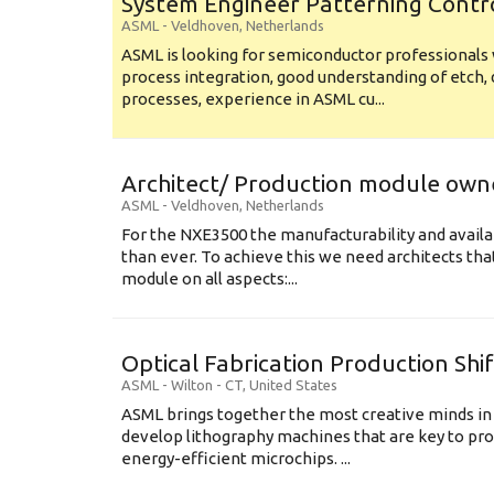
System Engineer Patterning Contr
ASML
-
Veldhoven
,
Netherlands
ASML is looking for semiconductor professional
process integration, good understanding of etch, 
processes, experience in ASML cu...
Architect/ Production module own
ASML
-
Veldhoven
,
Netherlands
For the NXE3500 the manufacturability and availa
than ever. To achieve this we need architects that
module on all aspects:...
Optical Fabrication Production Shi
ASML
-
Wilton - CT
,
United States
ASML brings together the most creative minds in
develop lithography machines that are key to pro
energy-efficient microchips. ...