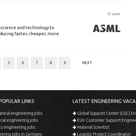
save
 science and technology to
ducing faster, cheaper, more
5
6
7
8
9
NEXT
POPULAR LINKS
LATEST ENGINEERING VACA
ical engineering jobs
Global Support Center (GSC) En
ical engineering jobs
EUV Customer Support Engine
s engineering jobs
Material Scientist
ering jobs in Germany
Logistic Project Coordinator