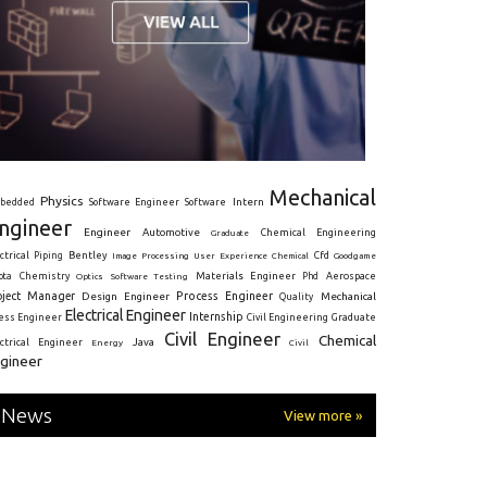
Mechanical
Physics
Intern
bedded
Software Engineer
Software
ngineer
Engineer
Automotive
Graduate
Chemical Engineering
ctrical
Piping
Bentley
Cfd
Goodgame
Image Processing
User Experience
Chemical
Materials Engineer
ota
Chemistry
Optics
Software Testing
Phd
Aerospace
oject Manager
Process Engineer
Design Engineer
Mechanical
Quality
Electrical Engineer
Internship
ress Engineer
Civil Engineering
Graduate
Civil Engineer
Chemical
Java
ectrical Engineer
Energy
Civil
gineer
News
View more »