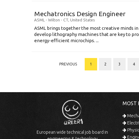
Mechatronics Design Engineer
ASML
-
Wilton - CT
,
United States
ASML brings together the most creative minds in
develop lithography machines that are key to pro
energy-efficient microchips. ...
PREVIOUS
1
2
3
4
MOST 
Mechan
Electr
Physic
European wide technical job board in
Engine
engineering & technology