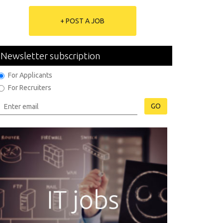
+ POST A JOB
Newsletter subscription
For Applicants
For Recruiters
GO