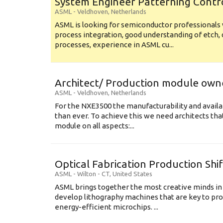
System Engineer Patterning Contr
ASML
-
Veldhoven
,
Netherlands
ASML is looking for semiconductor professional
process integration, good understanding of etch, 
processes, experience in ASML cu...
Architect/ Production module own
ASML
-
Veldhoven
,
Netherlands
For the NXE3500 the manufacturability and availa
than ever. To achieve this we need architects that
module on all aspects:...
Optical Fabrication Production Shi
ASML
-
Wilton - CT
,
United States
ASML brings together the most creative minds in
develop lithography machines that are key to pro
energy-efficient microchips. ...