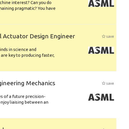
chine interest? Can you do
emaining pragmatic? You have
l Actuator Design Engineer
save
nds in science and
are key to producing faster,
gineering Mechanics
save
 of a future precision-
njoy liaising between an