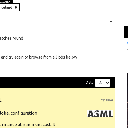
LOCATION
Iceland
Jobs
Internships
atches found
 and try again or browse from all jobs below
Date:
t
save
obal configuration
formance at minimum cost. It