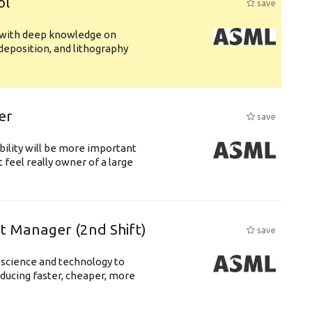
ol
save
s with deep knowledge on
deposition, and lithography
er
save
bility will be more important
 feel really owner of a large
ft Manager (2nd Shift)
save
 science and technology to
ducing faster, cheaper, more