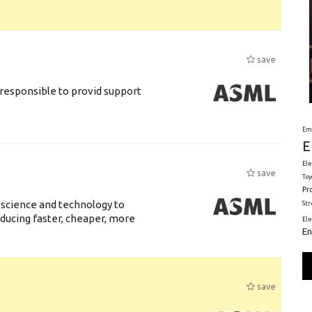
save
responsible to provid support
Em
E
Ele
save
Toy
Pr
 science and technology to
St
ducing faster, cheaper, more
El
En
save