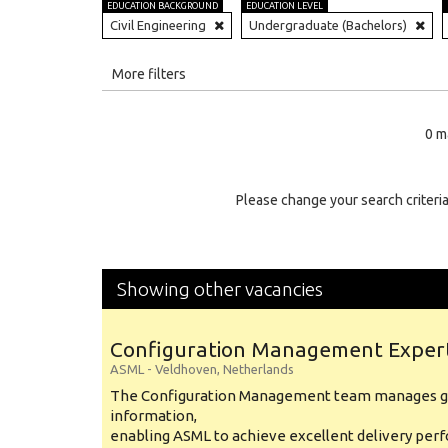
EDUCATION BACKGROUND
EDUCATION LEVEL
Civil Engineering
Undergraduate (Bachelors)
All
More filters
Education Level
0 m
Education Background
Specialty
Please change your search criteria
Experience
Location
Showing other vacancies
Configuration Management Exper
ASML
-
Veldhoven
,
Netherlands
The Configuration Management team manages gl
information,
enabling ASML to achieve excellent delivery per