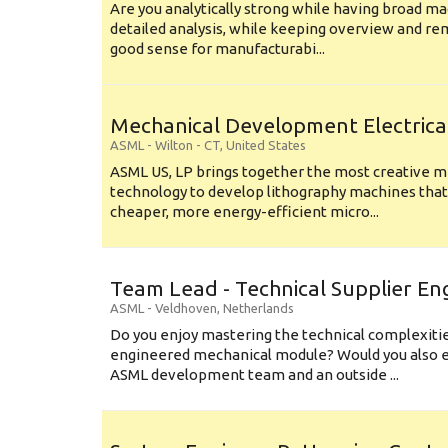
Are you analytically strong while having broad ma
detailed analysis, while keeping overview and r
good sense for manufacturabi...
Mechanical Development Electrica
ASML
-
Wilton - CT
,
United States
ASML US, LP brings together the most creative mi
technology to develop lithography machines that 
cheaper, more energy-efficient micro...
Team Lead - Technical Supplier En
ASML
-
Veldhoven
,
Netherlands
Do you enjoy mastering the technical complexities
engineered mechanical module? Would you also e
ASML development team and an outside ...