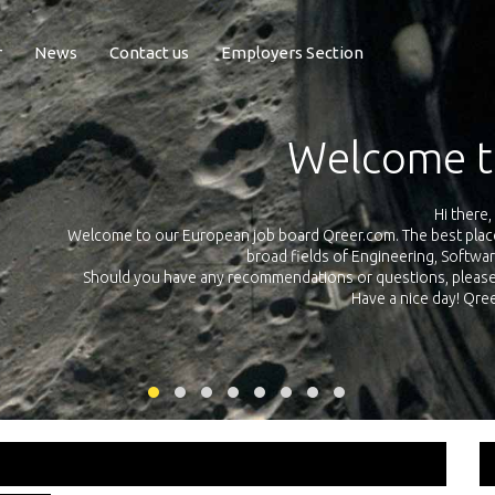
r
News
Contact us
Employers Section
Exposure Q
Qreer.com has over 55.000 technical recruiters from leading 
n the
platform with jobs and internships in Engineering, Software, S
your own personal 
ink