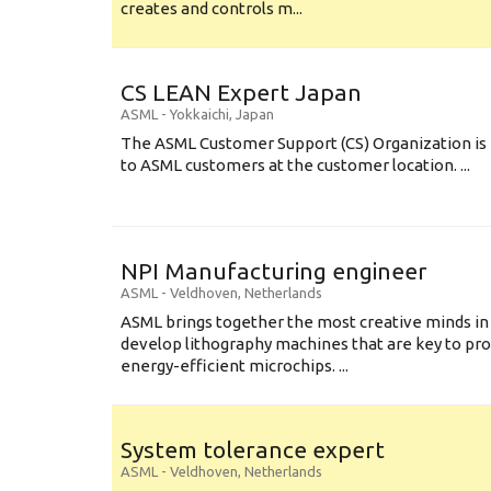
creates and controls m...
CS LEAN Expert Japan
ASML
-
Yokkaichi
,
Japan
The ASML Customer Support (CS) Organization is 
to ASML customers at the customer location. ...
NPI Manufacturing engineer
ASML
-
Veldhoven
,
Netherlands
ASML brings together the most creative minds in
develop lithography machines that are key to pro
energy-efficient microchips. ...
System tolerance expert
ASML
-
Veldhoven
,
Netherlands