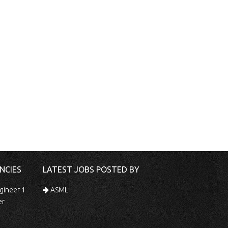
NCIES
LATEST JOBS POSTED BY
gineer 1
ASML
er