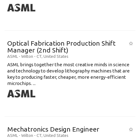
Optical Fabrication Production Shift
Manager (2nd Shift)
ASML
-
Wilton - CT
,
United States
ASML brings together the most creative minds in science
and technology to develop lithography machines that are
key to producing faster, cheaper, more energy-efficient
microchips. ...
Mechatronics Design Engineer
ASML
-
Wilton - CT
,
United States