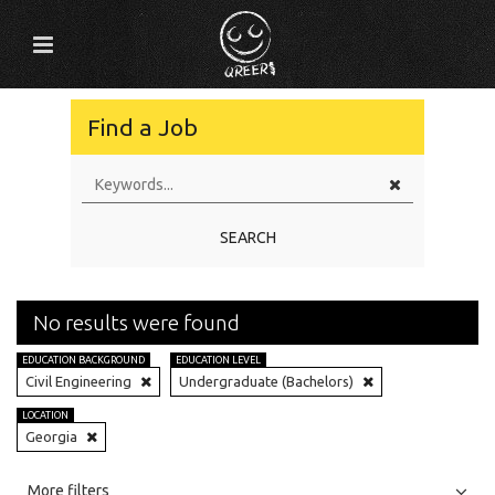
Find a Job
SEARCH
No results were found
EDUCATION BACKGROUND
EDUCATION LEVEL
Civil Engineering
Undergraduate (Bachelors)
LOCATION
Georgia
All
Jobs
Internships
More filters