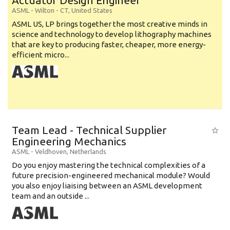
Actuator Design Engineer
ASML
-
Wilton - CT
,
United States
ASML US, LP brings together the most creative minds in
science and technology to develop lithography machines
that are key to producing faster, cheaper, more energy-
efficient micro...
Team Lead - Technical Supplier
Engineering Mechanics
ASML
-
Veldhoven
,
Netherlands
Do you enjoy mastering the technical complexities of a
future precision-engineered mechanical module? Would
you also enjoy liaising between an ASML development
team and an outside ...