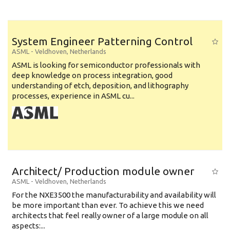
System Engineer Patterning Control
ASML
-
Veldhoven
,
Netherlands
ASML is looking for semiconductor professionals with
deep knowledge on process integration, good
understanding of etch, deposition, and lithography
processes, experience in ASML cu...
Architect/ Production module owner
ASML
-
Veldhoven
,
Netherlands
For the NXE3500 the manufacturability and availability will
be more important than ever. To achieve this we need
architects that feel really owner of a large module on all
aspects:...