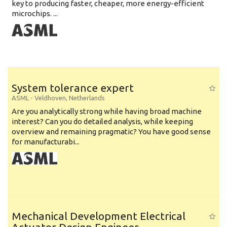
key to producing faster, cheaper, more energy-efficient
microchips. ...
System tolerance expert
ASML
-
Veldhoven
,
Netherlands
Are you analytically strong while having broad machine
interest? Can you do detailed analysis, while keeping
overview and remaining pragmatic? You have good sense
for manufacturabi...
Mechanical Development Electrical