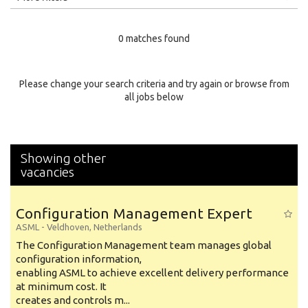
Education Level
0 matches found
Education Background
Specialty
Please change your search criteria and try again or browse from
all jobs below
Experience
Location
Showing other
vacancies
Configuration Management Expert
ASML
-
Veldhoven
,
Netherlands
The Configuration Management team manages global
configuration information,
enabling ASML to achieve excellent delivery performance
at minimum cost. It
creates and controls m...