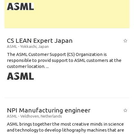
CS LEAN Expert Japan
ASML
-
Yokkaichi
,
Japan
The ASML Customer Support (CS) Organization is
responsible to provid support to ASML customers at the
customer location. ...
NPI Manufacturing engineer
ASML
-
Veldhoven
,
Netherlands
ASML brings together the most creative minds in science
and technology to develop lithography machines that are