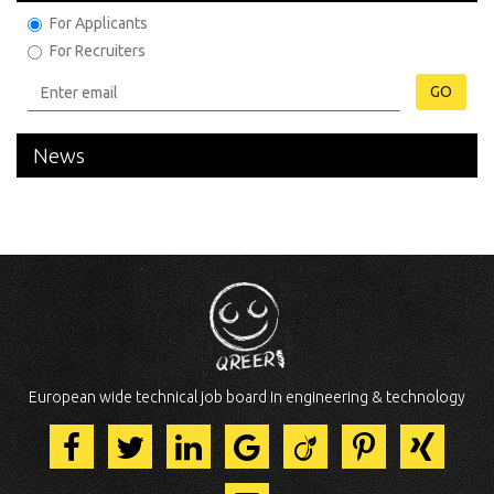
For Applicants
For Recruiters
GO
News
European wide technical job board in engineering & technology