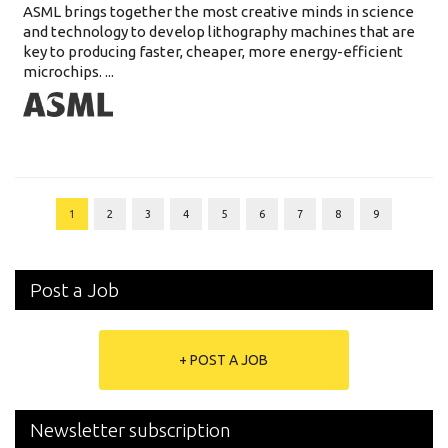
ASML brings together the most creative minds in science
and technology to develop lithography machines that are
key to producing faster, cheaper, more energy-efficient
microchips. ...
1
2
3
4
5
6
7
8
9
Post a Job
+ POST A JOB
Newsletter subscription