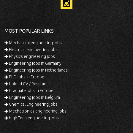
MOST POPULAR LINKS
Mechanical engineering jobs
Electrical engineering jobs
Physics engineering jobs
Engineering jobs in Germany
Engineering jobs in Netherlands
PhD jobs in Europe
Upload CV / Resume
Graduate jobs in Europe
Engineering jobs in Belgium
Chemical Engineering jobs
Mechatronics engineering jobs
High Tech engineering jobs