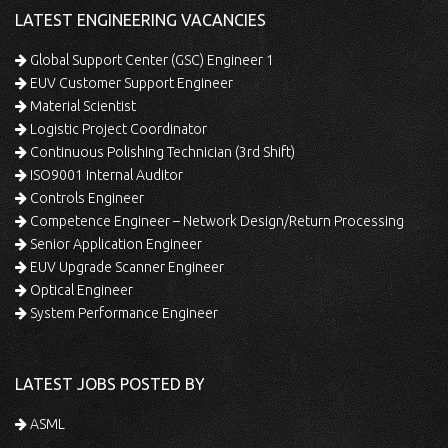
LATEST ENGINEERING VACANCIES
Global Support Center (GSC) Engineer 1
EUV Customer Support Engineer
Material Scientist
Logistic Project Coordinator
Continuous Polishing Technician (3rd Shift)
ISO9001 Internal Auditor
Controls Engineer
Competence Engineer – Network Design/Return Processing
Senior Application Engineer
EUV Upgrade Scanner Engineer
Optical Engineer
System Performance Engineer
LATEST JOBS POSTED BY
ASML