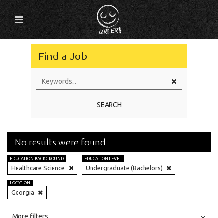
Find a Job
SEARCH
No results were found
EDUCATION BACKGROUND
EDUCATION LEVEL
Healthcare Science
Undergraduate (Bachelors)
LOCATION
Georgia
All
Jobs
Internships
More filters