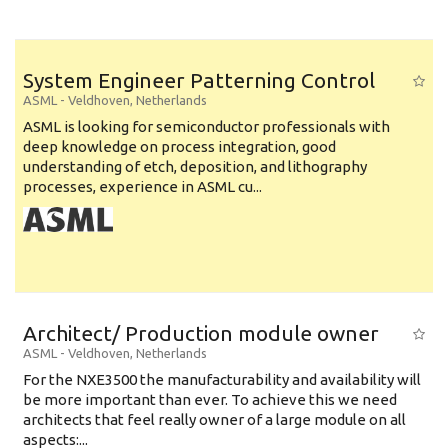
System Engineer Patterning Control
ASML
-
Veldhoven
,
Netherlands
ASML is looking for semiconductor professionals with
deep knowledge on process integration, good
understanding of etch, deposition, and lithography
processes, experience in ASML cu...
Architect/ Production module owner
ASML
-
Veldhoven
,
Netherlands
For the NXE3500 the manufacturability and availability will
be more important than ever. To achieve this we need
architects that feel really owner of a large module on all
aspects:...