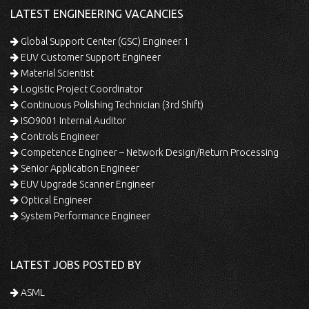
LATEST ENGINEERING VACANCIES
Global Support Center (GSC) Engineer 1
EUV Customer Support Engineer
Material Scientist
Logistic Project Coordinator
Continuous Polishing Technician (3rd Shift)
ISO9001 Internal Auditor
Controls Engineer
Competence Engineer – Network Design/Return Processing
Senior Application Engineer
EUV Upgrade Scanner Engineer
Optical Engineer
System Performance Engineer
LATEST JOBS POSTED BY
ASML