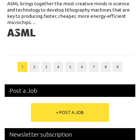
ASML brings together the most creative minds in science
and technology to develop lithography machines that are
key to producing faster, cheaper, more energy-efficient
microchips. ...
1
2
3
4
5
6
7
8
9
Post a Job
+ POST A JOB
Newsletter subscription