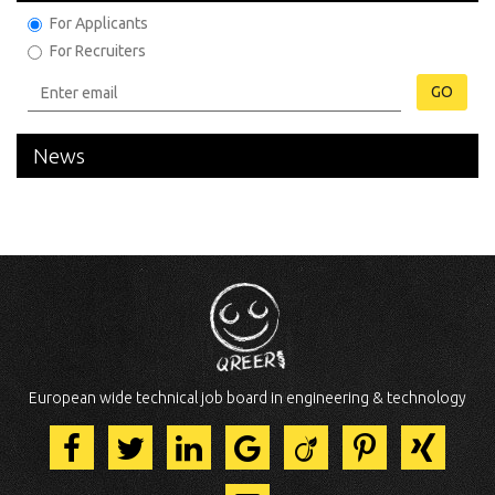
For Applicants
For Recruiters
GO
News
European wide technical job board in engineering & technology