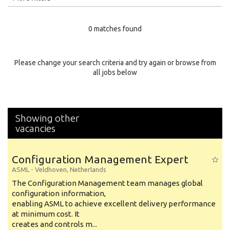
Education Level
0 matches found
Education Background
Specialty
Please change your search criteria and try again or browse from
all jobs below
Experience
Location
Showing other
vacancies
Configuration Management Expert
ASML
-
Veldhoven
,
Netherlands
The Configuration Management team manages global
configuration information,
enabling ASML to achieve excellent delivery performance
at minimum cost. It
creates and controls m...