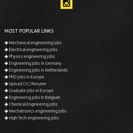
MOST POPULAR LINKS
Mechanical engineering jobs
Electrical engineering jobs
Physics engineering jobs
Engineering jobs in Germany
Engineering jobs in Netherlands
PhD jobs in Europe
Upload CV / Resume
Graduate jobs in Europe
Engineering jobs in Belgium
Chemical Engineering jobs
Mechatronics engineering jobs
High Tech engineering jobs