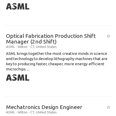
Optical Fabrication Production Shift
Manager (2nd Shift)
ASML
-
Wilton - CT
,
United States
ASML brings together the most creative minds in science
and technology to develop lithography machines that are
key to producing faster, cheaper, more energy-efficient
microchips. ...
Mechatronics Design Engineer
ASML
-
Wilton - CT
,
United States