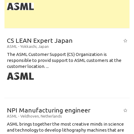
CS LEAN Expert Japan
ASML
-
Yokkaichi
,
Japan
The ASML Customer Support (CS) Organization is
responsible to provid support to ASML customers at the
customer location. ...
NPI Manufacturing engineer
ASML
-
Veldhoven
,
Netherlands
ASML brings together the most creative minds in science
and technology to develop lithography machines that are