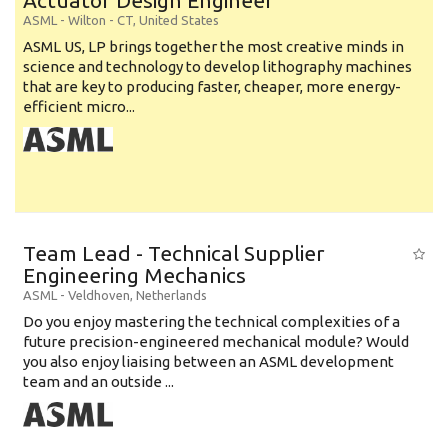
Actuator Design Engineer
ASML
-
Wilton - CT
,
United States
ASML US, LP brings together the most creative minds in
science and technology to develop lithography machines
that are key to producing faster, cheaper, more energy-
efficient micro...
Team Lead - Technical Supplier
Engineering Mechanics
ASML
-
Veldhoven
,
Netherlands
Do you enjoy mastering the technical complexities of a
future precision-engineered mechanical module? Would
you also enjoy liaising between an ASML development
team and an outside ...