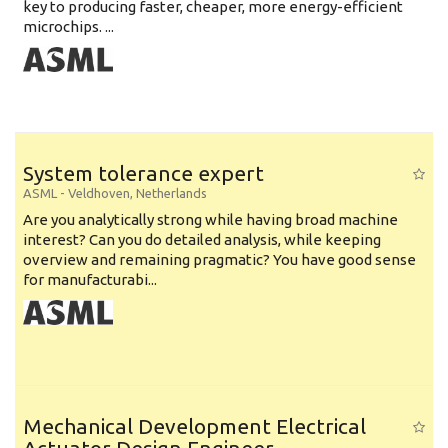
key to producing faster, cheaper, more energy-efficient
microchips. ...
System tolerance expert
ASML
-
Veldhoven
,
Netherlands
Are you analytically strong while having broad machine
interest? Can you do detailed analysis, while keeping
overview and remaining pragmatic? You have good sense
for manufacturabi...
Mechanical Development Electrical