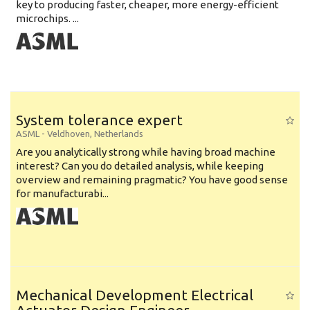
key to producing faster, cheaper, more energy-efficient
microchips. ...
System tolerance expert
ASML
-
Veldhoven
,
Netherlands
Are you analytically strong while having broad machine
interest? Can you do detailed analysis, while keeping
overview and remaining pragmatic? You have good sense
for manufacturabi...
Mechanical Development Electrical