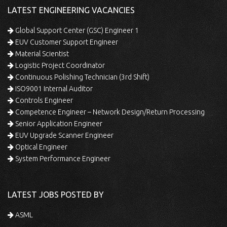
LATEST ENGINEERING VACANCIES
Global Support Center (GSC) Engineer 1
EUV Customer Support Engineer
Material Scientist
Logistic Project Coordinator
Continuous Polishing Technician (3rd Shift)
ISO9001 Internal Auditor
Controls Engineer
Competence Engineer – Network Design/Return Processing
Senior Application Engineer
EUV Upgrade Scanner Engineer
Optical Engineer
System Performance Engineer
LATEST JOBS POSTED BY
ASML