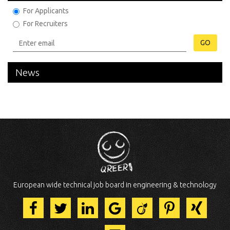
For Applicants
For Recruiters
GO
News
European wide technical job board in engineering & technology