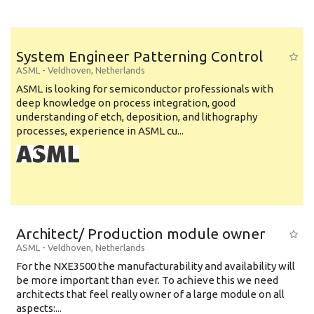
System Engineer Patterning Control
ASML
-
Veldhoven
,
Netherlands
ASML is looking for semiconductor professionals with
deep knowledge on process integration, good
understanding of etch, deposition, and lithography
processes, experience in ASML cu...
Architect/ Production module owner
ASML
-
Veldhoven
,
Netherlands
For the NXE3500 the manufacturability and availability will
be more important than ever. To achieve this we need
architects that feel really owner of a large module on all
aspects:...