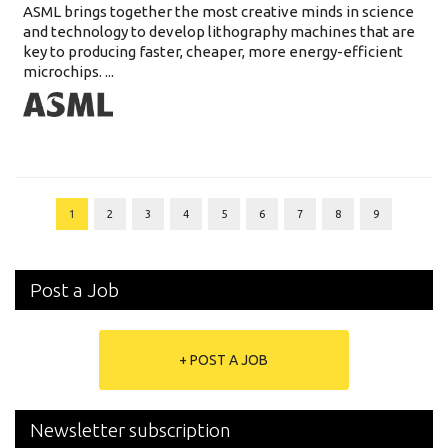
ASML brings together the most creative minds in science
and technology to develop lithography machines that are
key to producing faster, cheaper, more energy-efficient
microchips. ...
1
2
3
4
5
6
7
8
9
Post a Job
+ POST A JOB
Newsletter subscription