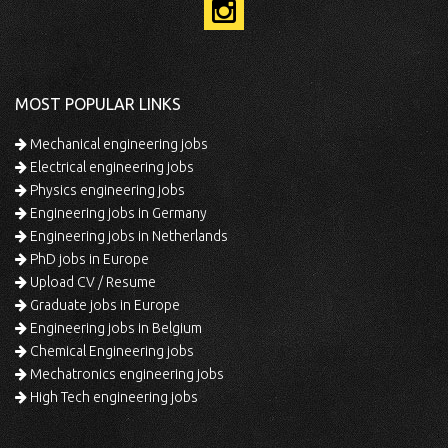
MOST POPULAR LINKS
Mechanical engineering jobs
Electrical engineering jobs
Physics engineering jobs
Engineering jobs in Germany
Engineering jobs in Netherlands
PhD jobs in Europe
Upload CV / Resume
Graduate jobs in Europe
Engineering jobs in Belgium
Chemical Engineering jobs
Mechatronics engineering jobs
High Tech engineering jobs