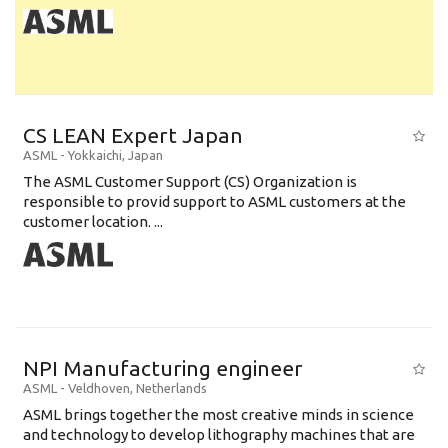
CS LEAN Expert Japan
ASML
-
Yokkaichi
,
Japan
The ASML Customer Support (CS) Organization is
responsible to provid support to ASML customers at the
customer location. ...
NPI Manufacturing engineer
ASML
-
Veldhoven
,
Netherlands
ASML brings together the most creative minds in science
and technology to develop lithography machines that are