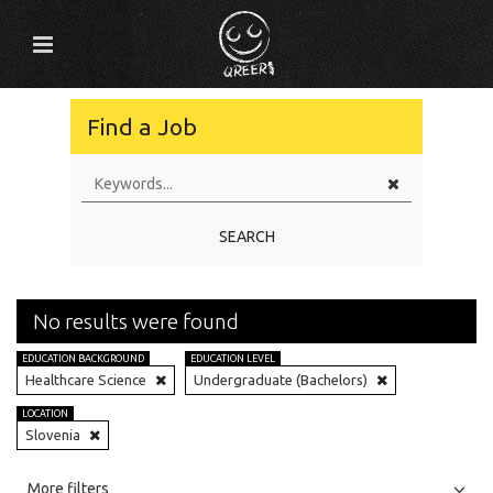
Find a Job
SEARCH
No results were found
EDUCATION BACKGROUND
EDUCATION LEVEL
Healthcare Science
Undergraduate (Bachelors)
LOCATION
Slovenia
All
Jobs
Internships
More filters