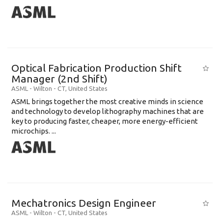
Optical Fabrication Production Shift
Manager (2nd Shift)
ASML
-
Wilton - CT
,
United States
ASML brings together the most creative minds in science
and technology to develop lithography machines that are
key to producing faster, cheaper, more energy-efficient
microchips. ...
Mechatronics Design Engineer
ASML
-
Wilton - CT
,
United States