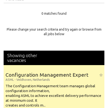
Education Level
0 matches found
Education Background
Specialty
Please change your search criteria and try again or browse from
all jobs below
Experience
Location
Showing other
vacancies
Configuration Management Expert
ASML
-
Veldhoven
,
Netherlands
The Configuration Management team manages global
configuration information,
enabling ASML to achieve excellent delivery performance
at minimum cost. It
creates and controls m...