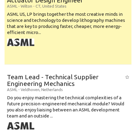
Actuator Design Engineer
ASML
-
Wilton - CT
,
United States
ASML US, LP brings together the most creative minds in
science and technology to develop lithography machines
that are key to producing faster, cheaper, more energy-
efficient micro...
Team Lead - Technical Supplier
Engineering Mechanics
ASML
-
Veldhoven
,
Netherlands
Do you enjoy mastering the technical complexities of a
future precision-engineered mechanical module? Would
you also enjoy liaising between an ASML development
team and an outside ...