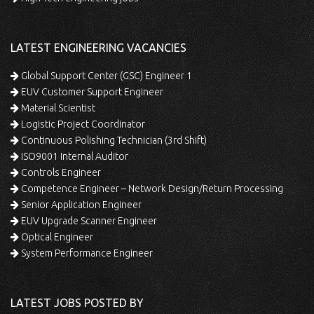
LATEST ENGINEERING VACANCIES
Global Support Center (GSC) Engineer 1
EUV Customer Support Engineer
Material Scientist
Logistic Project Coordinator
Continuous Polishing Technician (3rd Shift)
ISO9001 Internal Auditor
Controls Engineer
Competence Engineer – Network Design/Return Processing
Senior Application Engineer
EUV Upgrade Scanner Engineer
Optical Engineer
System Performance Engineer
LATEST JOBS POSTED BY