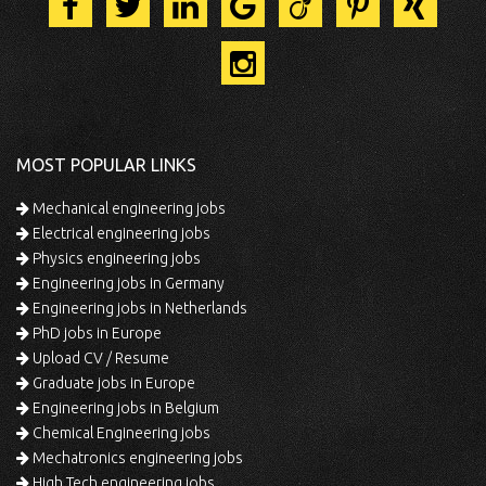
MOST POPULAR LINKS
Mechanical engineering jobs
Electrical engineering jobs
Physics engineering jobs
Engineering jobs in Germany
Engineering jobs in Netherlands
PhD jobs in Europe
Upload CV / Resume
Graduate jobs in Europe
Engineering jobs in Belgium
Chemical Engineering jobs
Mechatronics engineering jobs
High Tech engineering jobs