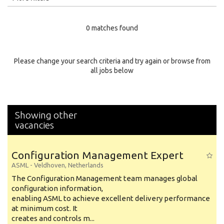
Education Level
0 matches found
Education Background
Specialty
Please change your search criteria and try again or browse from
all jobs below
Experience
Location
Showing other
vacancies
Configuration Management Expert
ASML
-
Veldhoven
,
Netherlands
The Configuration Management team manages global
configuration information,
enabling ASML to achieve excellent delivery performance
at minimum cost. It
creates and controls m...