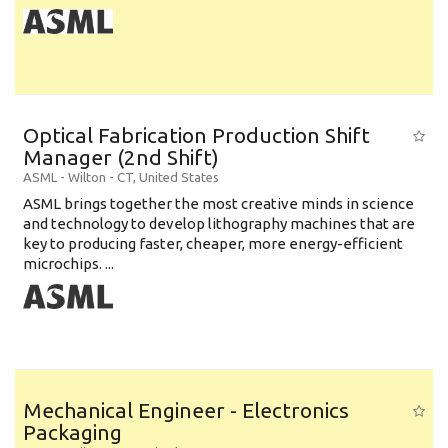
Optical Fabrication Production Shift
Manager (2nd Shift)
ASML
-
Wilton - CT
,
United States
ASML brings together the most creative minds in science
and technology to develop lithography machines that are
key to producing faster, cheaper, more energy-efficient
microchips. ...
Mechanical Engineer - Electronics
Packaging