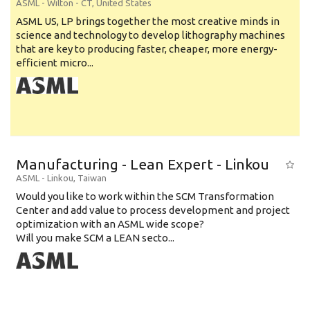
ASML
-
Wilton - CT
,
United States
ASML US, LP brings together the most creative minds in
science and technology to develop lithography machines
that are key to producing faster, cheaper, more energy-
efficient micro...
Manufacturing - Lean Expert - Linkou
ASML
-
Linkou
,
Taiwan
Would you like to work within the SCM Transformation
Center and add value to process development and project
optimization with an ASML wide scope?
Will you make SCM a LEAN secto...