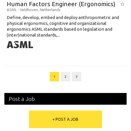
Human Factors Engineer (Ergonomics)
ASML
-
Veldhoven
,
Netherlands
Define, develop, embed and deploy anthropometric and
physical ergonomics, cognitive and organizational
ergonomics ASML standards based on legislation and
(inter)national standards,...
1
2
3
Post a Job
+ POST A JOB