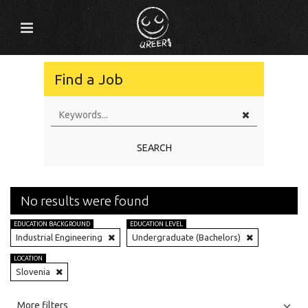
Find a Job
SEARCH
No results were found
EDUCATION BACKGROUND
EDUCATION LEVEL
Industrial Engineering
Undergraduate (Bachelors)
LOCATION
Slovenia
All
Jobs
Internships
More filters