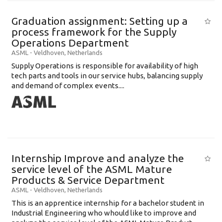
Graduation assignment: Setting up a
process framework for the Supply
Operations Department
ASML
-
Veldhoven
,
Netherlands
Supply Operations is responsible for availability of high
tech parts and tools in our service hubs, balancing supply
and demand of complex events....
Internship Improve and analyze the
service level of the ASML Mature
Products & Service Department
ASML
-
Veldhoven
,
Netherlands
This is an apprentice internship for a bachelor student in
Industrial Engineering who whould like to improve and