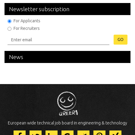
Newsletter subscription
For Applicants
For Recruiters
GO
News
European wide technical job board in engineering & technology