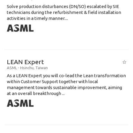
Solve production disturbances (DN/SO) escalated by SIE
technicians during the refurbishment & field installation
activities in a timely manner....
LEAN Expert
ASML
-
Hsinchu
,
Taiwan
As a LEAN Expert you will co-lead the Lean transformation
within Customer Support together with local
management towards sustainable improvement, aiming
at an overall breakthrough ...