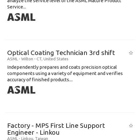
analyze the service level of the ASML Mature Product
Service...
Optical Coating Technician 3rd shift
ASML
-
Wilton - CT
,
United States
Independently prepares and coats precision optical
components using a variety of equipment and verifies
accuracy of finished products....
Factory - MPS First Line Support
Engineer - Linkou
ASML
-
Linkou
,
Taiwan