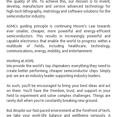
the quality of life. To achieve this, our mission is to invent,
develop, manufacture and service advanced technology for
high-tech lithography, metrology and software solutions for the
semiconductor industry.
ASML's guiding principle is continuing Moore's Law towards
ever smaller, cheaper, more powerful and energy-efficient
semiconductors. This results in increasingly powerful and
capable electronics that enable the world to progress within a
multitude of fields, including healthcare, technology,
communications, energy, mobility, and entertainment.
Working at ASML
We provide the world’s top chipmakers everything they need to
create better performing, cheaper semiconductor chips. Simply
put: we are an industry leader supporting industry leaders.
As such, you’ll be encouraged to bring your best ideas and act
on them. You’ll have the freedom, trust, and support in your
field to experiment and solve complex challenges. Things are
rarely dull when you’re constantly breaking new ground.
But despite our fast-paced environment at the forefront of tech,
we take your work-life balance and wellbeing seriously. A