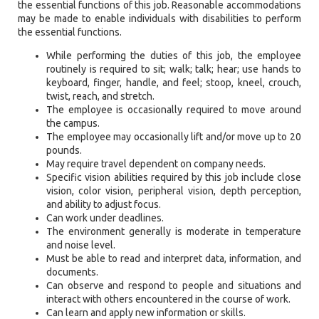
the essential functions of this job. Reasonable accommodations
may be made to enable individuals with disabilities to perform
the essential functions.
While performing the duties of this job, the employee
routinely is required to sit; walk; talk; hear; use hands to
keyboard, finger, handle, and feel; stoop, kneel, crouch,
twist, reach, and stretch.
The employee is occasionally required to move around
the campus.
The employee may occasionally lift and/or move up to 20
pounds.
May require travel dependent on company needs.
Specific vision abilities required by this job include close
vision, color vision, peripheral vision, depth perception,
and ability to adjust focus.
Can work under deadlines.
The environment generally is moderate in temperature
and noise level.
Must be able to read and interpret data, information, and
documents.
Can observe and respond to people and situations and
interact with others encountered in the course of work.
Can learn and apply new information or skills.