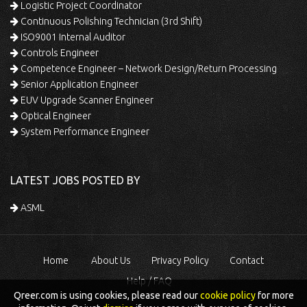
Logistic Project Coordinator
Continuous Polishing Technician (3rd Shift)
ISO9001 Internal Auditor
Controls Engineer
Competence Engineer – Network Design/Return Processing
Senior Application Engineer
EUV Upgrade Scanner Engineer
Optical Engineer
System Performance Engineer
LATEST JOBS POSTED BY
ASML
Home
About Us
Privacy Policy
Contact
Help / FAQ
Qreer.com is using cookies, please read our
cookie policy
for more