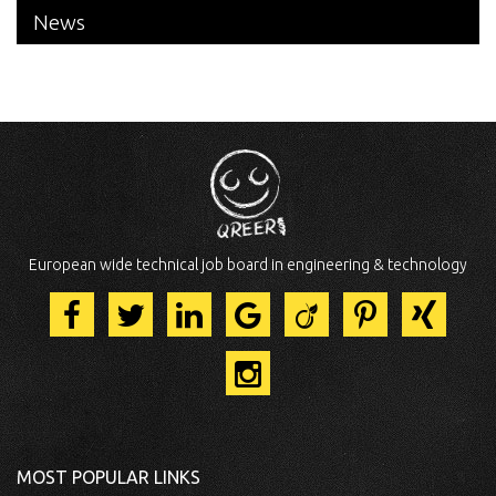
News
European wide technical job board in engineering & technology
MOST POPULAR LINKS