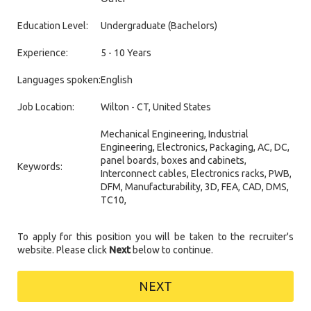
Education Level:
Undergraduate (Bachelors)
Experience:
5 - 10 Years
Languages spoken:
English
Job Location:
Wilton - CT, United States
Mechanical Engineering, Industrial
Engineering, Electronics, Packaging, AC, DC,
panel boards, boxes and cabinets,
Keywords:
Interconnect cables, Electronics racks, PWB,
DFM, Manufacturability, 3D, FEA, CAD, DMS,
TC10,
To apply for this position you will be taken to the recruiter's
website. Please click
Next
below to continue.
NEXT