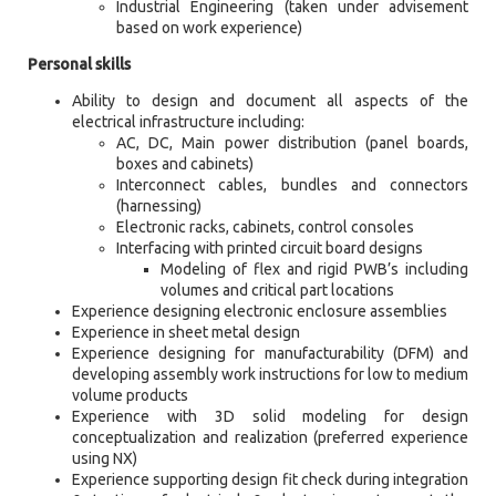
Industrial Engineering (taken under advisement
based on work experience)
Personal skills
Ability to design and document all aspects of the
electrical infrastructure including:
AC, DC, Main power distribution (panel boards,
boxes and cabinets)
Interconnect cables, bundles and connectors
(harnessing)
Electronic racks, cabinets, control consoles
Interfacing with printed circuit board designs
Modeling of flex and rigid PWB’s including
volumes and critical part locations
Experience designing electronic enclosure assemblies
Experience in sheet metal design
Experience designing for manufacturability (DFM) and
developing assembly work instructions for low to medium
volume products
Experience with 3D solid modeling for design
conceptualization and realization (preferred experience
using NX)
Experience supporting design fit check during integration