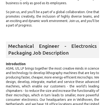
business is only as good as its employees.
So join us, and you’ll be a part of a global collaboration. One that
promotes creativity, the inclusion of highly diverse teams, and
an exciting and dynamic work environment. Join us, and you’ll be
a part of progress.
Mechanical Engineer - Electronics
Packaging Job Description
Introduction
ASML US, LP brings together the most creative minds in science
and technology to develop lithography machines that are key to
producing faster, cheaper, more energy-efficient microchips. We
design, develop, integrate, market and service these advanced
machines, which enable our customers - the world’s leading
chipmakers - to reduce the size and increase the functionality of
their microchips, which in turn leads to smaller, more powerful
consumer electronics. Our headquarters are in Veldhoven, the
Netherlands, and we have 18 office locations around the United