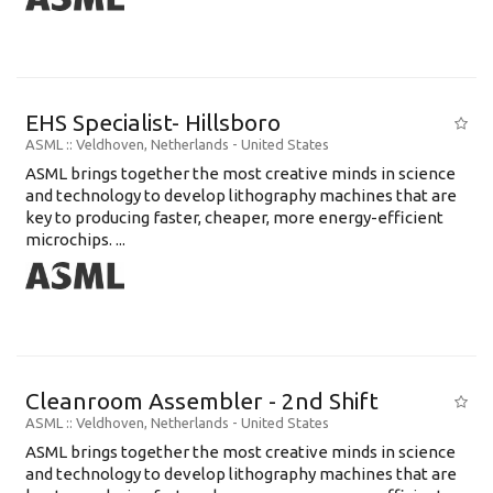
EHS Specialist- Hillsboro
ASML
:: Veldhoven, Netherlands -
United States
ASML brings together the most creative minds in science
and technology to develop lithography machines that are
key to producing faster, cheaper, more energy-efficient
microchips. ...
Cleanroom Assembler - 2nd Shift
ASML
:: Veldhoven, Netherlands -
United States
ASML brings together the most creative minds in science
and technology to develop lithography machines that are