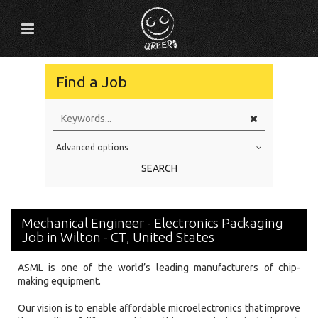
Find a Job
Advanced options
Education Level
SEARCH
Education Background
Specialty
Mechanical Engineer - Electronics Packaging
Experience
Job in Wilton - CT, United States
Location
ASML is one of the world’s leading manufacturers of chip-
making equipment.
Our vision is to enable affordable microelectronics that improve