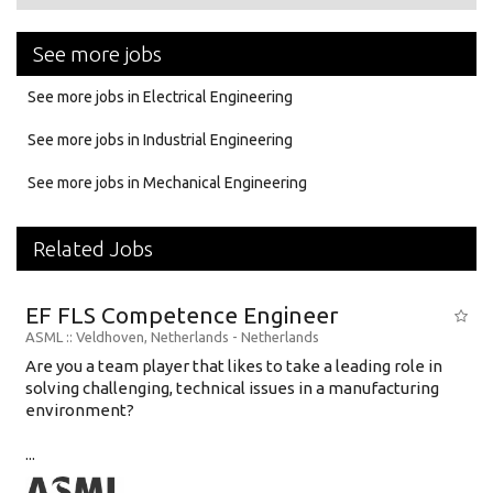
See more jobs
See more jobs in Electrical Engineering
See more jobs in Industrial Engineering
See more jobs in Mechanical Engineering
Related Jobs
EF FLS Competence Engineer
ASML
:: Veldhoven, Netherlands -
Netherlands
Are you a team player that likes to take a leading role in
solving challenging, technical issues in a manufacturing
environment?
...