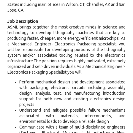
States including main offices in Wilton, CT, Chandler, AZ and San
Jose, CA.
Job Description
ASML brings together the most creative minds in science and
technology to develop lithography machines that are key to
producing faster, cheaper, more energy-efficient microchips. As
a Mechanical Engineer- Electronics Packaging specialist, you
will be responsible for developing portions of the lithography
system and/or associated tooling related to the electronics
infrastructure.The position requires highly motivated, extremely
organized and self-driven individuals.As a Mechanical Engineer-
Electronics Packaging Specialist you will:
Perform mechanical design and development associated
with packaging electronic circuits including, assembly
design, analysis, test, and manufacturing introduction
support for both new and existing electronics design
projects
Understand and mitigate possible failure mechanisms
associated with materials, interconnects, and
environmental loads to develop a reliable design
Communicate with a team of multi-disciplined engineers
(Systems , Electrical, Mechanical, Manufacturing, New