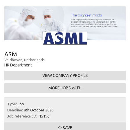
ASML
Veldhoven, Netherlands
HR Department
VIEW COMPANY PROFILE
MORE JOBS WITH
Type:
Job
Deadline:
8th October 2026
Job reference (ID):
15196
SAVE