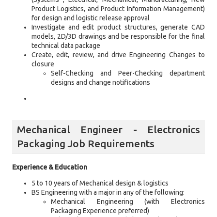
Product Logistics, and Product Information Management)
for design and logistic release approval
Investigate and edit product structures, generate CAD
models, 2D/3D drawings and be responsible for the final
technical data package
Create, edit, review, and drive Engineering Changes to
closure
Self-Checking and Peer-Checking department
designs and change notifications
Mechanical Engineer - Electronics
Packaging Job Requirements
Experience & Education
5 to 10 years of Mechanical design & logistics
BS Engineering with a major in any of the following:
Mechanical Engineering (with Electronics
Packaging Experience preferred)