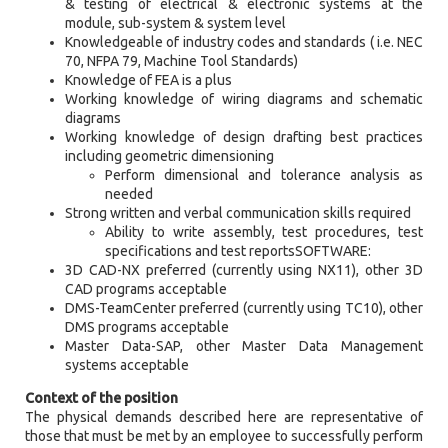
& testing of electrical & electronic systems at the
module, sub-system & system level
Knowledgeable of industry codes and standards ( i.e. NEC
70, NFPA 79, Machine Tool Standards)
Knowledge of FEA is a plus
Working knowledge of wiring diagrams and schematic
diagrams
Working knowledge of design drafting best practices
including geometric dimensioning
Perform dimensional and tolerance analysis as
needed
Strong written and verbal communication skills required
Ability to write assembly, test procedures, test
specifications and test reportsSOFTWARE:
3D CAD-NX preferred (currently using NX11), other 3D
CAD programs acceptable
DMS-TeamCenter preferred (currently using TC10), other
DMS programs acceptable
Master Data-SAP, other Master Data Management
systems acceptable
Context of the position
The physical demands described here are representative of
those that must be met by an employee to successfully perform