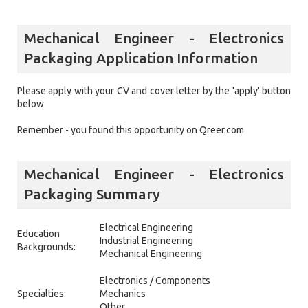
Mechanical Engineer - Electronics
Packaging Application Information
Please apply with your CV and cover letter by the 'apply' button
below
Remember - you found this opportunity on Qreer.com
Mechanical Engineer - Electronics
Packaging Summary
Electrical Engineering
Education
Industrial Engineering
Backgrounds:
Mechanical Engineering
Electronics / Components
Specialties:
Mechanics
Other