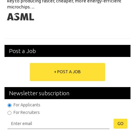
key to producing faster, cheaper, more energy-efficient
microchips. ...
Post a Job
+ POST A JOB
Newsletter subscription
For Applicants
For Recruiters
GO