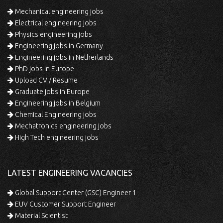
Mechanical engineering jobs
Electrical engineering jobs
Physics engineering jobs
Engineering jobs in Germany
Engineering jobs in Netherlands
PhD jobs in Europe
Upload CV / Resume
Graduate jobs in Europe
Engineering jobs in Belgium
Chemical Engineering jobs
Mechatronics engineering jobs
High Tech engineering jobs
LATEST ENGINEERING VACANCIES
Global Support Center (GSC) Engineer 1
EUV Customer Support Engineer
Material Scientist