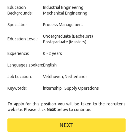
Education
Industrial Engineering
Backgrounds:
Mechanical Engineering
Specialties:
Process Management
Undergraduate (Bachelors)
Education Level:
Postgraduate (Masters)
Experience:
0 - 2 years
Languages spoken:
English
Job Location:
Veldhoven, Netherlands
Keywords:
internship , Supply Operations
To apply for this position you will be taken to the recruiter's
website. Please click
Next
below to continue.
NEXT