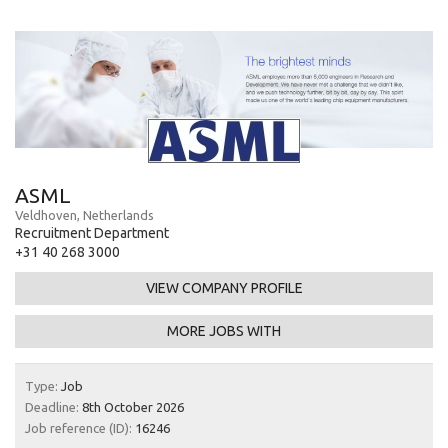
ASML
Veldhoven, Netherlands
Recruitment Department
+31 40 268 3000
VIEW COMPANY PROFILE
MORE JOBS WITH
Type:
Job
Deadline:
8th October 2026
Job reference (ID):
16246