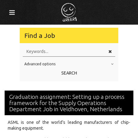
Find a Job
Advanced options
Education Level
SEARCH
Education Background
Specialty
Graduation assignment: Setting up a process
Experience
framework for the Supply Operations
Department Job in Veldhoven, Netherlands
Location
ASML is one of the world’s leading manufacturers of chip-
making equipment.