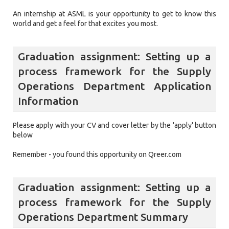
An internship at ASML is your opportunity to get to know this
world and get a feel for that excites you most.
Graduation assignment: Setting up a
process framework for the Supply
Operations Department Application
Information
Please apply with your CV and cover letter by the 'apply' button
below
Remember - you found this opportunity on Qreer.com
Graduation assignment: Setting up a
process framework for the Supply
Operations Department Summary