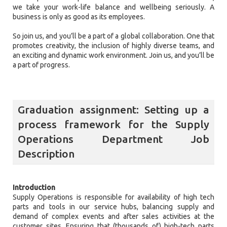
we take your work-life balance and wellbeing seriously. A
business is only as good as its employees.
So join us, and you’ll be a part of a global collaboration. One that
promotes creativity, the inclusion of highly diverse teams, and
an exciting and dynamic work environment. Join us, and you’ll be
a part of progress.
Graduation assignment: Setting up a
process framework for the Supply
Operations Department Job
Description
Introduction
Supply Operations is responsible for availability of high tech
parts and tools in our service hubs, balancing supply and
demand of complex events and after sales activities at the
customer sites. Ensuring that (thousands of) high-tech parts