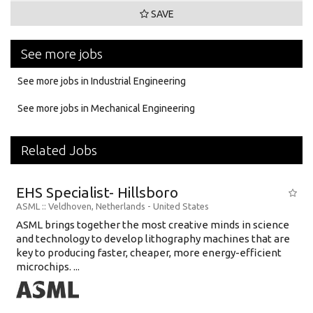
SAVE
See more jobs
See more jobs in Industrial Engineering
See more jobs in Mechanical Engineering
Related Jobs
EHS Specialist- Hillsboro
ASML
:: Veldhoven, Netherlands -
United States
ASML brings together the most creative minds in science
and technology to develop lithography machines that are
key to producing faster, cheaper, more energy-efficient
microchips. ...