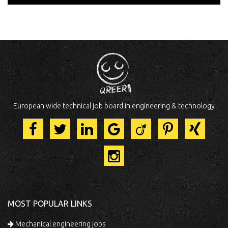
European wide technical job board in engineering & technology
MOST POPULAR LINKS
Mechanical engineering jobs