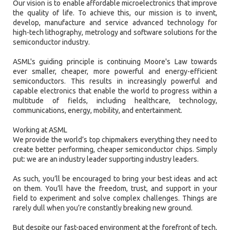
Our vision is to enable affordable microelectronics that improve
the quality of life. To achieve this, our mission is to invent,
develop, manufacture and service advanced technology for
high-tech lithography, metrology and software solutions for the
semiconductor industry.
ASML's guiding principle is continuing Moore's Law towards
ever smaller, cheaper, more powerful and energy-efficient
semiconductors. This results in increasingly powerful and
capable electronics that enable the world to progress within a
multitude of fields, including healthcare, technology,
communications, energy, mobility, and entertainment.
Working at ASML
We provide the world’s top chipmakers everything they need to
create better performing, cheaper semiconductor chips. Simply
put: we are an industry leader supporting industry leaders.
As such, you’ll be encouraged to bring your best ideas and act
on them. You’ll have the freedom, trust, and support in your
field to experiment and solve complex challenges. Things are
rarely dull when you’re constantly breaking new ground.
But despite our fast-paced environment at the forefront of tech,