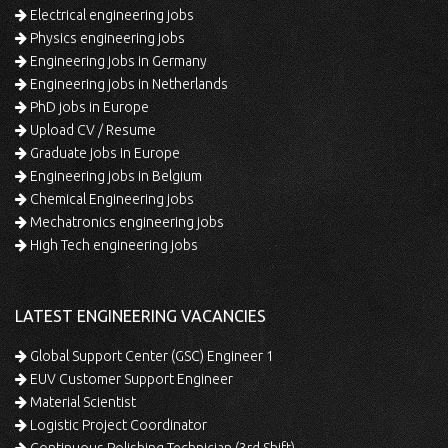
Electrical engineering jobs
Physics engineering jobs
Engineering jobs in Germany
Engineering jobs in Netherlands
PhD jobs in Europe
Upload CV / Resume
Graduate jobs in Europe
Engineering jobs in Belgium
Chemical Engineering jobs
Mechatronics engineering jobs
High Tech engineering jobs
LATEST ENGINEERING VACANCIES
Global Support Center (GSC) Engineer 1
EUV Customer Support Engineer
Material Scientist
Logistic Project Coordinator
Continuous Polishing Technician (3rd Shift)