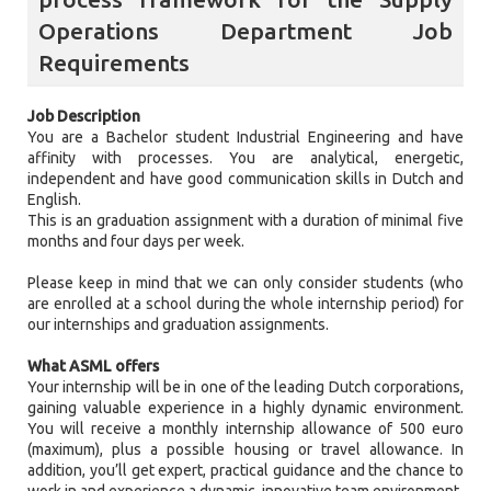
Operations Department Job
Requirements
Job Description
You are a Bachelor student Industrial Engineering and have
affinity with processes. You are analytical, energetic,
independent and have good communication skills in Dutch and
English.
This is an graduation assignment with a duration of minimal five
months and four days per week.
Please keep in mind that we can only consider students (who
are enrolled at a school during the whole internship period) for
our internships and graduation assignments.
What ASML offers
Your internship will be in one of the leading Dutch corporations,
gaining valuable experience in a highly dynamic environment.
You will receive a monthly internship allowance of 500 euro
(maximum), plus a possible housing or travel allowance. In
addition, you’ll get expert, practical guidance and the chance to
work in and experience a dynamic, innovative team environment.