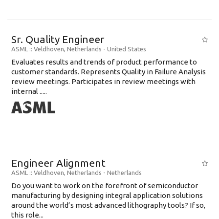
Sr. Quality Engineer
ASML
:: Veldhoven, Netherlands -
United States
Evaluates results and trends of product performance to
customer standards. Represents Quality in Failure Analysis
review meetings. Participates in review meetings with
internal .....
Engineer Alignment
ASML
:: Veldhoven, Netherlands -
Netherlands
Do you want to work on the forefront of semiconductor
manufacturing by designing integral application solutions
around the world’s most advanced lithography tools? If so,
this role...