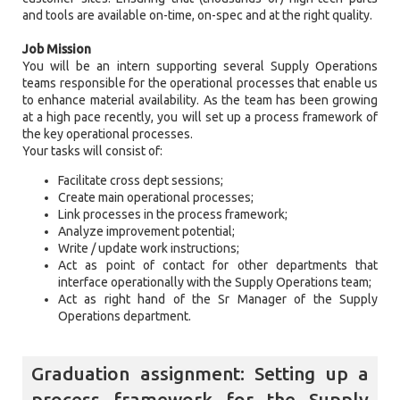
and tools are available on-time, on-spec and at the right quality.
Job Mission
You will be an intern supporting several Supply Operations
teams responsible for the operational processes that enable us
to enhance material availability. As the team has been growing
at a high pace recently, you will set up a process framework of
the key operational processes.
Your tasks will consist of:
Facilitate cross dept sessions;
Create main operational processes;
Link processes in the process framework;
Analyze improvement potential;
Write / update work instructions;
Act as point of contact for other departments that
interface operationally with the Supply Operations team;
Act as right hand of the Sr Manager of the Supply
Operations department.
Graduation assignment: Setting up a
process framework for the Supply