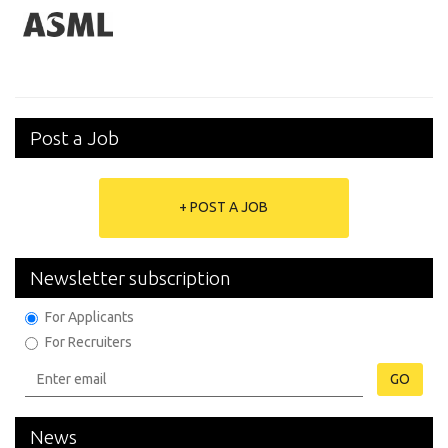
Post a Job
+ POST A JOB
Newsletter subscription
For Applicants
For Recruiters
GO
News