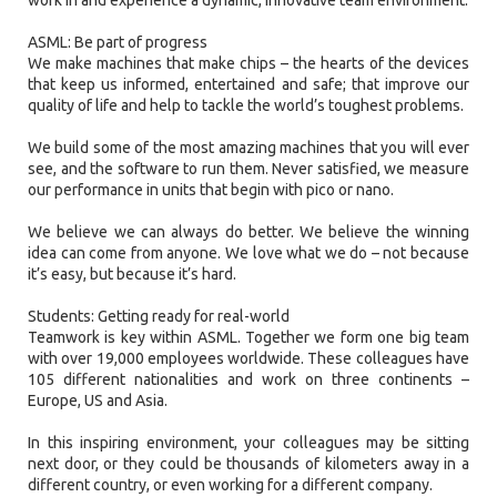
ASML: Be part of progress
We make machines that make chips – the hearts of the devices
that keep us informed, entertained and safe; that improve our
quality of life and help to tackle the world’s toughest problems.
We build some of the most amazing machines that you will ever
see, and the software to run them. Never satisfied, we measure
our performance in units that begin with pico or nano.
We believe we can always do better. We believe the winning
idea can come from anyone. We love what we do – not because
it’s easy, but because it’s hard.
Students: Getting ready for real-world
Teamwork is key within ASML. Together we form one big team
with over 19,000 employees worldwide. These colleagues have
105 different nationalities and work on three continents –
Europe, US and Asia.
In this inspiring environment, your colleagues may be sitting
next door, or they could be thousands of kilometers away in a
different country, or even working for a different company.