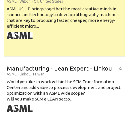
ASML
-
Wilton - CT
,
United States
ASML US, LP brings together the most creative minds in
science and technology to develop lithography machines
that are key to producing faster, cheaper, more energy-
efficient micro...
Manufacturing - Lean Expert - Linkou
ASML
-
Linkou
,
Taiwan
Would you like to work within the SCM Transformation
Center and add value to process development and project
optimization with an ASML wide scope?
Will you make SCM a LEAN secto...