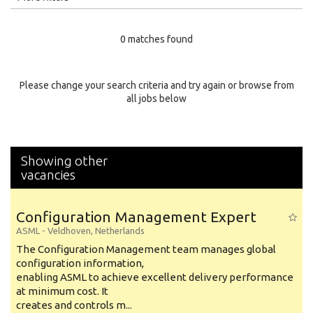
Education Level
0 matches found
Education Background
Specialty
Please change your search criteria and try again or browse from
all jobs below
Experience
Location
Showing other
vacancies
Configuration Management Expert
ASML
-
Veldhoven
,
Netherlands
The Configuration Management team manages global
configuration information,
enabling ASML to achieve excellent delivery performance
at minimum cost. It
creates and controls m...