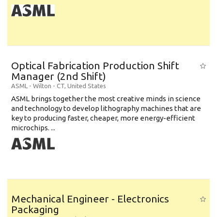
Optical Fabrication Production Shift
Manager (2nd Shift)
ASML
-
Wilton - CT
,
United States
ASML brings together the most creative minds in science
and technology to develop lithography machines that are
key to producing faster, cheaper, more energy-efficient
microchips. ...
Mechanical Engineer - Electronics
Packaging