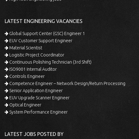
LATEST ENGINEERING VACANCIES
Global Support Center (GSC) Engineer 1
EUV Customer Support Engineer
Material Scientist
Logistic Project Coordinator
Continuous Polishing Technician (3rd Shift)
ISO9001 Internal Auditor
Controls Engineer
Competence Engineer – Network Design/Return Processing
Senior Application Engineer
EUV Upgrade Scanner Engineer
Optical Engineer
System Performance Engineer
LATEST JOBS POSTED BY