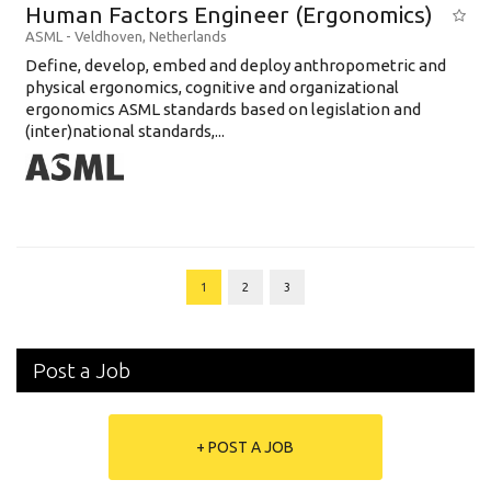
Human Factors Engineer (Ergonomics)
ASML
-
Veldhoven
,
Netherlands
Define, develop, embed and deploy anthropometric and
physical ergonomics, cognitive and organizational
ergonomics ASML standards based on legislation and
(inter)national standards,...
1
2
3
Post a Job
+ POST A JOB