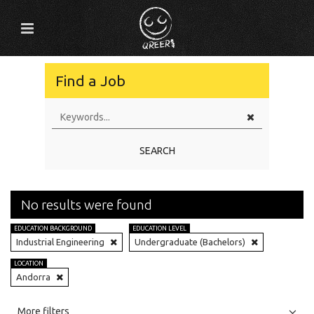
Find a Job
SEARCH
No results were found
EDUCATION BACKGROUND
EDUCATION LEVEL
Industrial Engineering
Undergraduate (Bachelors)
LOCATION
Andorra
All
Jobs
Internships
More filters