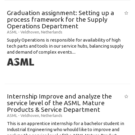
Graduation assignment: Setting up a
process framework for the Supply
Operations Department
ASML
-
Veldhoven
,
Netherlands
Supply Operations is responsible for availability of high
tech parts and tools in our service hubs, balancing supply
and demand of complex events....
Internship Improve and analyze the
service level of the ASML Mature
Products & Service Department
ASML
-
Veldhoven
,
Netherlands
This is an apprentice internship for a bachelor student in
Industrial Engineering who whould like to improve and