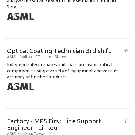
analyze the service level of the ASML Mature Product
Service...
Optical Coating Technician 3rd shift
ASML
-
Wilton - CT
,
United States
Independently prepares and coats precision optical
components using a variety of equipment and verifies
accuracy of finished products....
Factory - MPS First Line Support
Engineer - Linkou
ASML
-
Linkou
,
Taiwan