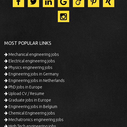
MOST POPULAR LINKS
Mechanical engineering jobs
Electrical engineering jobs
Physics engineering jobs
Engineering jobs in Germany
Engineering jobs in Netherlands
PhD jobs in Europe
Upload CV / Resume
Graduate jobs in Europe
Engineering jobs in Belgium
Chemical Engineering jobs
Mechatronics engineering jobs
High Tech engineering jobs