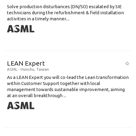
Solve production disturbances (DN/SO) escalated by SIE
technicians during the refurbishment & field installation
activities in a timely manner....
LEAN Expert
ASML
-
Hsinchu
,
Taiwan
As a LEAN Expert you will co-lead the Lean transformation
within Customer Support together with local
management towards sustainable improvement, aiming
at an overall breakthrough ...