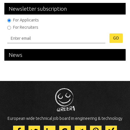
Newsletter subscription
For Applicants
For Recruiters
GO
News
European wide technical job board in engineering & technology