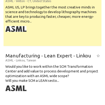
ASML
-
Wilton - CT
,
United States
ASML US, LP brings together the most creative minds in
science and technology to develop lithography machines
that are key to producing faster, cheaper, more energy-
efficient micro...
Manufacturing - Lean Expert - Linkou
ASML
-
Linkou
,
Taiwan
Would you like to work within the SCM Transformation
Center and add value to process development and project
optimization with an ASML wide scope?
Will you make SCM a LEAN secto...