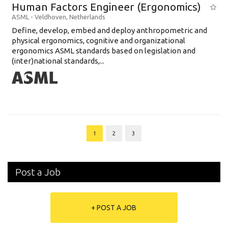
Human Factors Engineer (Ergonomics)
ASML
-
Veldhoven
,
Netherlands
Define, develop, embed and deploy anthropometric and
physical ergonomics, cognitive and organizational
ergonomics ASML standards based on legislation and
(inter)national standards,...
1
2
3
Post a Job
+ POST A JOB