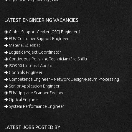
LATEST ENGINEERING VACANCIES
Global Support Center (GSC) Engineer 1
EUV Customer Support Engineer
Material Scientist
Logistic Project Coordinator
Continuous Polishing Technician (3rd Shift)
ISO9001 Internal Auditor
Controls Engineer
Competence Engineer – Network Design/Return Processing
Senior Application Engineer
EUV Upgrade Scanner Engineer
Optical Engineer
System Performance Engineer
LATEST JOBS POSTED BY