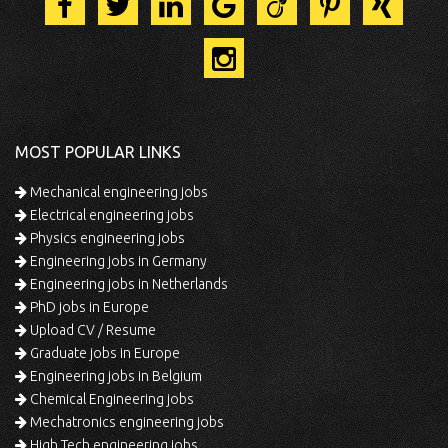
MOST POPULAR LINKS
Mechanical engineering jobs
Electrical engineering jobs
Physics engineering jobs
Engineering jobs in Germany
Engineering jobs in Netherlands
PhD jobs in Europe
Upload CV / Resume
Graduate jobs in Europe
Engineering jobs in Belgium
Chemical Engineering jobs
Mechatronics engineering jobs
High Tech engineering jobs