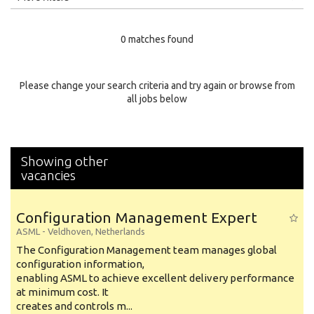
Education Level
0 matches found
Education Background
Specialty
Please change your search criteria and try again or browse from
all jobs below
Experience
Location
Showing other
vacancies
Configuration Management Expert
ASML
-
Veldhoven
,
Netherlands
The Configuration Management team manages global
configuration information,
enabling ASML to achieve excellent delivery performance
at minimum cost. It
creates and controls m...