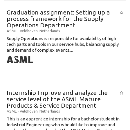
Graduation assignment: Setting up a
process framework for the Supply
Operations Department
ASML
-
Veldhoven
,
Netherlands
Supply Operations is responsible for availability of high
tech parts and tools in our service hubs, balancing supply
and demand of complex events....
Internship Improve and analyze the
service level of the ASML Mature
Products & Service Department
ASML
-
Veldhoven
,
Netherlands
This is an apprentice internship for a bachelor student in
Industrial Engineering who whould like to improve and