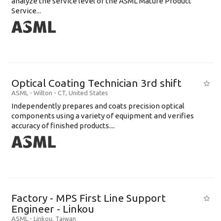
analyze the service level of the ASML Mature Product
Service...
Optical Coating Technician 3rd shift
ASML
-
Wilton - CT
,
United States
Independently prepares and coats precision optical
components using a variety of equipment and verifies
accuracy of finished products....
Factory - MPS First Line Support
Engineer - Linkou
ASML
-
Linkou
,
Taiwan