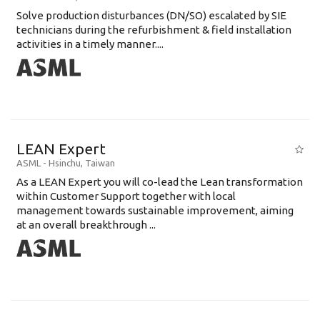
Solve production disturbances (DN/SO) escalated by SIE
technicians during the refurbishment & field installation
activities in a timely manner....
LEAN Expert
ASML
-
Hsinchu
,
Taiwan
As a LEAN Expert you will co-lead the Lean transformation
within Customer Support together with local
management towards sustainable improvement, aiming
at an overall breakthrough ...