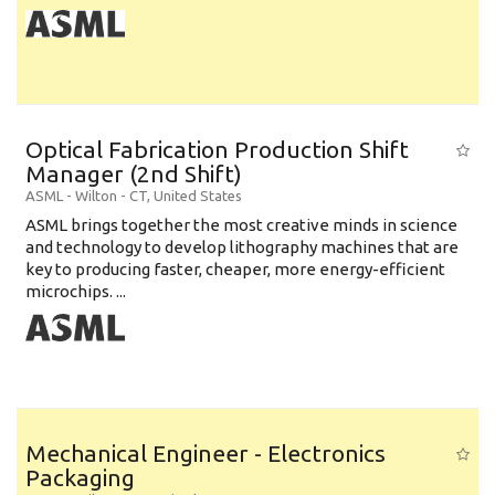
Optical Fabrication Production Shift
Manager (2nd Shift)
ASML
-
Wilton - CT
,
United States
ASML brings together the most creative minds in science
and technology to develop lithography machines that are
key to producing faster, cheaper, more energy-efficient
microchips. ...
Mechanical Engineer - Electronics
Packaging