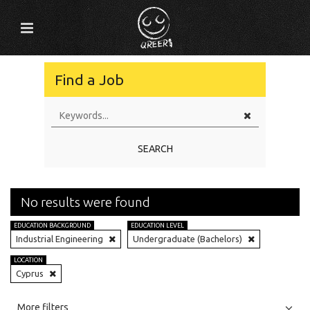
Find a Job
SEARCH
No results were found
EDUCATION BACKGROUND
EDUCATION LEVEL
Industrial Engineering
Undergraduate (Bachelors)
LOCATION
Cyprus
All
Jobs
Internships
More filters