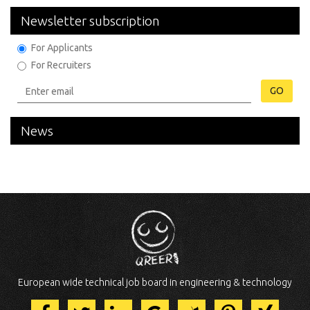
Newsletter subscription
For Applicants
For Recruiters
GO
News
European wide technical job board in engineering & technology