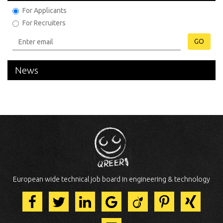
For Applicants
For Recruiters
GO
News
European wide technical job board in engineering & technology