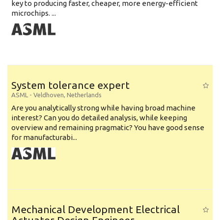
key to producing faster, cheaper, more energy-efficient
microchips. ...
System tolerance expert
ASML
-
Veldhoven
,
Netherlands
Are you analytically strong while having broad machine
interest? Can you do detailed analysis, while keeping
overview and remaining pragmatic? You have good sense
for manufacturabi...
Mechanical Development Electrical