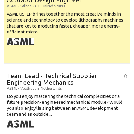
Actuator Design Engineer
ASML
-
Wilton - CT
,
United States
ASML US, LP brings together the most creative minds in
science and technology to develop lithography machines
that are key to producing faster, cheaper, more energy-
efficient micro...
Team Lead - Technical Supplier
Engineering Mechanics
ASML
-
Veldhoven
,
Netherlands
Do you enjoy mastering the technical complexities of a
future precision-engineered mechanical module? Would
you also enjoy liaising between an ASML development
team and an outside ...