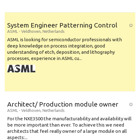
System Engineer Patterning Control
ASML
-
Veldhoven
,
Netherlands
ASML is looking for semiconductor professionals with
deep knowledge on process integration, good
understanding of etch, deposition, and lithography
processes, experience in ASML cu...
Architect/ Production module owner
ASML
-
Veldhoven
,
Netherlands
For the NXE3500 the manufacturability and availability will
be more important than ever. To achieve this we need
architects that feel really owner of a large module on all
aspects:...