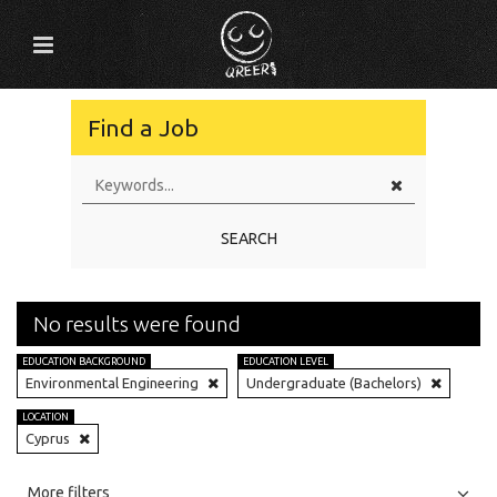
Find a Job
SEARCH
No results were found
EDUCATION BACKGROUND
EDUCATION LEVEL
Environmental Engineering
Undergraduate (Bachelors)
LOCATION
Cyprus
All
Jobs
Internships
More filters