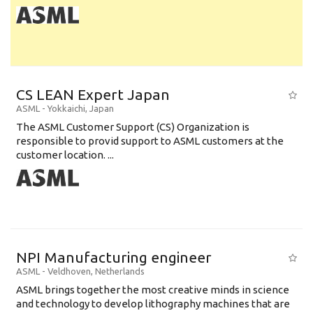
CS LEAN Expert Japan
ASML
-
Yokkaichi
,
Japan
The ASML Customer Support (CS) Organization is
responsible to provid support to ASML customers at the
customer location. ...
NPI Manufacturing engineer
ASML
-
Veldhoven
,
Netherlands
ASML brings together the most creative minds in science
and technology to develop lithography machines that are