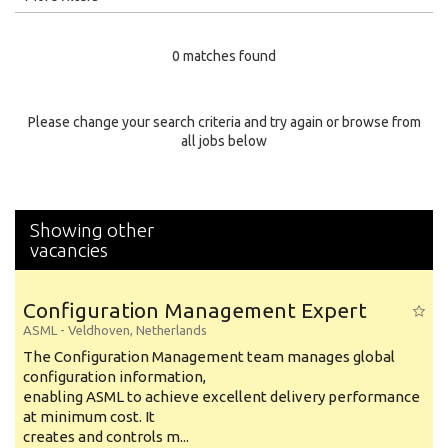
Education Level
0 matches found
Education Background
Specialty
Please change your search criteria and try again or browse from
all jobs below
Experience
Location
Showing other
vacancies
Configuration Management Expert
ASML
-
Veldhoven
,
Netherlands
The Configuration Management team manages global
configuration information,
enabling ASML to achieve excellent delivery performance
at minimum cost. It
creates and controls m...