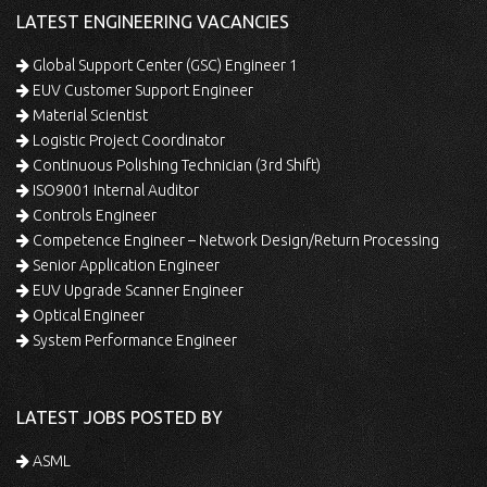
LATEST ENGINEERING VACANCIES
Global Support Center (GSC) Engineer 1
EUV Customer Support Engineer
Material Scientist
Logistic Project Coordinator
Continuous Polishing Technician (3rd Shift)
ISO9001 Internal Auditor
Controls Engineer
Competence Engineer – Network Design/Return Processing
Senior Application Engineer
EUV Upgrade Scanner Engineer
Optical Engineer
System Performance Engineer
LATEST JOBS POSTED BY
ASML