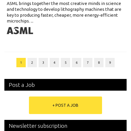
ASML brings together the most creative minds in science
and technology to develop lithography machines that are
key to producing faster, cheaper, more energy-efficient
microchips. ...
1
2
3
4
5
6
7
8
9
Post a Job
+ POST A JOB
Newsletter subscription