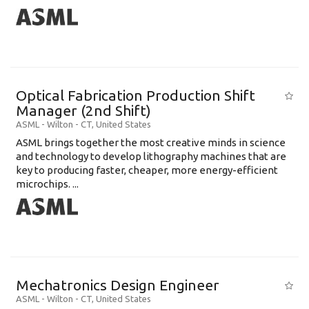
Optical Fabrication Production Shift
Manager (2nd Shift)
ASML
-
Wilton - CT
,
United States
ASML brings together the most creative minds in science
and technology to develop lithography machines that are
key to producing faster, cheaper, more energy-efficient
microchips. ...
Mechatronics Design Engineer
ASML
-
Wilton - CT
,
United States