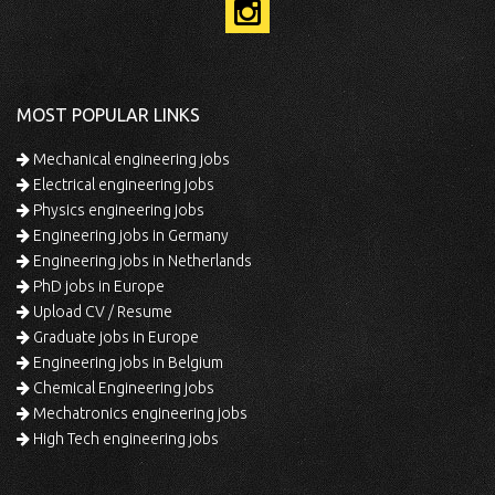
MOST POPULAR LINKS
Mechanical engineering jobs
Electrical engineering jobs
Physics engineering jobs
Engineering jobs in Germany
Engineering jobs in Netherlands
PhD jobs in Europe
Upload CV / Resume
Graduate jobs in Europe
Engineering jobs in Belgium
Chemical Engineering jobs
Mechatronics engineering jobs
High Tech engineering jobs