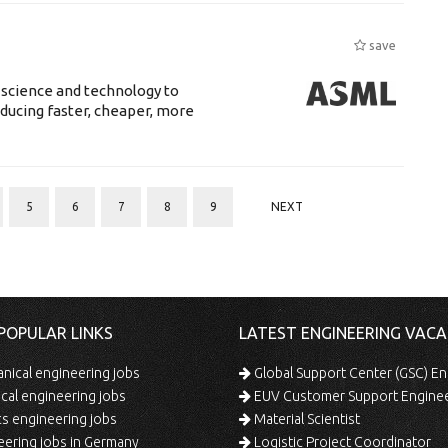
save
 science and technology to
ducing faster, cheaper, more
5
6
7
8
9
NEXT
POPULAR LINKS
LATEST ENGINEERING VACA
ical engineering jobs
Global Support Center (GSC) En
ical engineering jobs
EUV Customer Support Engine
s engineering jobs
Material Scientist
ering jobs in Germany
Logistic Project Coordinator