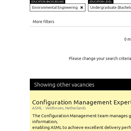
EDUCATION BACKGROUND
EDUCATION LEVEL
Environmental Engineering
Undergraduate (Bachel
All
More filters
Education Level
0 m
Education Background
Specialty
Please change your search criteria
Experience
Location
Showing other vacancies
Configuration Management Exper
ASML
-
Veldhoven
,
Netherlands
The Configuration Management team manages gl
information,
enabling ASML to achieve excellent delivery per