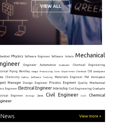
Mechanical
Physics
Intern
bedded
Software Engineer
Software
ngineer
Engineer
Automotive
Graduate
Chemical Engineering
ctrical
Piping
Bentley
Cfd
Goodgame
Image Processing
User Experience
Chemical
Materials Engineer
ota
Chemistry
Optics
Software Testing
Phd
Aerospace
oject Manager
Process Engineer
Design Engineer
Mechanical
Quality
Electrical Engineer
Internship
ress Engineer
Civil Engineering
Graduate
Civil Engineer
Chemical
Java
ectrical Engineer
Energy
Civil
gineer
News
View more »