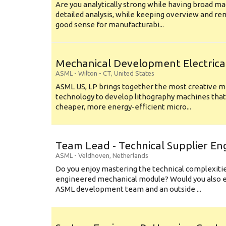
Are you analytically strong while having broad ma
detailed analysis, while keeping overview and r
good sense for manufacturabi...
Mechanical Development Electrica
ASML
-
Wilton - CT
,
United States
ASML US, LP brings together the most creative mi
technology to develop lithography machines that 
cheaper, more energy-efficient micro...
Team Lead - Technical Supplier En
ASML
-
Veldhoven
,
Netherlands
Do you enjoy mastering the technical complexities
engineered mechanical module? Would you also e
ASML development team and an outside ...