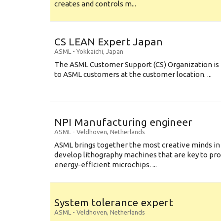
creates and controls m...
CS LEAN Expert Japan
ASML
-
Yokkaichi
,
Japan
The ASML Customer Support (CS) Organization is 
to ASML customers at the customer location. ...
NPI Manufacturing engineer
ASML
-
Veldhoven
,
Netherlands
ASML brings together the most creative minds in
develop lithography machines that are key to pro
energy-efficient microchips. ...
System tolerance expert
ASML
-
Veldhoven
,
Netherlands