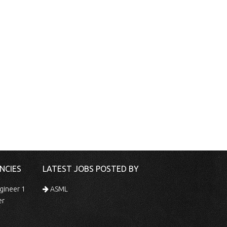
NCIES
LATEST JOBS POSTED BY
gineer 1
ASML
er