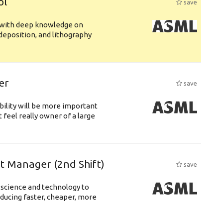
ol
save
s with deep knowledge on
deposition, and lithography
er
save
bility will be more important
 feel really owner of a large
ft Manager (2nd Shift)
save
 science and technology to
ducing faster, cheaper, more