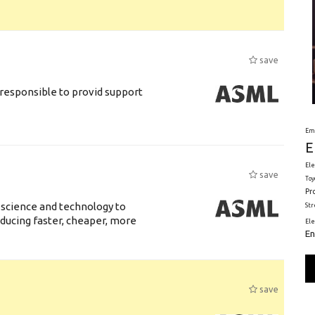
save
responsible to provid support
Em
E
Ele
save
Toy
Pr
 science and technology to
St
ducing faster, cheaper, more
El
En
save