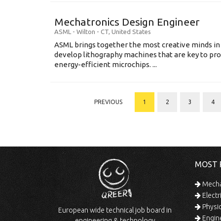
Mechatronics Design Engineer
ASML
-
Wilton - CT
,
United States
ASML brings together the most creative minds in
develop lithography machines that are key to pro
energy-efficient microchips. ...
PREVIOUS
1
2
3
4
MOST 
Mechan
Electr
Physic
European wide technical job board in
Engine
engineering & technology