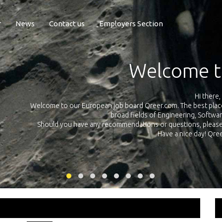
r
News
Contact us
Employers Section
Exposure Q
Qreer.com has over 55.000 technical recruiters from leading 
n the
platform with jobs and internships in Engineering, Software, S
your own personal 
ink