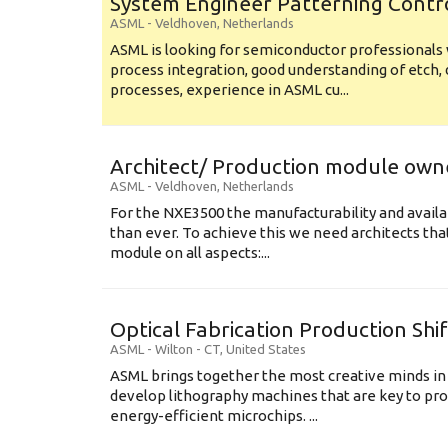
System Engineer Patterning Contr
ASML
-
Veldhoven
,
Netherlands
ASML is looking for semiconductor professional
process integration, good understanding of etch, 
processes, experience in ASML cu...
Architect/ Production module own
ASML
-
Veldhoven
,
Netherlands
For the NXE3500 the manufacturability and availa
than ever. To achieve this we need architects that
module on all aspects:...
Optical Fabrication Production Shi
ASML
-
Wilton - CT
,
United States
ASML brings together the most creative minds in
develop lithography machines that are key to pro
energy-efficient microchips. ...