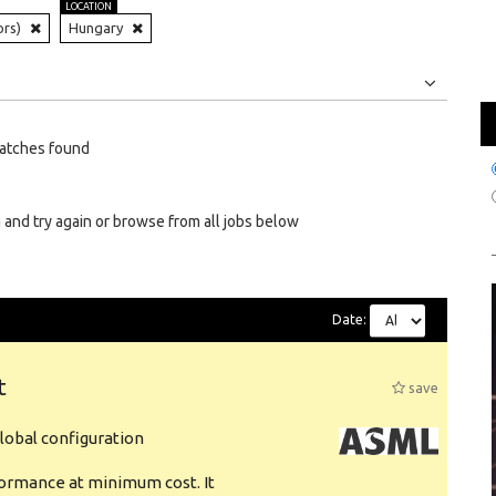
LOCATION
ors)
Hungary
Jobs
Internships
atches found
 and try again or browse from all jobs below
Date:
t
save
obal configuration
formance at minimum cost. It