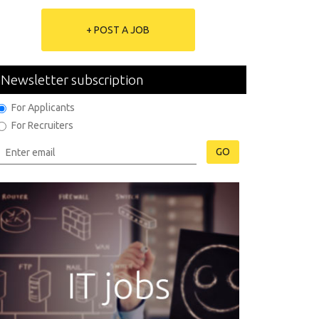
+ POST A JOB
Newsletter subscription
For Applicants
For Recruiters
GO