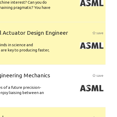
chine interest? Can you do
emaining pragmatic? You have
l Actuator Design Engineer
save
nds in science and
are key to producing faster,
gineering Mechanics
save
 of a future precision-
njoy liaising between an