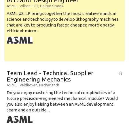
Actuator Design Engineer
ASML
-
Wilton - CT
,
United States
ASML US, LP brings together the most creative minds in
science and technology to develop lithography machines
that are key to producing faster, cheaper, more energy-
efficient micro...
Team Lead - Technical Supplier
Engineering Mechanics
ASML
-
Veldhoven
,
Netherlands
Do you enjoy mastering the technical complexities of a
future precision-engineered mechanical module? Would
you also enjoy liaising between an ASML development
team and an outside ...