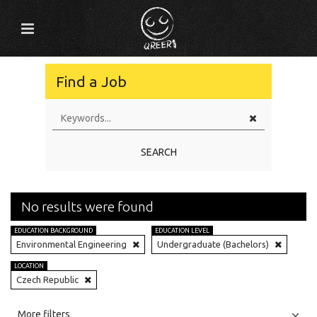
Find a Job
SEARCH
No results were found
EDUCATION BACKGROUND
EDUCATION LEVEL
Environmental Engineering
Undergraduate (Bachelors)
LOCATION
Czech Republic
All
Jobs
Internships
More filters