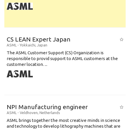
CS LEAN Expert Japan
ASML
-
Yokkaichi
,
Japan
The ASML Customer Support (CS) Organization is
responsible to provid support to ASML customers at the
customer location. ...
NPI Manufacturing engineer
ASML
-
Veldhoven
,
Netherlands
ASML brings together the most creative minds in science
and technology to develop lithography machines that are