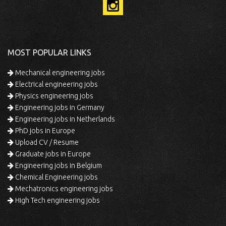
MOST POPULAR LINKS
Mechanical engineering jobs
Electrical engineering jobs
Physics engineering jobs
Engineering jobs in Germany
Engineering jobs in Netherlands
PhD jobs in Europe
Upload CV / Resume
Graduate jobs in Europe
Engineering jobs in Belgium
Chemical Engineering jobs
Mechatronics engineering jobs
High Tech engineering jobs