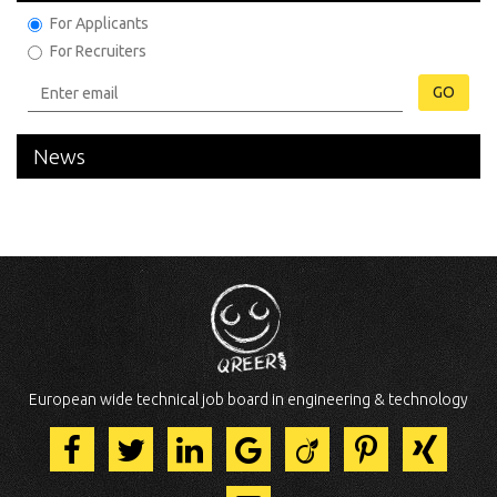
For Applicants
For Recruiters
GO
News
European wide technical job board in engineering & technology