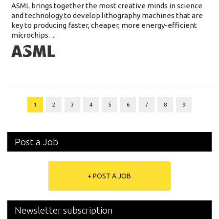
ASML brings together the most creative minds in science
and technology to develop lithography machines that are
key to producing faster, cheaper, more energy-efficient
microchips. ...
1
2
3
4
5
6
7
8
9
Post a Job
+ POST A JOB
Newsletter subscription