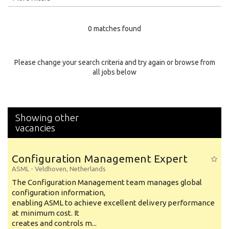
Education Level
0 matches found
Education Background
Specialty
Please change your search criteria and try again or browse from
all jobs below
Experience
Location
Showing other
vacancies
Configuration Management Expert
ASML
-
Veldhoven
,
Netherlands
The Configuration Management team manages global
configuration information,
enabling ASML to achieve excellent delivery performance
at minimum cost. It
creates and controls m...