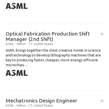
Optical Fabrication Production Shift
Manager (2nd Shift)
ASML
-
Wilton - CT
,
United States
ASML brings together the most creative minds in science
and technology to develop lithography machines that are
key to producing faster, cheaper, more energy-efficient
microchips. ...
Mechatronics Design Engineer
ASML
-
Wilton - CT
,
United States