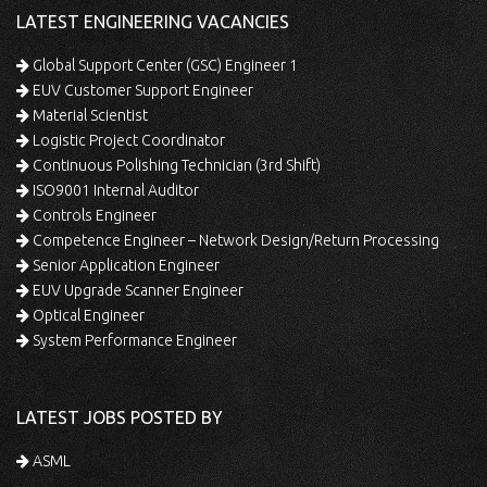
LATEST ENGINEERING VACANCIES
Global Support Center (GSC) Engineer 1
EUV Customer Support Engineer
Material Scientist
Logistic Project Coordinator
Continuous Polishing Technician (3rd Shift)
ISO9001 Internal Auditor
Controls Engineer
Competence Engineer – Network Design/Return Processing
Senior Application Engineer
EUV Upgrade Scanner Engineer
Optical Engineer
System Performance Engineer
LATEST JOBS POSTED BY
ASML