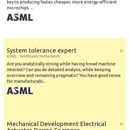
key to producing faster, cheaper, more energy-efficient
microchips. ...
System tolerance expert
ASML
-
Veldhoven
,
Netherlands
Are you analytically strong while having broad machine
interest? Can you do detailed analysis, while keeping
overview and remaining pragmatic? You have good sense
for manufacturabi...
Mechanical Development Electrical