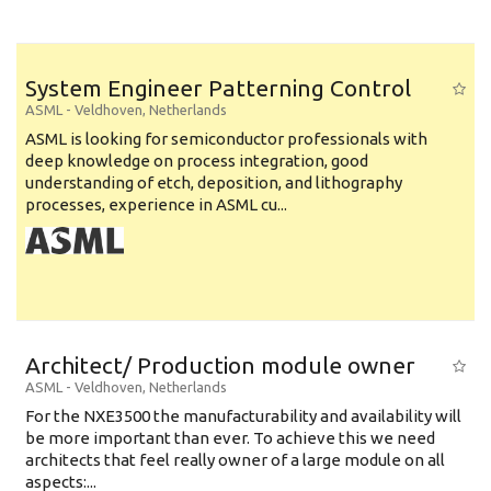
System Engineer Patterning Control
ASML
-
Veldhoven
,
Netherlands
ASML is looking for semiconductor professionals with
deep knowledge on process integration, good
understanding of etch, deposition, and lithography
processes, experience in ASML cu...
Architect/ Production module owner
ASML
-
Veldhoven
,
Netherlands
For the NXE3500 the manufacturability and availability will
be more important than ever. To achieve this we need
architects that feel really owner of a large module on all
aspects:...