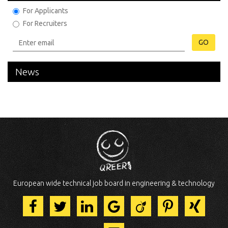
For Applicants
For Recruiters
GO
News
European wide technical job board in engineering & technology