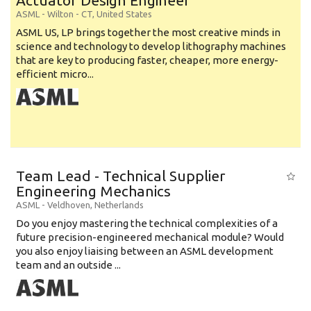
Actuator Design Engineer
ASML
-
Wilton - CT
,
United States
ASML US, LP brings together the most creative minds in
science and technology to develop lithography machines
that are key to producing faster, cheaper, more energy-
efficient micro...
Team Lead - Technical Supplier
Engineering Mechanics
ASML
-
Veldhoven
,
Netherlands
Do you enjoy mastering the technical complexities of a
future precision-engineered mechanical module? Would
you also enjoy liaising between an ASML development
team and an outside ...