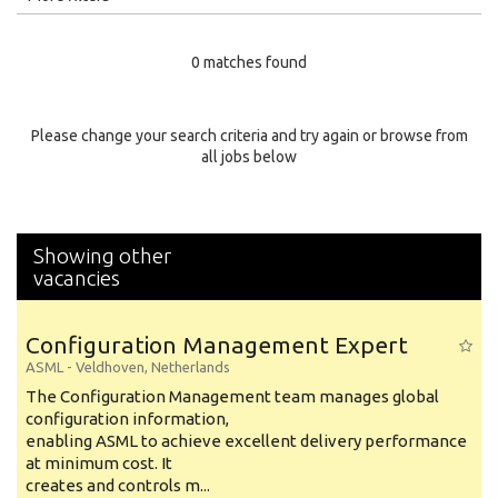
Education Level
0 matches found
Education Background
Specialty
Please change your search criteria and try again or browse from
all jobs below
Experience
Location
Showing other
vacancies
Configuration Management Expert
ASML
-
Veldhoven
,
Netherlands
The Configuration Management team manages global
configuration information,
enabling ASML to achieve excellent delivery performance
at minimum cost. It
creates and controls m...