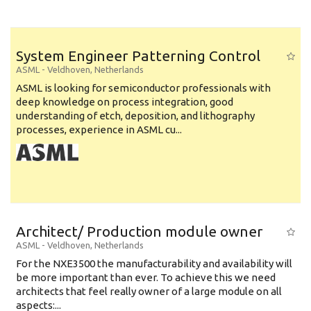
System Engineer Patterning Control
ASML
-
Veldhoven
,
Netherlands
ASML is looking for semiconductor professionals with
deep knowledge on process integration, good
understanding of etch, deposition, and lithography
processes, experience in ASML cu...
Architect/ Production module owner
ASML
-
Veldhoven
,
Netherlands
For the NXE3500 the manufacturability and availability will
be more important than ever. To achieve this we need
architects that feel really owner of a large module on all
aspects:...