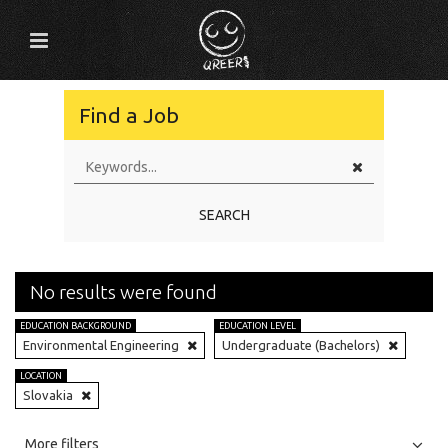
Find a Job
SEARCH
No results were found
EDUCATION BACKGROUND
EDUCATION LEVEL
Environmental Engineering
Undergraduate (Bachelors)
LOCATION
Slovakia
All
Jobs
Internships
More filters