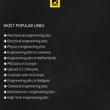
MOST POPULAR LINKS
Mechanical engineering jobs
Electrical engineering jobs
Physics engineering jobs
Engineering jobs in Germany
Engineering jobs in Netherlands
PhD jobs in Europe
Upload CV / Resume
Graduate jobs in Europe
Engineering jobs in Belgium
Chemical Engineering jobs
Mechatronics engineering jobs
High Tech engineering jobs