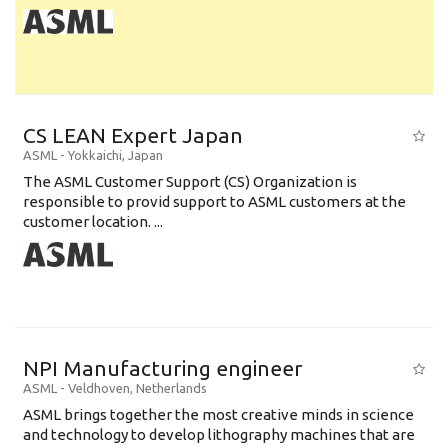
CS LEAN Expert Japan
ASML
-
Yokkaichi
,
Japan
The ASML Customer Support (CS) Organization is
responsible to provid support to ASML customers at the
customer location. ...
NPI Manufacturing engineer
ASML
-
Veldhoven
,
Netherlands
ASML brings together the most creative minds in science
and technology to develop lithography machines that are