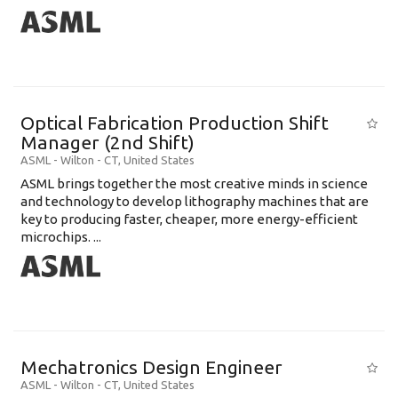
Optical Fabrication Production Shift
Manager (2nd Shift)
ASML
-
Wilton - CT
,
United States
ASML brings together the most creative minds in science
and technology to develop lithography machines that are
key to producing faster, cheaper, more energy-efficient
microchips. ...
Mechatronics Design Engineer
ASML
-
Wilton - CT
,
United States