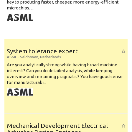
key to producing faster, cheaper, more energy-efficient
microchips. ...
System tolerance expert
ASML
-
Veldhoven
,
Netherlands
Are you analytically strong while having broad machine
interest? Can you do detailed analysis, while keeping
overview and remaining pragmatic? You have good sense
for manufacturabi...
Mechanical Development Electrical