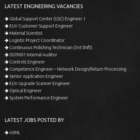
LATEST ENGINEERING VACANCIES
Global Support Center (GSC) Engineer 1
EUV Customer Support Engineer
Material Scientist
Logistic Project Coordinator
Continuous Polishing Technician (3rd Shift)
ISO9001 Internal Auditor
Controls Engineer
Competence Engineer – Network Design/Return Processing
Senior Application Engineer
EUV Upgrade Scanner Engineer
Optical Engineer
System Performance Engineer
LATEST JOBS POSTED BY
ASML