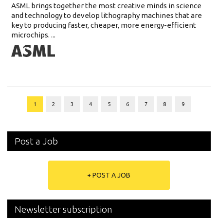
ASML brings together the most creative minds in science
and technology to develop lithography machines that are
key to producing faster, cheaper, more energy-efficient
microchips. ...
1
2
3
4
5
6
7
8
9
Post a Job
+ POST A JOB
Newsletter subscription