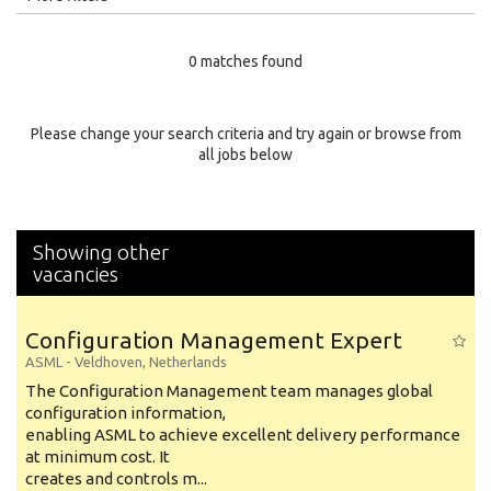
Education Level
0 matches found
Education Background
Specialty
Please change your search criteria and try again or browse from
all jobs below
Experience
Location
Showing other
vacancies
Configuration Management Expert
ASML
-
Veldhoven
,
Netherlands
The Configuration Management team manages global
configuration information,
enabling ASML to achieve excellent delivery performance
at minimum cost. It
creates and controls m...