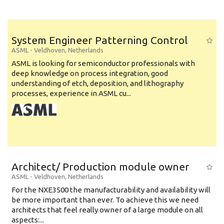
System Engineer Patterning Control
ASML
-
Veldhoven
,
Netherlands
ASML is looking for semiconductor professionals with
deep knowledge on process integration, good
understanding of etch, deposition, and lithography
processes, experience in ASML cu...
Architect/ Production module owner
ASML
-
Veldhoven
,
Netherlands
For the NXE3500 the manufacturability and availability will
be more important than ever. To achieve this we need
architects that feel really owner of a large module on all
aspects:...