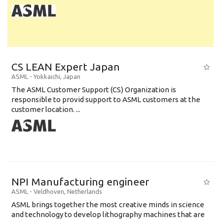
CS LEAN Expert Japan
ASML
-
Yokkaichi
,
Japan
The ASML Customer Support (CS) Organization is
responsible to provid support to ASML customers at the
customer location. ...
NPI Manufacturing engineer
ASML
-
Veldhoven
,
Netherlands
ASML brings together the most creative minds in science
and technology to develop lithography machines that are