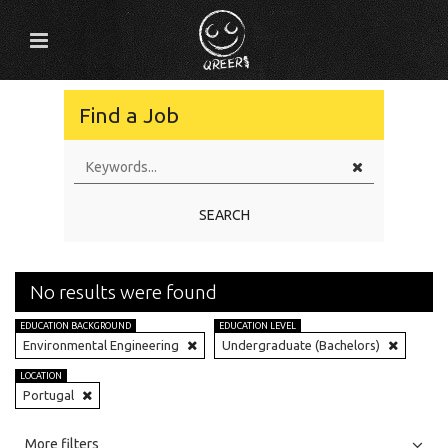
Find a Job
SEARCH
No results were found
EDUCATION BACKGROUND
EDUCATION LEVEL
Environmental Engineering
Undergraduate (Bachelors)
LOCATION
Portugal
All
Jobs
Internships
More filters