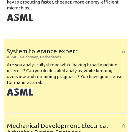
key to producing faster, cheaper, more energy-efficient
microchips. ...
System tolerance expert
ASML
-
Veldhoven
,
Netherlands
Are you analytically strong while having broad machine
interest? Can you do detailed analysis, while keeping
overview and remaining pragmatic? You have good sense
for manufacturabi...
Mechanical Development Electrical