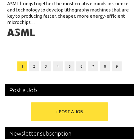
ASML brings together the most creative minds in science
and technology to develop lithography machines that are
key to producing faster, cheaper, more energy-efficient
microchips. ...
1
2
3
4
5
6
7
8
9
Post a Job
+ POST A JOB
Newsletter subscription