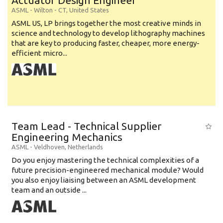
Actuator Design Engineer
ASML
-
Wilton - CT
,
United States
ASML US, LP brings together the most creative minds in
science and technology to develop lithography machines
that are key to producing faster, cheaper, more energy-
efficient micro...
Team Lead - Technical Supplier
Engineering Mechanics
ASML
-
Veldhoven
,
Netherlands
Do you enjoy mastering the technical complexities of a
future precision-engineered mechanical module? Would
you also enjoy liaising between an ASML development
team and an outside ...