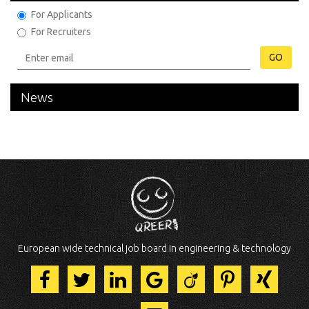
For Applicants
For Recruiters
GO
News
European wide technical job board in engineering & technology