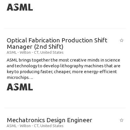
Optical Fabrication Production Shift
Manager (2nd Shift)
ASML
-
Wilton - CT
,
United States
ASML brings together the most creative minds in science
and technology to develop lithography machines that are
key to producing faster, cheaper, more energy-efficient
microchips. ...
Mechatronics Design Engineer
ASML
-
Wilton - CT
,
United States