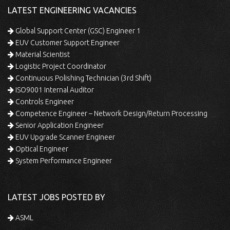
LATEST ENGINEERING VACANCIES
Global Support Center (GSC) Engineer 1
EUV Customer Support Engineer
Material Scientist
Logistic Project Coordinator
Continuous Polishing Technician (3rd Shift)
ISO9001 Internal Auditor
Controls Engineer
Competence Engineer – Network Design/Return Processing
Senior Application Engineer
EUV Upgrade Scanner Engineer
Optical Engineer
System Performance Engineer
LATEST JOBS POSTED BY
ASML