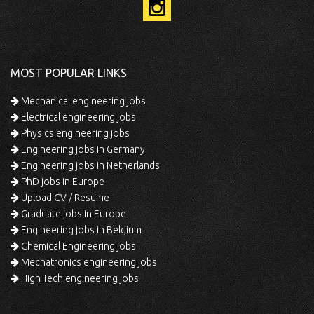
MOST POPULAR LINKS
Mechanical engineering jobs
Electrical engineering jobs
Physics engineering jobs
Engineering jobs in Germany
Engineering jobs in Netherlands
PhD jobs in Europe
Upload CV / Resume
Graduate jobs in Europe
Engineering jobs in Belgium
Chemical Engineering jobs
Mechatronics engineering jobs
High Tech engineering jobs