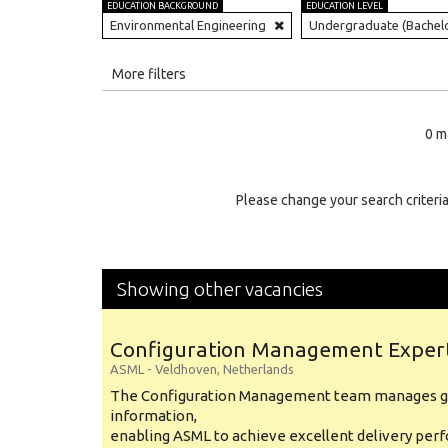
EDUCATION BACKGROUND
EDUCATION LEVEL
Environmental Engineering
Undergraduate (Bachel
All
More filters
Education Level
0 m
Education Background
Specialty
Please change your search criteria
Experience
Location
Showing other vacancies
Configuration Management Exper
ASML
-
Veldhoven
,
Netherlands
The Configuration Management team manages gl
information,
enabling ASML to achieve excellent delivery per