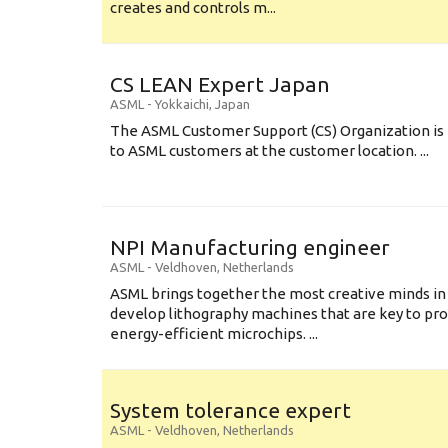
creates and controls m...
CS LEAN Expert Japan
ASML
-
Yokkaichi
,
Japan
The ASML Customer Support (CS) Organization is 
to ASML customers at the customer location. ...
NPI Manufacturing engineer
ASML
-
Veldhoven
,
Netherlands
ASML brings together the most creative minds in
develop lithography machines that are key to pro
energy-efficient microchips. ...
System tolerance expert
ASML
-
Veldhoven
,
Netherlands