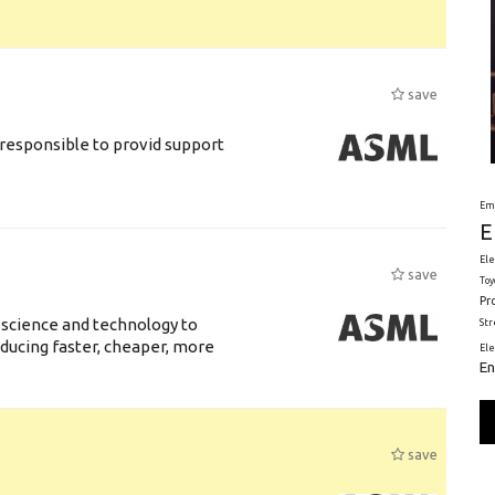
save
responsible to provid support
Em
E
Ele
save
Toy
Pr
 science and technology to
St
ducing faster, cheaper, more
El
En
save