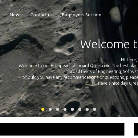
r
News
Contact us
Employers Section
Exposure Q
Qreer.com has over 55.000 technical recruiters from leading 
n the
platform with jobs and internships in Engineering, Software, S
your own personal 
ink