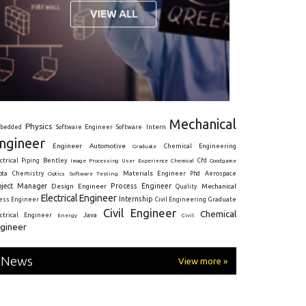
Mechanical
Physics
Intern
bedded
Software Engineer
Software
ngineer
Engineer
Automotive
Graduate
Chemical Engineering
ctrical
Piping
Bentley
Cfd
Goodgame
Image Processing
User Experience
Chemical
Materials Engineer
ota
Chemistry
Optics
Software Testing
Phd
Aerospace
oject Manager
Process Engineer
Design Engineer
Mechanical
Quality
Electrical Engineer
Internship
ress Engineer
Civil Engineering
Graduate
Civil Engineer
Chemical
Java
ectrical Engineer
Energy
Civil
gineer
News
View more »