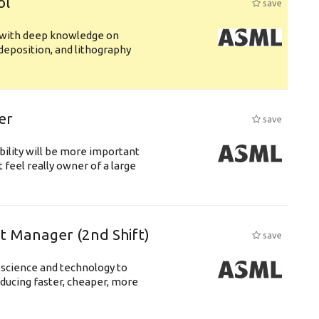
ol
save
s with deep knowledge on
deposition, and lithography
er
save
bility will be more important
 feel really owner of a large
ft Manager (2nd Shift)
save
 science and technology to
ducing faster, cheaper, more