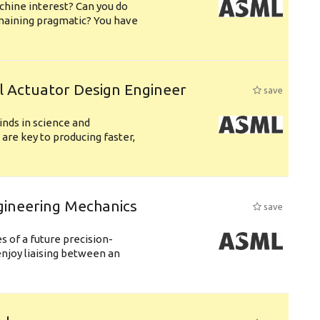
chine interest? Can you do
emaining pragmatic? You have
l Actuator Design Engineer
save
nds in science and
are key to producing faster,
gineering Mechanics
save
 of a future precision-
njoy liaising between an