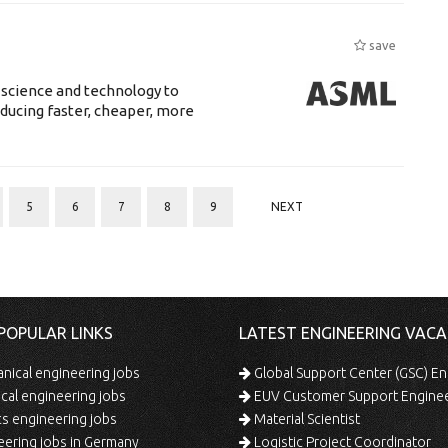
save
 science and technology to
ducing faster, cheaper, more
5
6
7
8
9
NEXT
POPULAR LINKS
LATEST ENGINEERING VACA
ical engineering jobs
Global Support Center (GSC) En
ical engineering jobs
EUV Customer Support Engine
s engineering jobs
Material Scientist
ering jobs in Germany
Logistic Project Coordinator