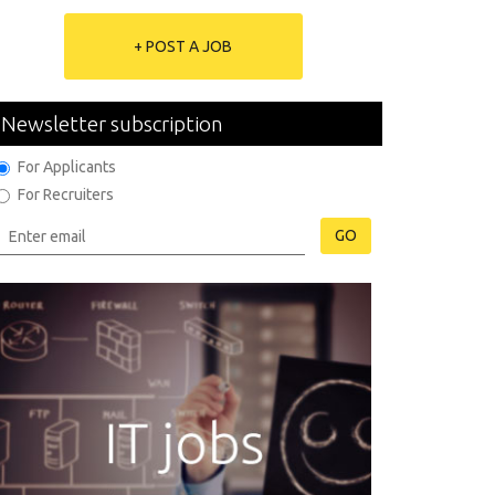
+ POST A JOB
Newsletter subscription
For Applicants
For Recruiters
GO