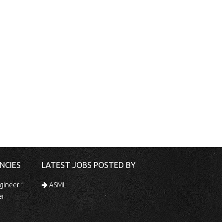
NCIES
LATEST JOBS POSTED BY
gineer 1
ASML
er