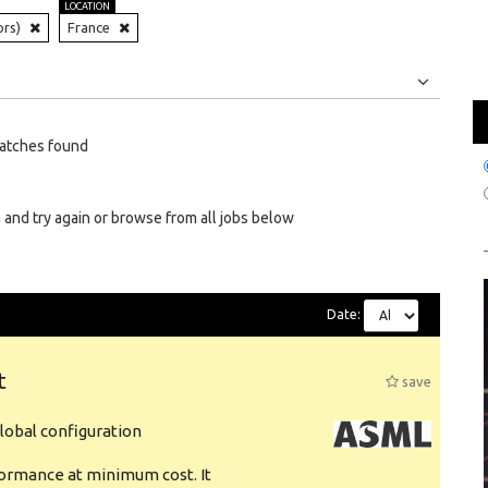
LOCATION
ors)
France
Jobs
Internships
atches found
 and try again or browse from all jobs below
Date:
t
save
obal configuration
formance at minimum cost. It