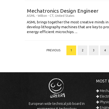
Mechatronics Design Engineer
ASML
-
Wilton - CT
,
United States
ASML brings together the most creative minds in
develop lithography machines that are key to pro
energy-efficient microchips. ...
PREVIOUS
1
2
3
4
MOST 
Mechan
Electr
Physic
European wide technical job board in
Engine
engineering & technology