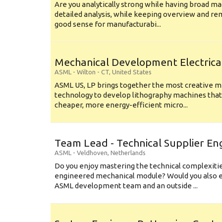
Are you analytically strong while having broad ma
detailed analysis, while keeping overview and r
good sense for manufacturabi...
Mechanical Development Electrica
ASML
-
Wilton - CT
,
United States
ASML US, LP brings together the most creative mi
technology to develop lithography machines that 
cheaper, more energy-efficient micro...
Team Lead - Technical Supplier En
ASML
-
Veldhoven
,
Netherlands
Do you enjoy mastering the technical complexities
engineered mechanical module? Would you also e
ASML development team and an outside ...