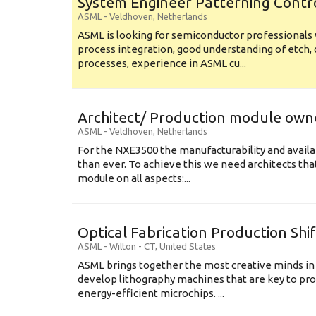
System Engineer Patterning Contr
ASML
-
Veldhoven
,
Netherlands
ASML is looking for semiconductor professional
process integration, good understanding of etch, 
processes, experience in ASML cu...
Architect/ Production module own
ASML
-
Veldhoven
,
Netherlands
For the NXE3500 the manufacturability and availa
than ever. To achieve this we need architects that
module on all aspects:...
Optical Fabrication Production Shi
ASML
-
Wilton - CT
,
United States
ASML brings together the most creative minds in
develop lithography machines that are key to pro
energy-efficient microchips. ...