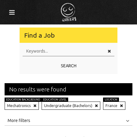
Find a Job
SEARCH
No results were found
EDUCATION BACKGROUND
EDUCATION LEVEL
LOCATION
Mechatronics
Undergraduate (Bachelors)
France
All
Jobs
Internships
More filters
Education Level