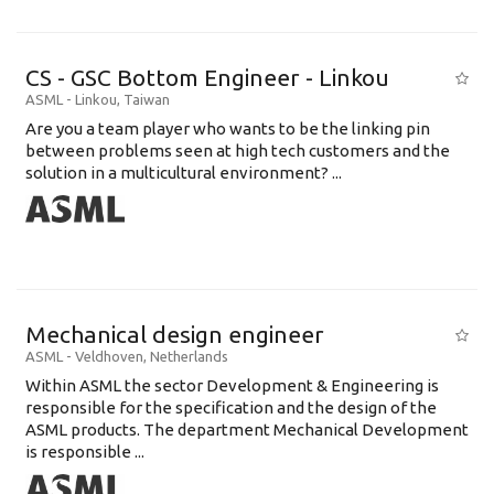
CS - GSC Bottom Engineer - Linkou
ASML
-
Linkou
,
Taiwan
Are you a team player who wants to be the linking pin
between problems seen at high tech customers and the
solution in a multicultural environment? ...
Mechanical design engineer
ASML
-
Veldhoven
,
Netherlands
Within ASML the sector Development & Engineering is
responsible for the specification and the design of the
ASML products. The department Mechanical Development
is responsible ...