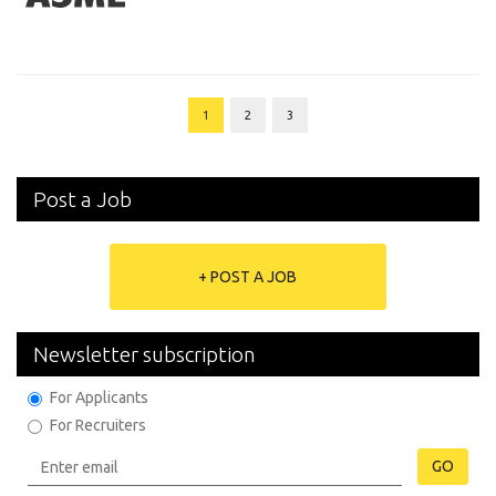
1
2
3
Post a Job
+ POST A JOB
Newsletter subscription
For Applicants
For Recruiters
GO