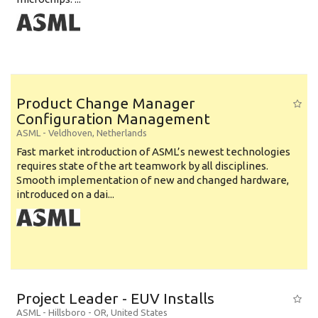
Product Change Manager
Configuration Management
ASML
-
Veldhoven
,
Netherlands
Fast market introduction of ASML’s newest technologies
requires state of the art teamwork by all disciplines.
Smooth implementation of new and changed hardware,
introduced on a dai...
Project Leader - EUV Installs
ASML
-
Hillsboro - OR
,
United States