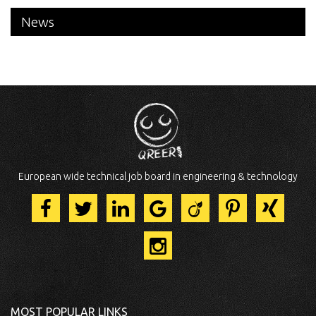
News
European wide technical job board in engineering & technology
MOST POPULAR LINKS