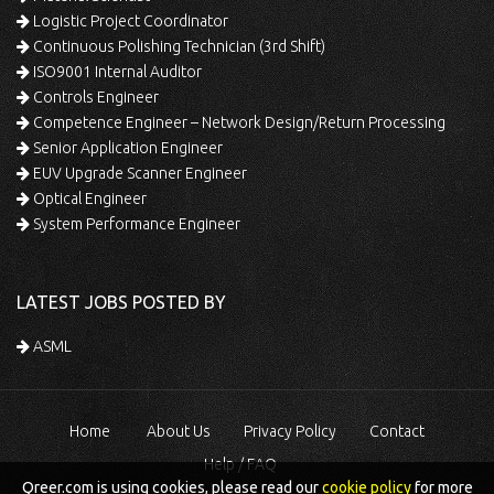
Logistic Project Coordinator
Continuous Polishing Technician (3rd Shift)
ISO9001 Internal Auditor
Controls Engineer
Competence Engineer – Network Design/Return Processing
Senior Application Engineer
EUV Upgrade Scanner Engineer
Optical Engineer
System Performance Engineer
LATEST JOBS POSTED BY
ASML
Home
About Us
Privacy Policy
Contact
Help / FAQ
Qreer.com is using cookies, please read our
cookie policy
for more