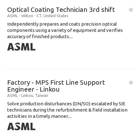
Optical Coating Technician 3rd shift
ASML
-
Wilton - CT
,
United States
Independently prepares and coats precision optical
components using a variety of equipment and verifies
accuracy of finished products....
Factory - MPS First Line Support
Engineer - Linkou
ASML
-
Linkou
,
Taiwan
Solve production disturbances (DN/SO) escalated by SIE
technicians during the refurbishment & field installation
activities in a timely manner....