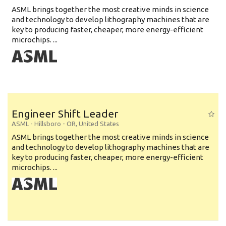
ASML brings together the most creative minds in science
and technology to develop lithography machines that are
key to producing faster, cheaper, more energy-efficient
microchips. ...
Engineer Shift Leader
ASML
-
Hillsboro - OR
,
United States
ASML brings together the most creative minds in science
and technology to develop lithography machines that are
key to producing faster, cheaper, more energy-efficient
microchips. ...