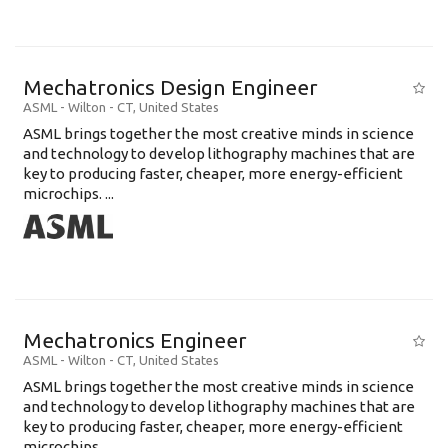
Mechatronics Design Engineer
ASML
-
Wilton - CT
,
United States
ASML brings together the most creative minds in science
and technology to develop lithography machines that are
key to producing faster, cheaper, more energy-efficient
microchips. ...
Mechatronics Engineer
ASML
-
Wilton - CT
,
United States
ASML brings together the most creative minds in science
and technology to develop lithography machines that are
key to producing faster, cheaper, more energy-efficient
microchips. ...