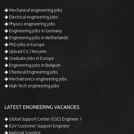
Mechanical engineering jobs
Electrical engineering jobs
Physics engineering jobs
Engineering jobs in Germany
Engineering jobs in Netherlands
PhD jobs in Europe
Upload CV / Resume
Graduate jobs in Europe
Engineering jobs in Belgium
Chemical Engineering jobs
Mechatronics engineering jobs
High Tech engineering jobs
LATEST ENGINEERING VACANCIES
Global Support Center (GSC) Engineer 1
EUV Customer Support Engineer
Material Scientist