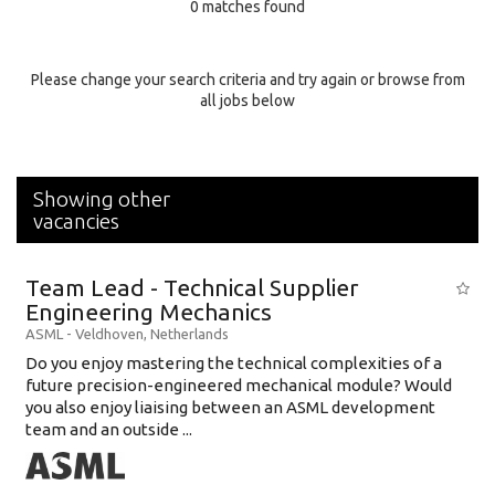
0 matches found
Education Background
Specialty
Please change your search criteria and try again or browse from
all jobs below
Experience
Location
Showing other
vacancies
Team Lead - Technical Supplier
Engineering Mechanics
ASML
-
Veldhoven
,
Netherlands
Do you enjoy mastering the technical complexities of a
future precision-engineered mechanical module? Would
you also enjoy liaising between an ASML development
team and an outside ...