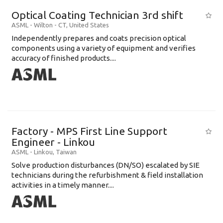
Optical Coating Technician 3rd shift
ASML
-
Wilton - CT
,
United States
Independently prepares and coats precision optical
components using a variety of equipment and verifies
accuracy of finished products....
Factory - MPS First Line Support
Engineer - Linkou
ASML
-
Linkou
,
Taiwan
Solve production disturbances (DN/SO) escalated by SIE
technicians during the refurbishment & field installation
activities in a timely manner....