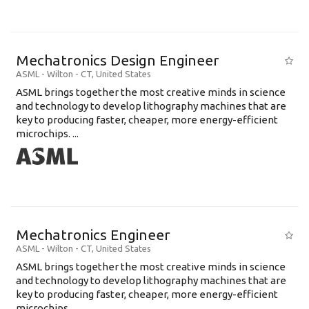
Mechatronics Design Engineer
ASML
-
Wilton - CT
,
United States
ASML brings together the most creative minds in science
and technology to develop lithography machines that are
key to producing faster, cheaper, more energy-efficient
microchips. ...
Mechatronics Engineer
ASML
-
Wilton - CT
,
United States
ASML brings together the most creative minds in science
and technology to develop lithography machines that are
key to producing faster, cheaper, more energy-efficient
microchips. ...