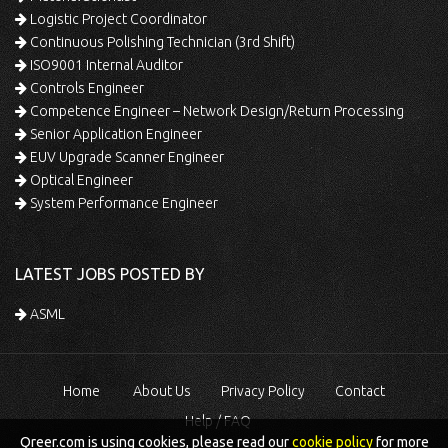
Logistic Project Coordinator
Continuous Polishing Technician (3rd Shift)
ISO9001 Internal Auditor
Controls Engineer
Competence Engineer – Network Design/Return Processing
Senior Application Engineer
EUV Upgrade Scanner Engineer
Optical Engineer
System Performance Engineer
LATEST JOBS POSTED BY
ASML
Home
About Us
Privacy Policy
Contact
Help / FAQ
Qreer.com is using cookies, please read our
cookie policy
for more