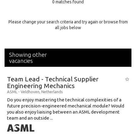
0 matches found
Education Background
Specialty
Please change your search criteria and try again or browse from
all jobs below
Experience
Location
Showing other
vacancies
Team Lead - Technical Supplier
Engineering Mechanics
ASML
-
Veldhoven
,
Netherlands
Do you enjoy mastering the technical complexities of a
future precision-engineered mechanical module? Would
you also enjoy liaising between an ASML development
team and an outside ...