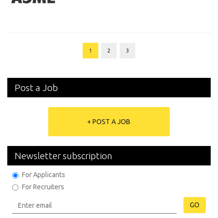
1
2
3
Post a Job
+ POST A JOB
Newsletter subscription
For Applicants
For Recruiters
GO