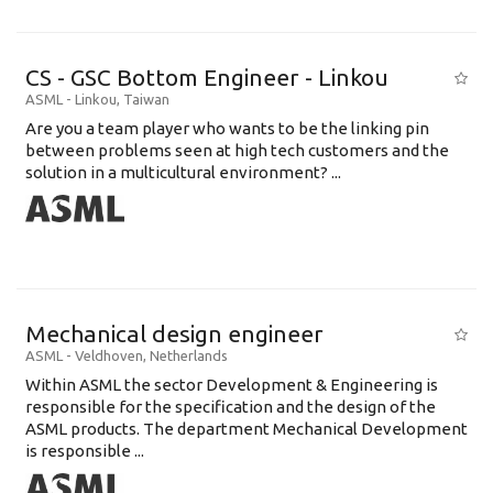
CS - GSC Bottom Engineer - Linkou
ASML
-
Linkou
,
Taiwan
Are you a team player who wants to be the linking pin
between problems seen at high tech customers and the
solution in a multicultural environment? ...
Mechanical design engineer
ASML
-
Veldhoven
,
Netherlands
Within ASML the sector Development & Engineering is
responsible for the specification and the design of the
ASML products. The department Mechanical Development
is responsible ...