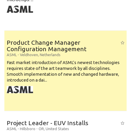
Product Change Manager
Configuration Management
ASML
-
Veldhoven
,
Netherlands
Fast market introduction of ASML’s newest technologies
requires state of the art teamwork by all disciplines.
Smooth implementation of new and changed hardware,
introduced on a dai...
Project Leader - EUV Installs
ASML
-
Hillsboro - OR
,
United States