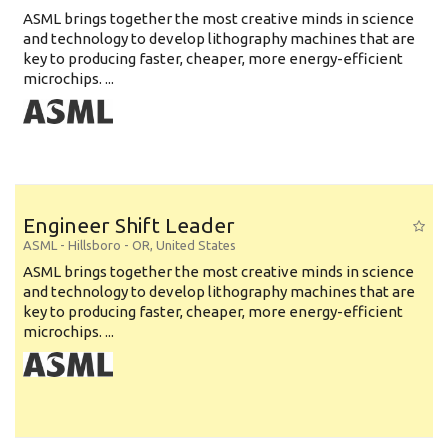
ASML brings together the most creative minds in science
and technology to develop lithography machines that are
key to producing faster, cheaper, more energy-efficient
microchips. ...
Engineer Shift Leader
ASML
-
Hillsboro - OR
,
United States
ASML brings together the most creative minds in science
and technology to develop lithography machines that are
key to producing faster, cheaper, more energy-efficient
microchips. ...