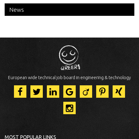
News
European wide technical job board in engineering & technology
MOST POPULAR LINKS