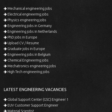
Mechanical engineering jobs
Electrical engineering jobs
Physics engineering jobs
Engineering jobs in Germany
Engineering jobs in Netherlands
PhD jobs in Europe
Upload CV / Resume
Graduate jobs in Europe
Engineering jobs in Belgium
Chemical Engineering jobs
Mechatronics engineering jobs
High Tech engineering jobs
LATEST ENGINEERING VACANCIES
Global Support Center (GSC) Engineer 1
EUV Customer Support Engineer
Material Scientist