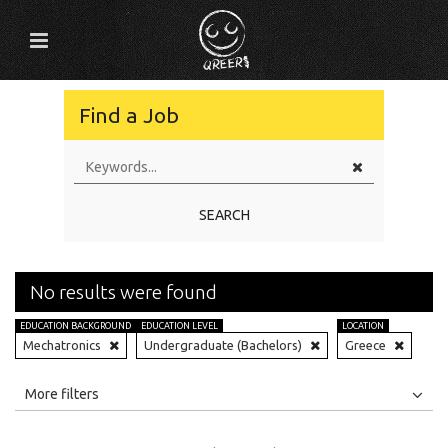
Find a Job
SEARCH
No results were found
EDUCATION BACKGROUND
EDUCATION LEVEL
LOCATION
Mechatronics
Undergraduate (Bachelors)
Greece
All
Jobs
Internships
More filters
Education Level