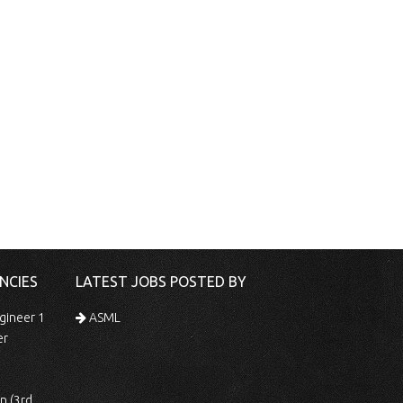
NCIES
LATEST JOBS POSTED BY
gineer 1
ASML
er
 Shift)