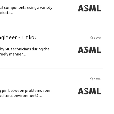
cal components using a variety
ucts....
ngineer - Linkou
save
by SIE technicians during the
imely manner....
save
ing pin between problems seen
cultural environment? ...