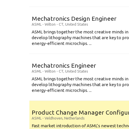
Mechatronics Design Engineer
ASML
-
Wilton - CT
,
United States
ASML brings together the most creative minds in
develop lithography machines that are key to pro
energy-efficient microchips. ...
Mechatronics Engineer
ASML
-
Wilton - CT
,
United States
ASML brings together the most creative minds in
develop lithography machines that are key to pro
energy-efficient microchips. ...
Product Change Manager Config
ASML
-
Veldhoven
,
Netherlands
Fast market introduction of ASML’s newest techno