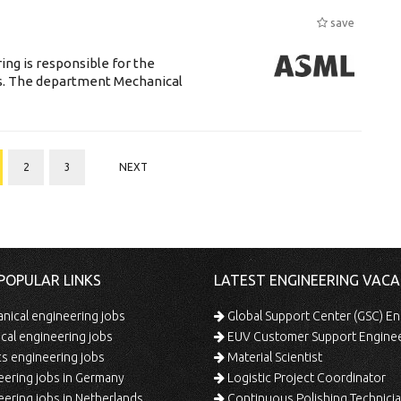
save
ng is responsible for the
ts. The department Mechanical
2
3
NEXT
POPULAR LINKS
LATEST ENGINEERING VACA
ical engineering jobs
Global Support Center (GSC) En
ical engineering jobs
EUV Customer Support Engine
s engineering jobs
Material Scientist
ering jobs in Germany
Logistic Project Coordinator
ering jobs in Netherlands
Continuous Polishing Technician (3rd