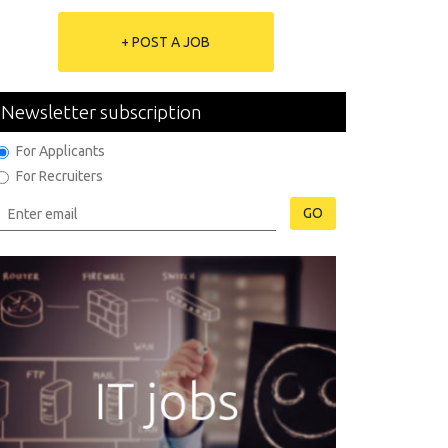
+ POST A JOB
Newsletter subscription
For Applicants
For Recruiters
GO