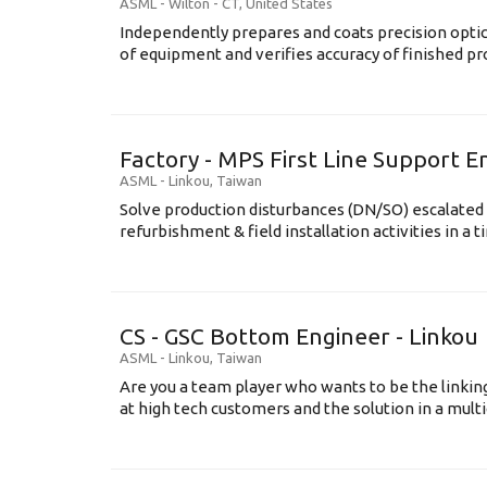
ASML
-
Wilton - CT
,
United States
Independently prepares and coats precision opti
of equipment and verifies accuracy of finished prod
Factory - MPS First Line Support E
ASML
-
Linkou
,
Taiwan
Solve production disturbances (DN/SO) escalated 
refurbishment & field installation activities in a t
CS - GSC Bottom Engineer - Linkou
ASML
-
Linkou
,
Taiwan
Are you a team player who wants to be the link
at high tech customers and the solution in a multi