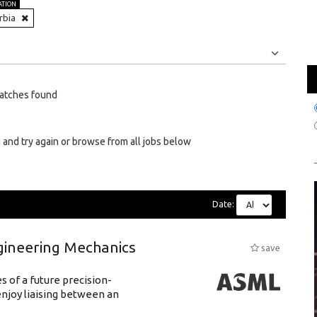
ATION
rbia
Jobs
Internships
atches found
 and try again or browse from all jobs below
Date:
gineering Mechanics
save
 of a future precision-
njoy liaising between an