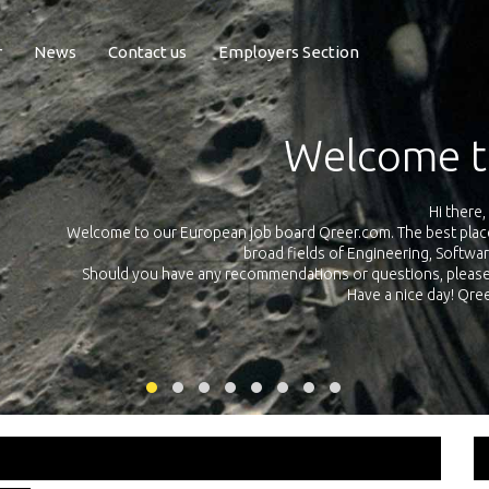
r
News
Contact us
Employers Section
Exposure Q
Qreer.com has over 55.000 technical recruiters from leading 
n the
platform with jobs and internships in Engineering, Software, S
your own personal 
ink