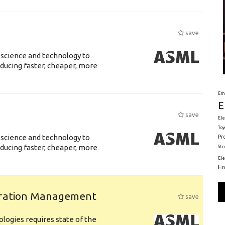
save
 science and technology to
ducing faster, cheaper, more
Em
E
save
Ele
Toy
 science and technology to
Pr
ducing faster, cheaper, more
St
El
En
uration Management
save
logies requires state of the