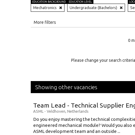
EDUCATION BACKGROUND
EDUCATION LEVEL
LOC
Mechatronics
Undergraduate (Bachelors)
Se
All
More filters
Education Level
0 m
Education Background
Specialty
Please change your search criteria
Experience
Location
Showing other vacancies
Team Lead - Technical Supplier En
ASML
-
Veldhoven
,
Netherlands
Do you enjoy mastering the technical complexities
engineered mechanical module? Would you also e
ASML development team and an outside ...