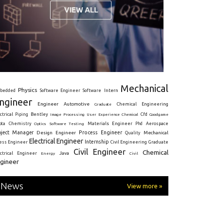
Mechanical
Physics
Intern
bedded
Software Engineer
Software
ngineer
Engineer
Automotive
Graduate
Chemical Engineering
ctrical
Piping
Bentley
Cfd
Goodgame
Image Processing
User Experience
Chemical
Materials Engineer
ota
Chemistry
Optics
Software Testing
Phd
Aerospace
oject Manager
Process Engineer
Design Engineer
Mechanical
Quality
Electrical Engineer
Internship
ress Engineer
Civil Engineering
Graduate
Civil Engineer
Chemical
Java
ectrical Engineer
Energy
Civil
gineer
News
View more »