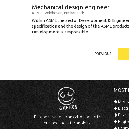
Mechanical design engineer
ASML
-
Veldhoven
,
Netherlands
Within ASML the sector Development & Engineeri
specification and the design of the ASML produc
Development is responsible ...
PREVIOUS
1
MOST 
Mechan
Electr
Physic
European wide technical job board in
Engine
engineering & technology
Engine