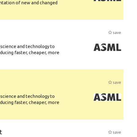
entation of new and changed
save
 science and technology to
ducing faster, cheaper, more
save
 science and technology to
ducing faster, cheaper, more
t
save