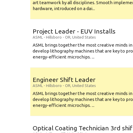
art teamwork by all disciplines. Smooth implem
hardware, introduced on a dai...
Project Leader - EUV Installs
ASML
-
Hillsboro - OR
,
United States
ASML brings together the most creative minds in
develop lithography machines that are key to pro
energy-efficient microchips. ...
Engineer Shift Leader
ASML
-
Hillsboro - OR
,
United States
ASML brings together the most creative minds in
develop lithography machines that are key to pro
energy-efficient microchips. ...
Optical Coating Technician 3rd shif