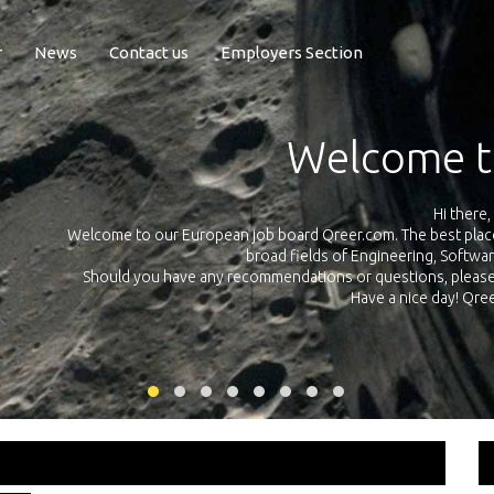
r
News
Contact us
Employers Section
Exposure Q
Qreer.com has over 55.000 technical recruiters from leading 
n the
platform with jobs and internships in Engineering, Software, S
your own personal 
ink