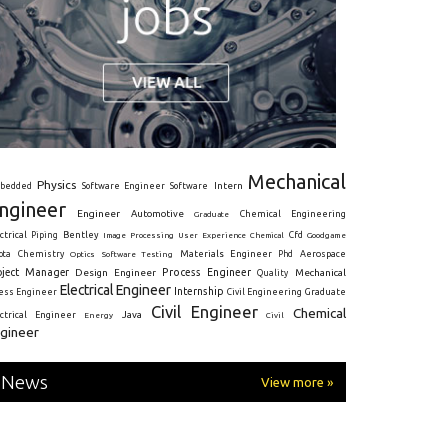
Mechanical
Physics
Intern
bedded
Software Engineer
Software
ngineer
Engineer
Automotive
Graduate
Chemical Engineering
ctrical
Piping
Bentley
Cfd
Goodgame
Image Processing
User Experience
Chemical
Materials Engineer
ota
Chemistry
Optics
Software Testing
Phd
Aerospace
oject Manager
Process Engineer
Design Engineer
Mechanical
Quality
Electrical Engineer
Internship
ress Engineer
Civil Engineering
Graduate
Civil Engineer
Chemical
Java
ectrical Engineer
Energy
Civil
gineer
News
View more »