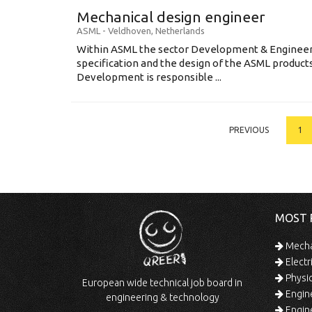
Mechanical design engineer
ASML
-
Veldhoven
,
Netherlands
Within ASML the sector Development & Engineeri
specification and the design of the ASML produc
Development is responsible ...
PREVIOUS
1
MOST 
Mechan
Electr
Physic
European wide technical job board in
Engine
engineering & technology
Engine