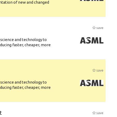
entation of new and changed
save
 science and technology to
ducing faster, cheaper, more
save
 science and technology to
ducing faster, cheaper, more
t
save