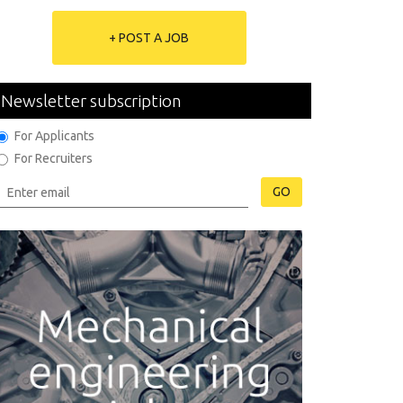
+ POST A JOB
Newsletter subscription
For Applicants
For Recruiters
GO