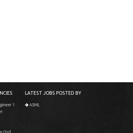
NCIES
LATEST JOBS POSTED BY
gineer 1
ASML
er
 Shift)