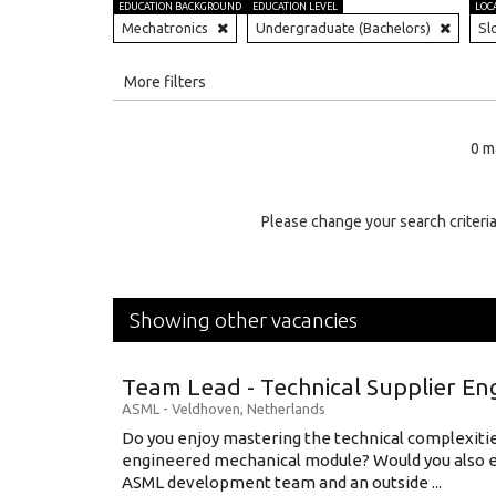
EDUCATION BACKGROUND
EDUCATION LEVEL
LOC
Mechatronics
Undergraduate (Bachelors)
Sl
All
More filters
Education Level
0 m
Education Background
Specialty
Please change your search criteria
Experience
Location
Showing other vacancies
Team Lead - Technical Supplier En
ASML
-
Veldhoven
,
Netherlands
Do you enjoy mastering the technical complexities
engineered mechanical module? Would you also e
ASML development team and an outside ...