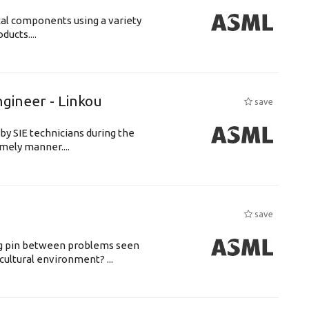
cal components using a variety
ucts....
ngineer - Linkou
save
by SIE technicians during the
imely manner....
save
ing pin between problems seen
cultural environment? ...