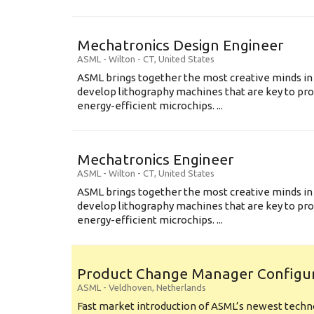
Mechatronics Design Engineer
ASML
-
Wilton - CT
,
United States
ASML brings together the most creative minds in
develop lithography machines that are key to pro
energy-efficient microchips. ...
Mechatronics Engineer
ASML
-
Wilton - CT
,
United States
ASML brings together the most creative minds in
develop lithography machines that are key to pro
energy-efficient microchips. ...
Product Change Manager Config
ASML
-
Veldhoven
,
Netherlands
Fast market introduction of ASML’s newest techno