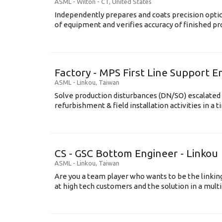
ASML
-
Wilton - CT
,
United States
Independently prepares and coats precision opti
of equipment and verifies accuracy of finished prod
Factory - MPS First Line Support E
ASML
-
Linkou
,
Taiwan
Solve production disturbances (DN/SO) escalated 
refurbishment & field installation activities in a t
CS - GSC Bottom Engineer - Linkou
ASML
-
Linkou
,
Taiwan
Are you a team player who wants to be the link
at high tech customers and the solution in a multi