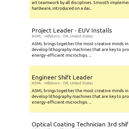
art teamwork by all disciplines. Smooth implem
hardware, introduced on a dai...
Project Leader - EUV Installs
ASML
-
Hillsboro - OR
,
United States
ASML brings together the most creative minds in
develop lithography machines that are key to pro
energy-efficient microchips. ...
Engineer Shift Leader
ASML
-
Hillsboro - OR
,
United States
ASML brings together the most creative minds in
develop lithography machines that are key to pro
energy-efficient microchips. ...
Optical Coating Technician 3rd shif