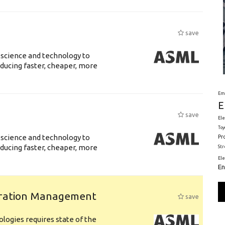
save
 science and technology to
ducing faster, cheaper, more
Em
E
save
Ele
Toy
 science and technology to
Pr
ducing faster, cheaper, more
St
El
En
uration Management
save
logies requires state of the