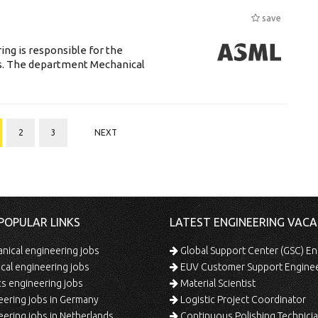
save
ng is responsible for the
ts. The department Mechanical
2
3
NEXT
POPULAR LINKS
LATEST ENGINEERING VACA
ical engineering jobs
Global Support Center (GSC) En
ical engineering jobs
EUV Customer Support Engine
s engineering jobs
Material Scientist
ering jobs in Germany
Logistic Project Coordinator
ering jobs in Netherlands
Continuous Polishing Technician (3rd