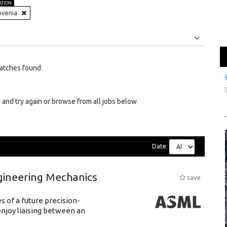
ATION
ovenia
Jobs
Internships
atches found
 and try again or browse from all jobs below
Date:
gineering Mechanics
save
 of a future precision-
njoy liaising between an